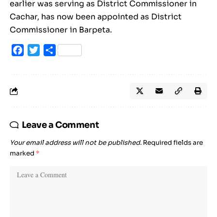
earlier was serving as District Commissioner in
Cachar, has now been appointed as District
Commissioner in Barpeta.
Facebook
Twitter
Share
Leave a Comment
Your email address will not be published.
Required fields are
marked
*