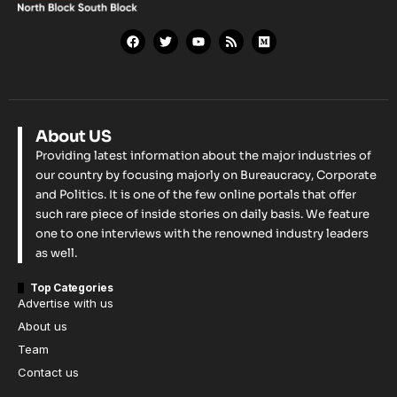
About US
Providing latest information about the major industries of
our country by focusing majorly on Bureaucracy, Corporate
and Politics. It is one of the few online portals that offer
such rare piece of inside stories on daily basis. We feature
one to one interviews with the renowned industry leaders
as well.
Top Categories
Advertise with us
About us
Team
Contact us