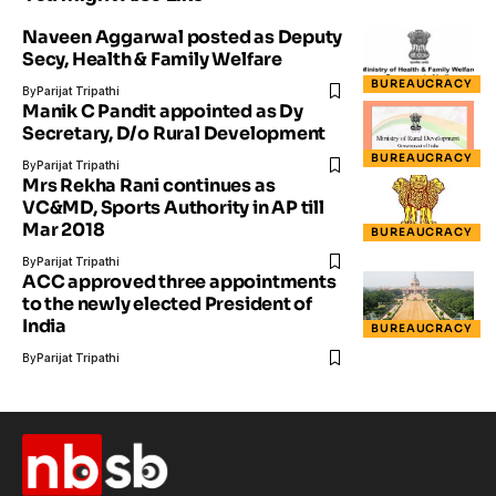
Naveen Aggarwal posted as Deputy
Secy, Health & Family Welfare
BUREAUCRACY
By
Parijat Tripathi
Manik C Pandit appointed as Dy
Secretary, D/o Rural Development
BUREAUCRACY
By
Parijat Tripathi
Mrs Rekha Rani continues as
VC&MD, Sports Authority in AP till
Mar 2018
BUREAUCRACY
By
Parijat Tripathi
ACC approved three appointments
to the newly elected President of
India
BUREAUCRACY
By
Parijat Tripathi