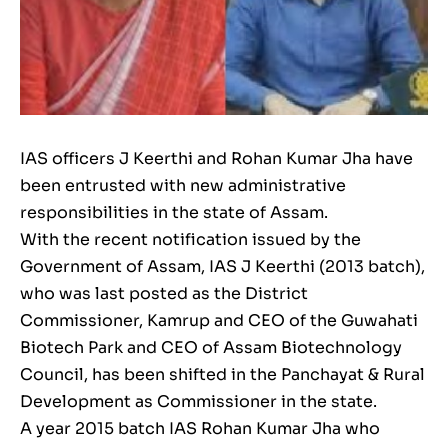
IAS officers J Keerthi and Rohan Kumar Jha have
been entrusted with new administrative
responsibilities in the state of Assam.
With the recent notification issued by the
Government of Assam, IAS J Keerthi (2013 batch),
who was last posted as the District
Commissioner, Kamrup and CEO of the Guwahati
Biotech Park and CEO of Assam Biotechnology
Council, has been shifted in the Panchayat & Rural
Development as Commissioner in the state.
A year 2015 batch IAS Rohan Kumar Jha who