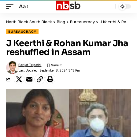
Aa
North Block South Block
>
Blog
>
Bureaucracy
>
J Keerthi & Rohan Kumar Jha reshuffled in Assam
BUREAUCRACY
J Keerthi & Rohan Kumar Jha
reshuffled in Assam
Parijat Tripathi
Last Updated: September 8, 2024 3:13 Pm