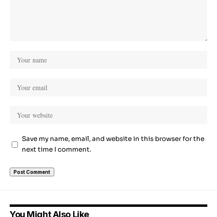
Save my name, email, and website in this browser for the
next time I comment.
You Might Also Like