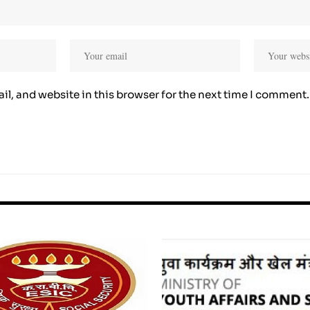
l, and website in this browser for the next time I comment.