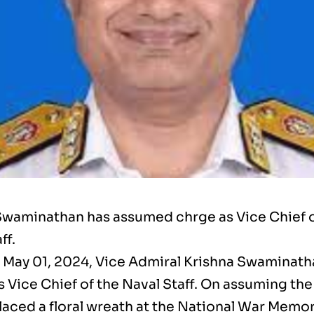
Swaminathan has assumed chrge as Vice Chief o
ff.
 May 01, 2024, Vice Admiral Krishna Swaminath
 Vice Chief of the Naval Staff. On assuming the
laced a floral wreath at the National War Memor