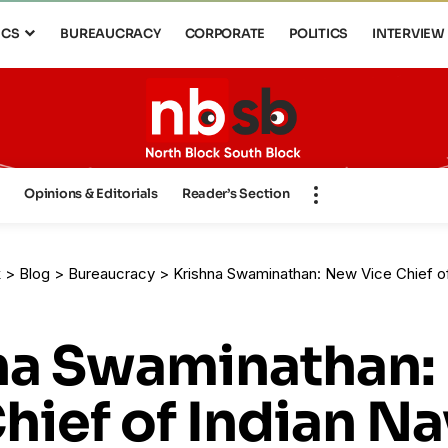
ICS
BUREAUCRACY
CORPORATE
POLITICS
INTERVIEW
s
Opinions & Editorials
Reader’s Section
k
>
Blog
>
Bureaucracy
>
Krishna Swaminathan: New Vice Chief of
na Swaminathan
hief of Indian Na