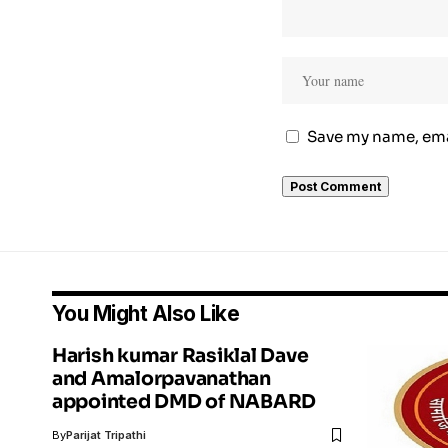
Save my name, emai
You Might Also Like
Harish kumar Rasiklal Dave
and Amalorpavanathan
appointed DMD of NABARD
By
Parijat Tripathi