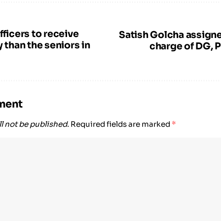
fficers to receive
Satish Golcha assigne
y than the seniors in
charge of DG, P
ment
l not be published.
Required fields are marked
*