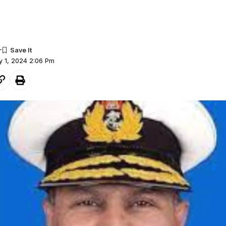
y 1, 2024 2:06 Pm