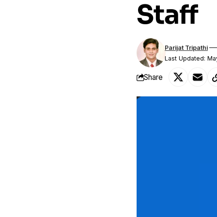
Staff
Parijat Tripathi
Last Updated: Ma
Share