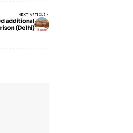
NEXT ARTICLE
d additional
rison (Delhi)