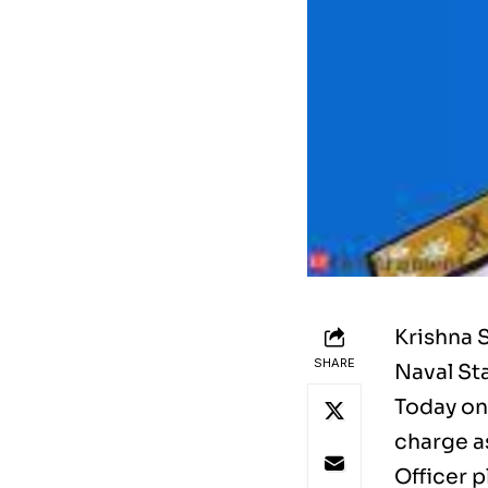
Krishna 
SHARE
Naval Sta
Today on
charge as
Officer p