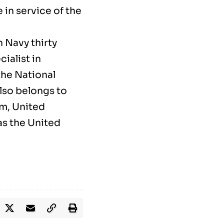
in service of the
 Navy thirty
ialist in
the National
lso belongs to
m, United
as the United