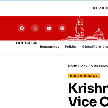
GEOPOLIT
HOT TOPICS
Bureaucracy
Politics
Global Relation
North Block South Bloc
BUREAUCRACY
Krish
Vice C