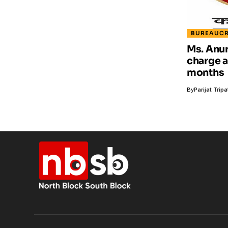
BUREAUC
Ms. Anur
charge a
months
By
Parijat Tripa