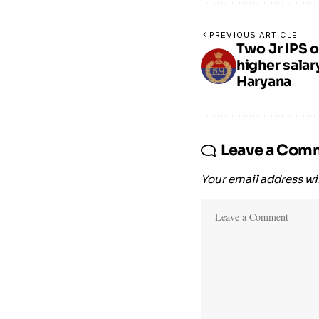
PREVIOUS ARTICLE
Two Jr IPS o
higher salar
Haryana
Leave a Com
Your email address wil