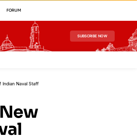
FORUM
SUBSCRIBE NOW
 Indian Naval Staff
: New
val