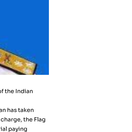
f the Indian
an has taken
 charge, the Flag
ial paying