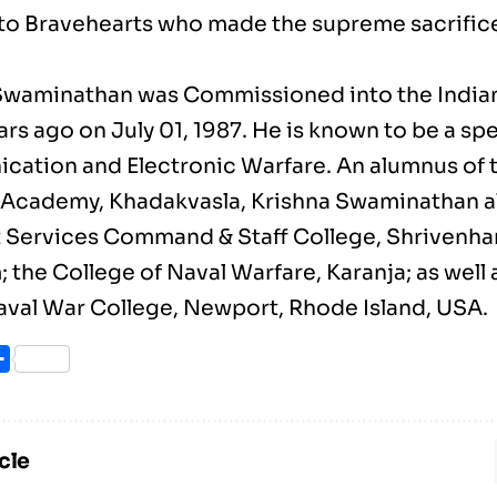
o Bravehearts who made the supreme sacrifice 
Swaminathan was Commissioned into the Indian
rs ago on July 01, 1987. He is known to be a spec
ation and Electronic Warfare. An alumnus of 
Academy, Khadakvasla, Krishna Swaminathan a
t Services Command & Staff College, Shrivenha
the College of Naval Warfare, Karanja; as well 
aval War College, Newport, Rhode Island, USA.
ook
itter
Share
cle