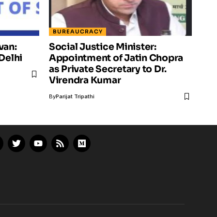
BUREAUCRACY
van:
Social Justice Minister:
Delhi
Appointment of Jatin Chopra
as Private Secretary to Dr.
Virendra Kumar
By
Parijat Tripathi