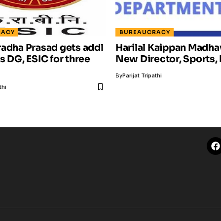
RACY
BUREAUCRACY
adha Prasad gets addl
Harilal Kaippan Madha
s DG, ESIC for three
New Director, Sports, 
By
Parijat Tripathi
thi