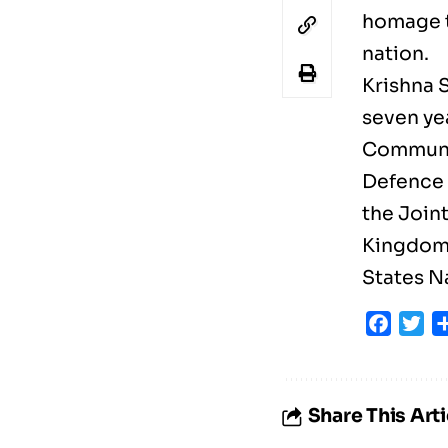
homage t
nation.
Krishna 
seven yea
Communic
Defence 
the Join
Kingdom; 
States N
Faceb
Tw
Share This Arti