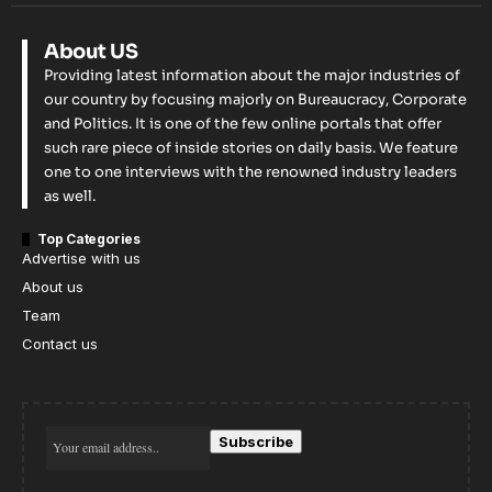
About US
Providing latest information about the major industries of
our country by focusing majorly on Bureaucracy, Corporate
and Politics. It is one of the few online portals that offer
such rare piece of inside stories on daily basis. We feature
one to one interviews with the renowned industry leaders
as well.
Top Categories
Advertise with us
About us
Team
Contact us