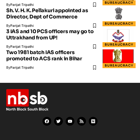
BUREAUCRACY
By
Parijat Tripathi
Sh. V. H. K. Pellakuri appointed as
Director, Dept of Commerce
BUREAUCRACY
By
Parijat Tripathi
3 IAS and 10 PCS officers may go to
Uttrakhand from UP!
BUREAUCRACY
By
Parijat Tripathi
Two 1981 batch IAS officers
promoted to ACS rank in Bihar
BUREAUCRACY
By
Parijat Tripathi