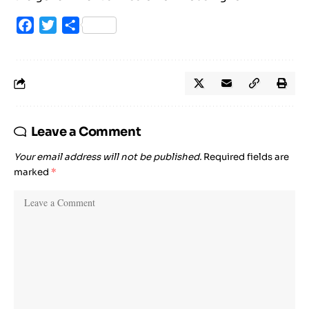
Facebook
Twitter
Share
Leave a Comment
Your email address will not be published.
Required fields are
marked
*