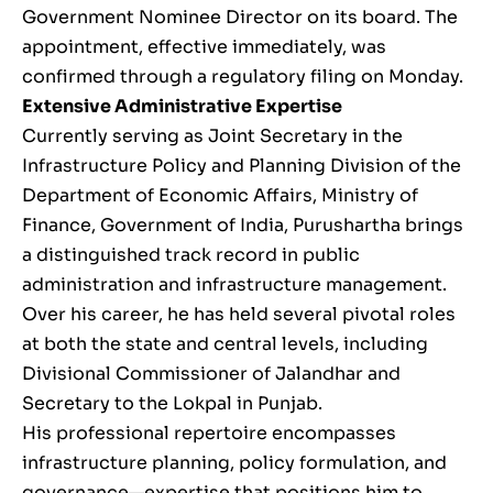
Government Nominee Director on its board. The
appointment, effective immediately, was
confirmed through a regulatory filing on Monday.
Extensive Administrative Expertise
Currently serving as Joint Secretary in the
Infrastructure Policy and Planning Division of the
Department of Economic Affairs, Ministry of
Finance, Government of India, Purushartha brings
a distinguished track record in public
administration and infrastructure management.
Over his career, he has held several pivotal roles
at both the state and central levels, including
Divisional Commissioner of Jalandhar and
Secretary to the Lokpal in Punjab.
His professional repertoire encompasses
infrastructure planning, policy formulation, and
governance—expertise that positions him to