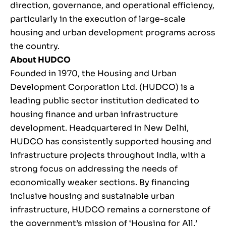
direction, governance, and operational efficiency,
particularly in the execution of large-scale
housing and urban development programs across
the country.
About HUDCO
Founded in 1970, the Housing and Urban
Development Corporation Ltd. (HUDCO) is a
leading public sector institution dedicated to
housing finance and urban infrastructure
development. Headquartered in New Delhi,
HUDCO has consistently supported housing and
infrastructure projects throughout India, with a
strong focus on addressing the needs of
economically weaker sections. By financing
inclusive housing and sustainable urban
infrastructure, HUDCO remains a cornerstone of
the government’s mission of ‘Housing for All.’