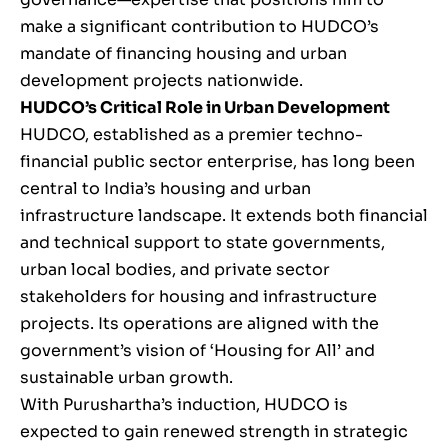
make a significant contribution to HUDCO’s
mandate of financing housing and urban
development projects nationwide.
HUDCO’s Critical Role in Urban Development
HUDCO, established as a premier techno-
financial public sector enterprise, has long been
central to India’s housing and urban
infrastructure landscape. It extends both financial
and technical support to state governments,
urban local bodies, and private sector
stakeholders for housing and infrastructure
projects. Its operations are aligned with the
government’s vision of ‘Housing for All’ and
sustainable urban growth.
With Purushartha’s induction, HUDCO is
expected to gain renewed strength in strategic