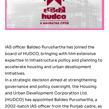
IAS officer Baldeo Purushartha has joined the
board of HUDCO, bringing with him extensive
expertise in infrastructure policy and planning to
accelerate housing and urban development
initiatives.
In a strategic decision aimed at strengthening
governance and policy oversight, the Housing
and Urban Development Corporation Ltd.
(HUDCO) has appointed Baldeo Purushartha, a
2002-batch IAS officer from the Punjab cadre, as