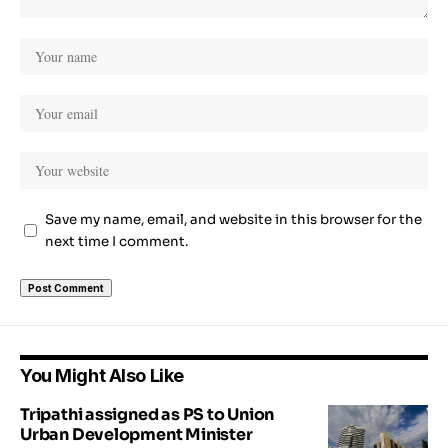
Save my name, email, and website in this browser for the
next time I comment.
You Might Also Like
Tripathi assigned as PS to Union
Urban Development Minister