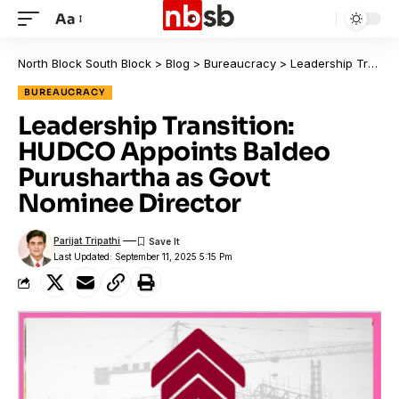
Aa
North Block South Block
>
Blog
>
Bureaucracy
>
Leadership Transition: HUDCO Appoints Baldeo Purushartha as Govt Nominee Director
BUREAUCRACY
Leadership Transition:
HUDCO Appoints Baldeo
Purushartha as Govt
Nominee Director
Parijat Tripathi
Last Updated: September 11, 2025 5:15 Pm