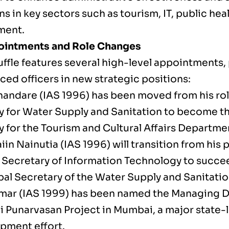
s in key sectors such as tourism, IT, public hea
ment.
ointments and Role Changes
uffle features several high-level appointments,
ced officers in new strategic positions:
handare (IAS 1996) has been moved from his role
y for Water Supply and Sanitation to become th
y for the Tourism and Cultural Affairs Departme
iin Nainutia (IAS 1996) will transition from his 
l Secretary of Information Technology to succe
ipal Secretary of the Water Supply and Sanitat
mar (IAS 1999) has been named the Managing Di
i Punarvasan Project in Mumbai, a major state-
pment effort.