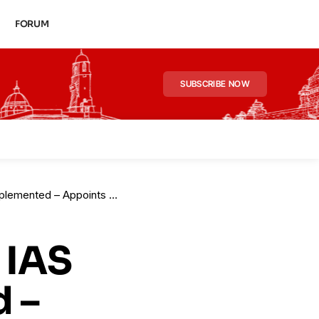
FORUM
SUBSCRIBE NOW
ts New Principal Secy for Tourism
 IAS
 –