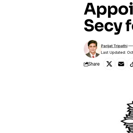
Appoi
Secy 
Parijat Tripathi
Last Updated: Oc
Share