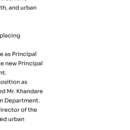
lth, and urban
 placing
 as Principal
e new Principal
nt.
position as
ed Mr. Khandare
ion Department.
rector of the
led urban