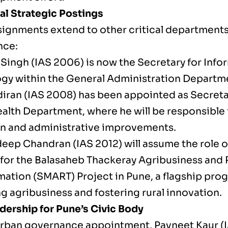
al Strategic Postings
signments extend to other critical departments
nce:
 Singh (IAS 2006) is now the Secretary for Info
gy within the General Administration Departm
diran (IAS 2008) has been appointed as Secretar
alth Department, where he will be responsible f
n and administrative improvements.
deep Chandran (IAS 2012) will assume the role o
 for the Balasaheb Thackeray Agribusiness and 
mation (SMART) Project in Pune, a flagship pro
g agribusiness and fostering rural innovation.
ership for Pune’s Civic Body
 urban governance appointment, Pavneet Kaur (