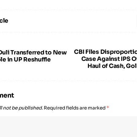
cle
CBI Files Disproporti
li Transferred to New
Case Against IPS O
e in UP Reshuffle
Haul of Cash, Go
ment
l not be published.
Required fields are marked
*