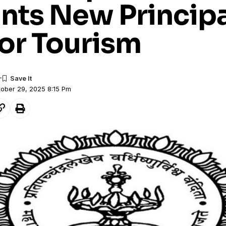
nts New Principa
for Tourism
tober 29, 2025 8:15 Pm