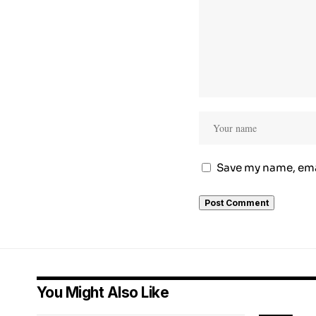
Save my name, emai
You Might Also Like