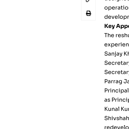
operation
develop
Key App
The resh
experien
Sanjay K
Secretar
Secretar
Parrag Ja
Principa
as Princ
Kunal Ku
Shivshah
redevelo