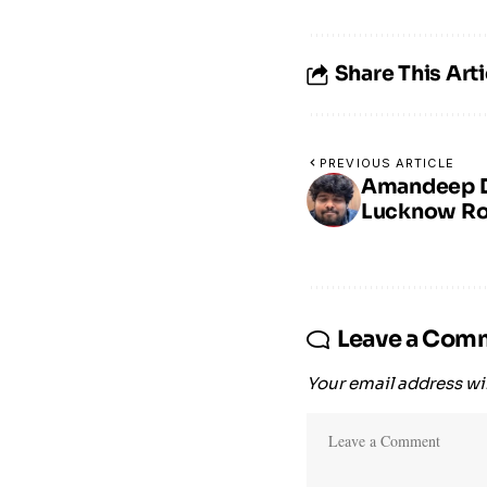
Share This Arti
PREVIOUS ARTICLE
Amandeep Du
Lucknow Rol
Leave a Com
Your email address wil