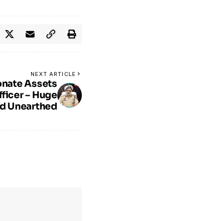
NEXT ARTICLE
onate Assets
fficer – Huge
ld Unearthed