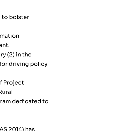
 to bolster
rmation
ent.
y (2) in the
or driving policy
f Project
Rural
gram dedicated to
IAS 2014) has