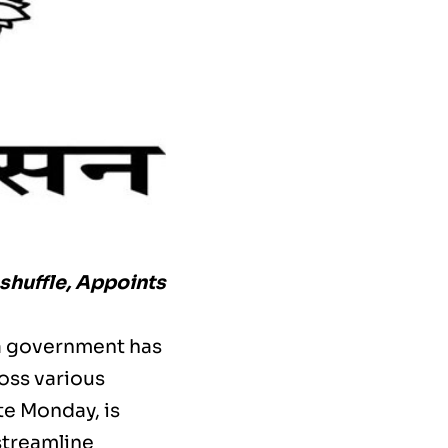
huffle, Appoints
ra government has
ross various
te Monday, is
streamline