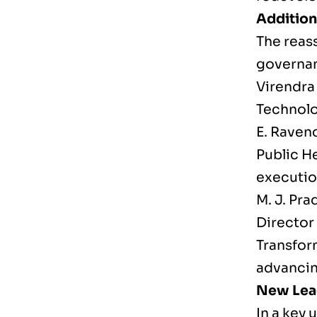
Addition
The reas
governa
Virendra
Technolo
E. Raven
Public He
executio
M. J. Pra
Director
Transfor
advancin
New Lead
In a key