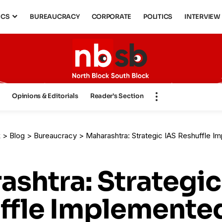
ICS
BUREAUCRACY
CORPORATE
POLITICS
INTERVIEW
s
Opinions & Editorials
Reader’s Section
k
>
Blog
>
Bureaucracy
>
Maharashtra: Strategic IAS Reshuffle Implemented – Appoin
shtra: Strategic
ffle Implemented