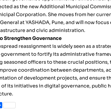
ected as the new Additional Municipal Commiss
icipal Corporation. She moves from her curren
 General at YASHADA, Pune, and will now focus
frastructure and civic administration.
to Strengthen Governance
espread reassignment is widely seen as a strat
 government to fortify its administrative frame
g seasoned officers to these crucial positions
improve coordination between departments, ac
tation of development projects, and ensure t
of its initiatives in digital governance, public 
cture.
ook
itter
Share