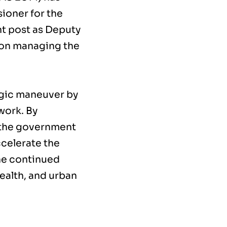
ioner for the
t post as Deputy
 on managing the
egic maneuver by
work. By
, the government
celerate the
he continued
health, and urban