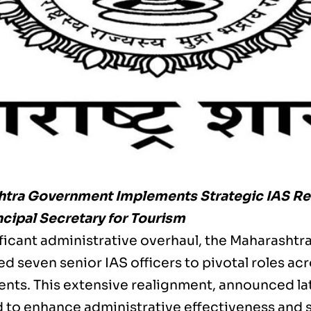
tra Government Implements Strategic IAS Res
cipal Secretary for Tourism
nificant administrative overhaul, the Maharasht
d seven senior IAS officers to pivotal roles ac
nts. This extensive realignment, announced la
 to enhance administrative effectiveness and 