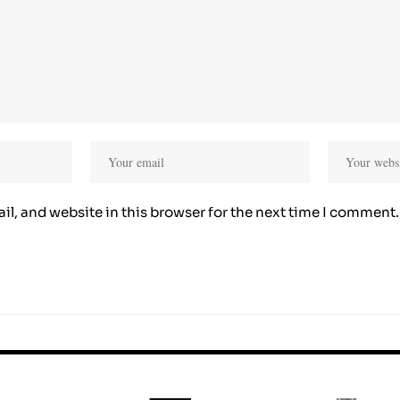
l, and website in this browser for the next time I comment.