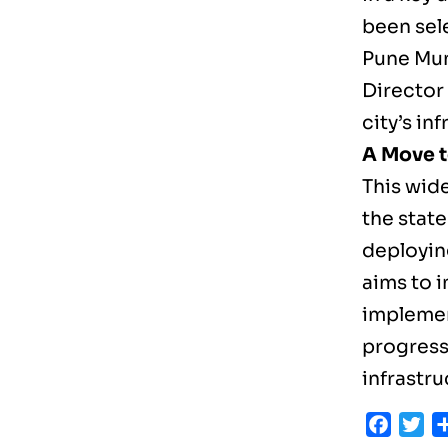
been sel
Pune Mun
Director
city’s in
A Move 
This wid
the state
deployin
aims to 
implemen
progress 
infrastru
Faceb
Tw