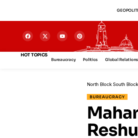
GEOPOLIT
HOT TOPICS
Bureaucracy
Politics
Global Relation
North Block South Bloc
BUREAUCRACY
Mahara
Reshu