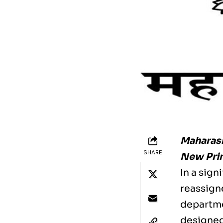
Maharash
SHARE
New Prin
In a sig
reassigne
departme
designed