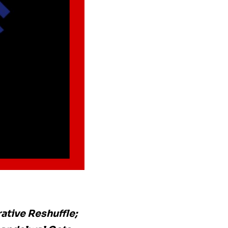
ative Reshuffle;