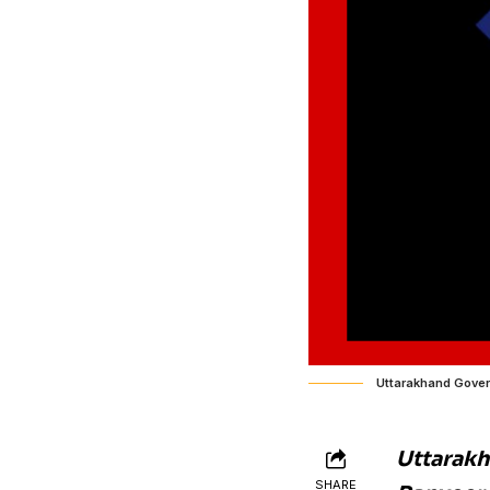
Uttarakhand Gove
Uttarakh
SHARE