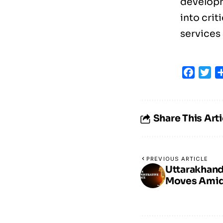
developm
into crit
services 
Faceb
Tw
Share This Arti
PREVIOUS ARTICLE
Uttarakhand
Moves Amid