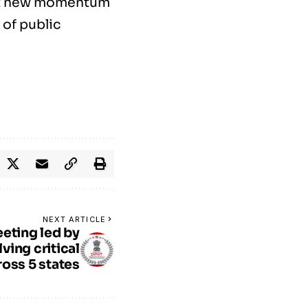
ct new momentum
 of public
NEXT ARTICLE
eting led by
ving critical
ross 5 states