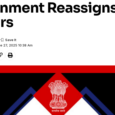
nment Reassigns
rs
ne 27, 2025 10:38 Am