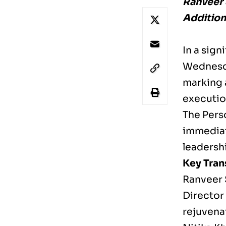
Ranveer 
Addition
In a sig
Wednesda
marking 
executio
The Perso
immediat
leadersh
Key Tra
Ranveer 
Director
rejuvenat