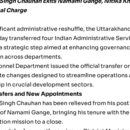
Singh Chauhan Exits Namami Gange, Nitika K
al Charge
nificant administrative reshuffle, the Uttarakh
y transferred four Indian Administrative Servic
a strategic step aimed at enhancing governanc
n across departments.
nnel Department issued the official transfer or
e changes designed to streamline operations 
ip in crucial development sectors.
nsfers and New Appointments
Singh Chauhan has been relieved from his post 
 of Namami Gange, bringing his tenure with the 
ion mission to a close.