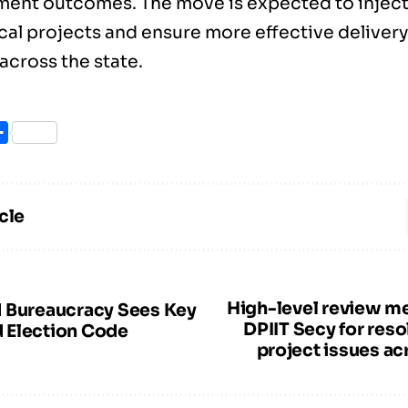
ent outcomes. The move is expected to inje
ical projects and ensure more effective delivery
across the state.
ook
itter
Share
cle
High-level review me
 Bureaucracy Sees Key
DPIIT Secy for resol
 Election Code
project issues ac