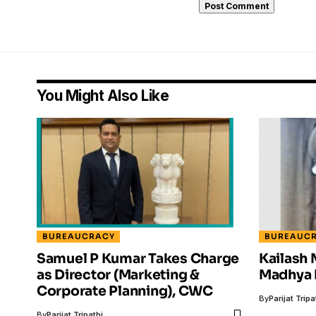
You Might Also Like
BUREAUCRACY
BUREAUC
Samuel P Kumar Takes Charge
Kailash
as Director (Marketing &
Madhya 
Corporate Planning), CWC
By
Parijat Tripa
By
Parijat Tripathi