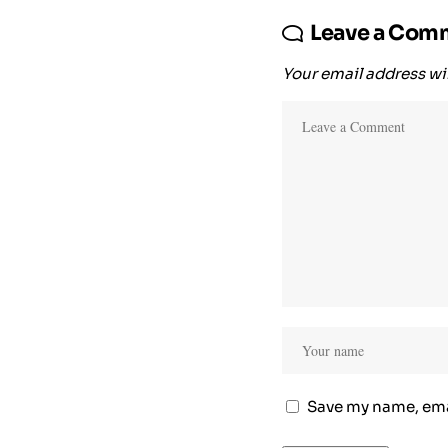
Leave a Com
Your email address wil
Save my name, emai