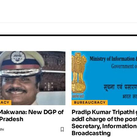
RACY
BUREAUCRACY
 Makwana: New DGP of
Pradip Kumar Tripathi 
Pradesh
addl charge of the post
Secretary, Information
thi
Broadcasting