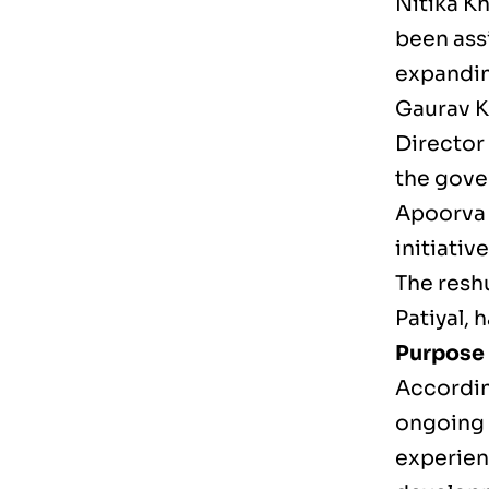
Nitika Kh
been ass
expandin
Gaurav K
Director
the gover
Apoorva P
initiativ
The resh
Patiyal, 
Purpose 
Accordin
ongoing 
experienc