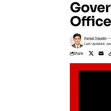
Gover
Office
Parijat Tripathi
Last Updated: Ju
Share