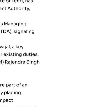
e of Tehri, has
nt Authority,
 as Managing
TDA), signaling
ajal, a key
r existing duties.
el) Rajendra Singh
e part of an
by placing
impact