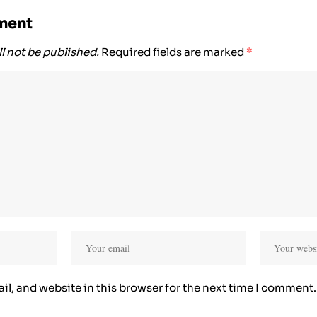
ment
l not be published.
Required fields are marked
*
l, and website in this browser for the next time I comment.