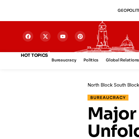
GEOPOLIT
HOT TOPICS
Bureaucracy
Politics
Global Relation
North Block South Bloc
BUREAUCRACY
Major
Unfold