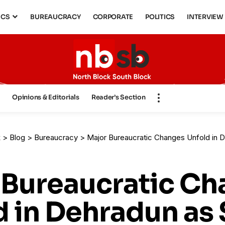
ICS
BUREAUCRACY
CORPORATE
POLITICS
INTERVIEW
s
Opinions & Editorials
Reader’s Section
k
>
Blog
>
Bureaucracy
>
Major Bureaucratic Changes Unfold in Dehradun as State Go
 Bureaucratic C
 in Dehradun as 