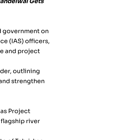
handelwal Gets
and government on
e (IAS) officers,
e and project
der, outlining
and strengthen
as Project
flagship river