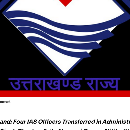
rnment
and: Four IAS Officers Transferred in Administr