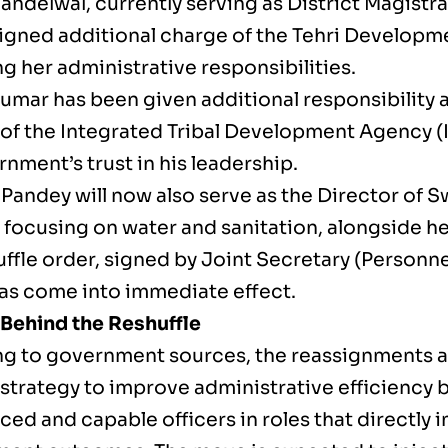
andelwal, currently serving as District Magistrat
igned additional charge of the Tehri Developme
g her administrative responsibilities.
umar has been given additional responsibility
 of the Integrated Tribal Development Agency (I
nment’s trust in his leadership.
andey will now also serve as the Director of Sw
e focusing on water and sanitation, alongside he
uffle order, signed by Joint Secretary (Personn
has come into immediate effect.
Behind the Reshuffle
g to government sources, the reassignments ar
strategy to improve administrative efficiency 
ed and capable officers in roles that directly 