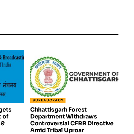
BUREAUCRACY
gets
Chhattisgarh Forest
 of
Department Withdraws
 &
Controversial CFRR Directive
Amid Tribal Uproar