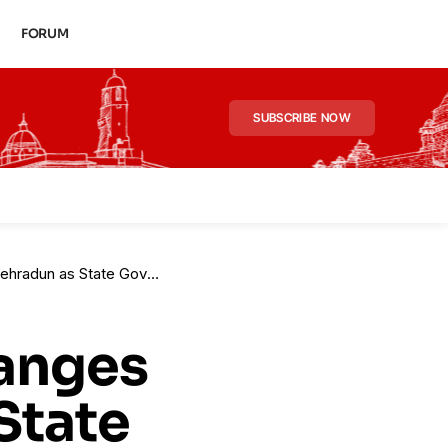
FORUM
SUBSCRIBE NOW
vernment Reassigns Key Officers
hanges
State