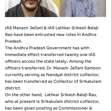
IAS Manazir Jellani & IAS Lathkar Srikesh Balaji
Rao have been entrusted new roles in Andhra
Pradesh.
The Andhra Pradesh Government has with
immediate effect transferred twenty one IAS
officers across the state lately.. Among the
officers transferred, Dr. Manazir Jellani Samoon
currently serving as Nandyal district collector,
has been transferred as Collector of Srikakulam
district.
On the other hand, Lathkar Srikesh Balaji Rao,
who at present is Srikakulam district collector,
has been given posting as Commissioner &