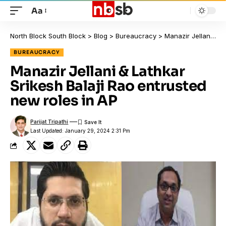
Aa
North Block South Block
>
Blog
>
Bureaucracy
>
Manazir Jellani & Lathkar Srikesh Balaji Rao entrusted new roles in AP
BUREAUCRACY
Manazir Jellani & Lathkar
Srikesh Balaji Rao entrusted
new roles in AP
Parijat Tripathi
Last Updated: January 29, 2024 2:31 Pm