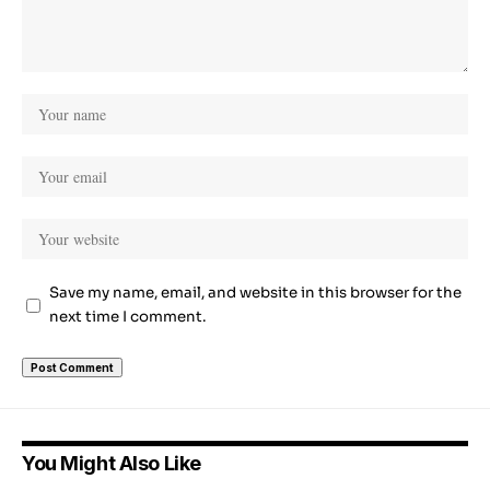
Save my name, email, and website in this browser for the
next time I comment.
You Might Also Like