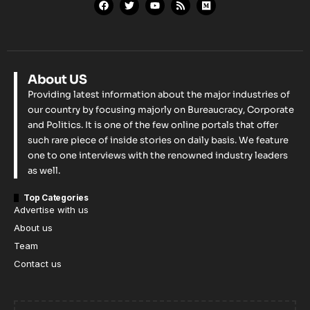
About US
Providing latest information about the major industries of
our country by focusing majorly on Bureaucracy, Corporate
and Politics. It is one of the few online portals that offer
such rare piece of inside stories on daily basis. We feature
one to one interviews with the renowned industry leaders
as well.
Top Categories
Advertise with us
About us
Team
Contact us