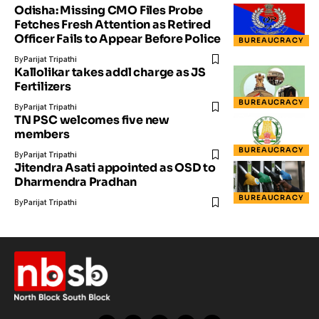
Odisha: Missing CMO Files Probe
Fetches Fresh Attention as Retired
Officer Fails to Appear Before Police
BUREAUCRACY
By
Parijat Tripathi
Kallolikar takes addl charge as JS
Fertilizers
BUREAUCRACY
By
Parijat Tripathi
TN PSC welcomes five new
members
BUREAUCRACY
By
Parijat Tripathi
Jitendra Asati appointed as OSD to
Dharmendra Pradhan
BUREAUCRACY
By
Parijat Tripathi