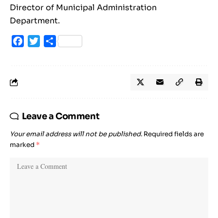
Director of Municipal Administration
Department.
Facebook
Twitter
Share
Leave a Comment
Your email address will not be published.
Required fields are
marked
*