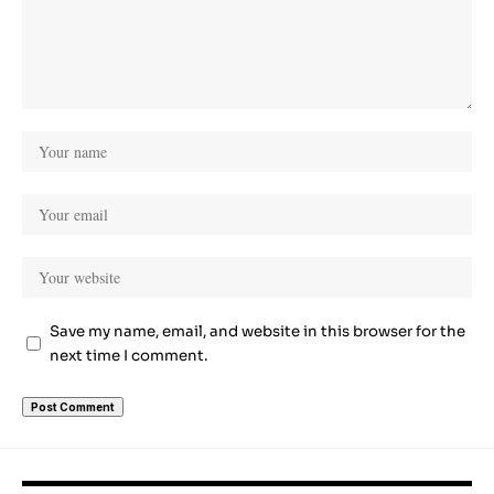
Save my name, email, and website in this browser for the
next time I comment.