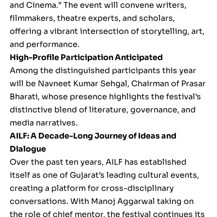
and Cinema.” The event will convene writers,
filmmakers, theatre experts, and scholars,
offering a vibrant intersection of storytelling, art,
and performance.
High-Profile Participation Anticipated
Among the distinguished participants this year
will be Navneet Kumar Sehgal, Chairman of Prasar
Bharati, whose presence highlights the festival’s
distinctive blend of literature, governance, and
media narratives.
AILF: A Decade-Long Journey of Ideas and
Dialogue
Over the past ten years, AILF has established
itself as one of Gujarat’s leading cultural events,
creating a platform for cross-disciplinary
conversations. With Manoj Aggarwal taking on
the role of chief mentor, the festival continues its