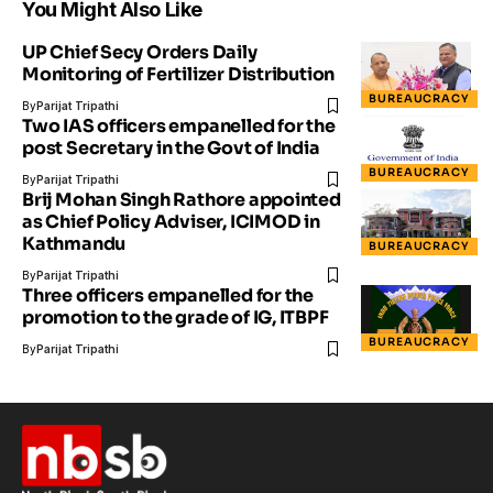
You Might Also Like
UP Chief Secy Orders Daily
Monitoring of Fertilizer Distribution
BUREAUCRACY
By
Parijat Tripathi
Two IAS officers empanelled for the
post Secretary in the Govt of India
BUREAUCRACY
By
Parijat Tripathi
Brij Mohan Singh Rathore appointed
as Chief Policy Adviser, ICIMOD in
Kathmandu
BUREAUCRACY
By
Parijat Tripathi
Three officers empanelled for the
promotion to the grade of IG, ITBPF
BUREAUCRACY
By
Parijat Tripathi