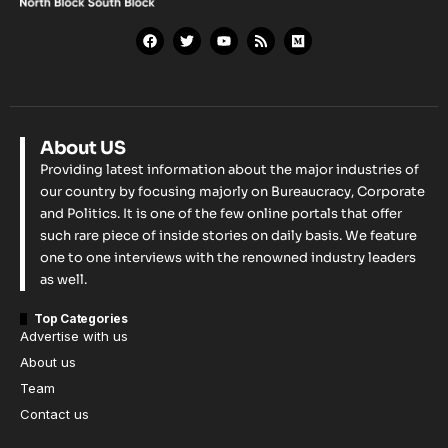
About US
Providing latest information about the major industries of
our country by focusing majorly on Bureaucracy, Corporate
and Politics. It is one of the few online portals that offer
such rare piece of inside stories on daily basis. We feature
one to one interviews with the renowned industry leaders
as well.
Top Categories
Advertise with us
About us
Team
Contact us