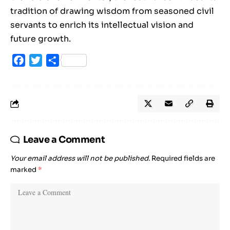
tradition of drawing wisdom from seasoned civil
servants to enrich its intellectual vision and
future growth.
Facebook
Twitter
Share
Leave a Comment
Your email address will not be published.
Required fields are
marked
*