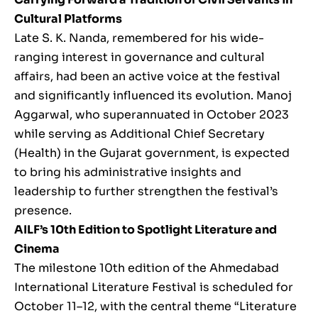
Cultural Platforms
Late S. K. Nanda, remembered for his wide-
ranging interest in governance and cultural
affairs, had been an active voice at the festival
and significantly influenced its evolution. Manoj
Aggarwal, who superannuated in October 2023
while serving as Additional Chief Secretary
(Health) in the Gujarat government, is expected
to bring his administrative insights and
leadership to further strengthen the festival’s
presence.
AILF’s 10th Edition to Spotlight Literature and
Cinema
The milestone 10th edition of the Ahmedabad
International Literature Festival is scheduled for
October 11–12, with the central theme “Literature