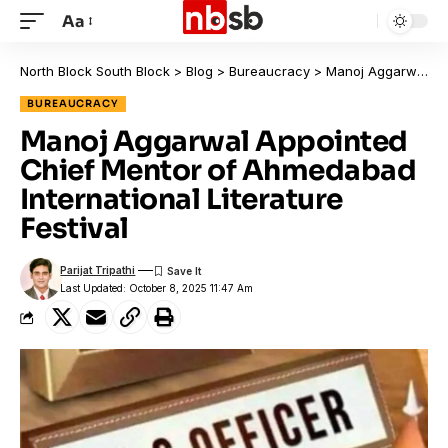
Aa
North Block South Block
>
Blog
>
Bureaucracy
>
Manoj Aggarwal Appointed Chief Mentor of Ahmedabad International Literature Festival
BUREAUCRACY
Manoj Aggarwal Appointed
Chief Mentor of Ahmedabad
International Literature
Festival
Parijat Tripathi
Last Updated: October 8, 2025 11:47 Am