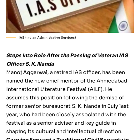
IAS (Indian Administrative Services)
Steps Into Role After the Passing of Veteran IAS
Officer S. K. Nanda
Manoj Aggarwal, a retired IAS officer, has been
named the new chief mentor of the Ahmedabad
International Literature Festival (AILF). He
assumes this position following the demise of
former senior bureaucrat S. K. Nanda in July last
year, who had been closely associated with the
festival as a senior adviser and key guide in
shaping its cultural and intellectual direction.
Carrying Forward a Tradition of Civil Servants in