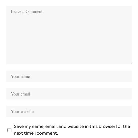
Save my name, email, and website in this browser for the
next time I comment.