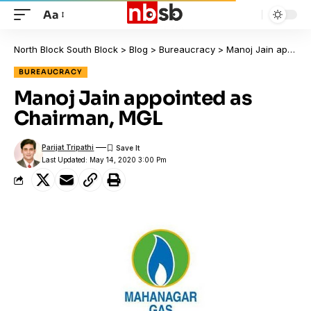
Aa
North Block South Block
>
Blog
>
Bureaucracy
>
Manoj Jain appointed as Chairman, MGL
BUREAUCRACY
Manoj Jain appointed as
Chairman, MGL
Parijat Tripathi
Last Updated: May 14, 2020 3:00 Pm