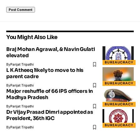
You Might Also Like
Braj Mohan Agrawal, & Navin Gulati
elevated
BUREAUCRACY
By
Parijat Tripathi
L K Atheeq likely to move to his
parent cadre
BUREAUCRACY
By
Parijat Tripathi
Major reshuffle of 66 IPS officers in
Madhya Pradesh
BUREAUCRACY
By
Parijat Tripathi
Dr Vijay Prasad Dimri appointed as
President, 36th IGC
BUREAUCRACY
By
Parijat Tripathi