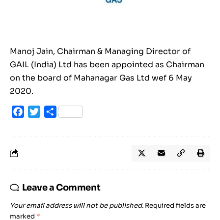
Manoj Jain, Chairman & Managing Director of
GAIL (India) Ltd has been appointed as Chairman
on the board of Mahanagar Gas Ltd wef 6 May
2020.
Facebook
Twitter
Share
Leave a Comment
Your email address will not be published.
Required fields are
marked
*