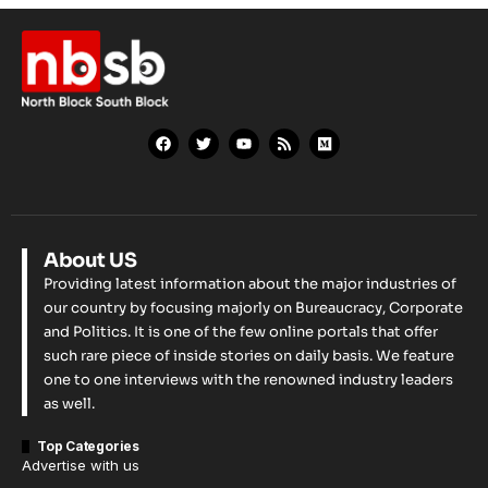
About US
Providing latest information about the major industries of
our country by focusing majorly on Bureaucracy, Corporate
and Politics. It is one of the few online portals that offer
such rare piece of inside stories on daily basis. We feature
one to one interviews with the renowned industry leaders
as well.
Top Categories
Advertise with us