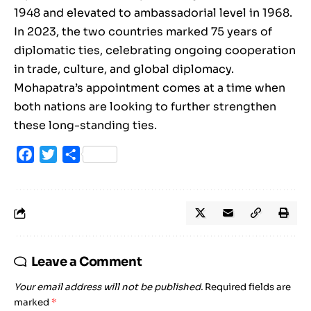
1948 and elevated to ambassadorial level in 1968.
In 2023, the two countries marked 75 years of
diplomatic ties, celebrating ongoing cooperation
in trade, culture, and global diplomacy.
Mohapatra’s appointment comes at a time when
both nations are looking to further strengthen
these long-standing ties.
Facebook
Twitter
Share
Leave a Comment
Your email address will not be published.
Required fields are
marked
*