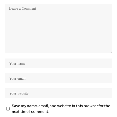
Save my name, email, and website in this browser for the
next time I comment.