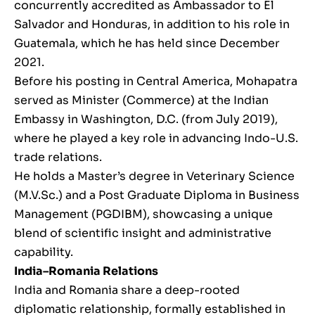
concurrently accredited as Ambassador to El
Salvador and Honduras, in addition to his role in
Guatemala, which he has held since December
2021.
Before his posting in Central America, Mohapatra
served as Minister (Commerce) at the Indian
Embassy in Washington, D.C. (from July 2019),
where he played a key role in advancing Indo-U.S.
trade relations.
He holds a Master’s degree in Veterinary Science
(M.V.Sc.) and a Post Graduate Diploma in Business
Management (PGDIBM), showcasing a unique
blend of scientific insight and administrative
capability.
India–Romania Relations
India and Romania share a deep-rooted
diplomatic relationship, formally established in