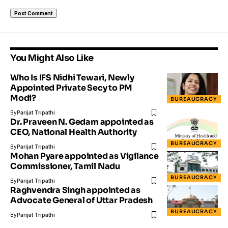
You Might Also Like
Who Is IFS Nidhi Tewari, Newly
Appointed Private Secy to PM
Modi?
BUREAUCRACY
By
Parijat Tripathi
Dr. Praveen N. Gedam appointed as
CEO, National Health Authority
BUREAUCRACY
By
Parijat Tripathi
Mohan Pyare appointed as Vigilance
Commissioner, Tamil Nadu
BUREAUCRACY
By
Parijat Tripathi
Raghvendra Singh appointed as
Advocate General of Uttar Pradesh
BUREAUCRACY
By
Parijat Tripathi