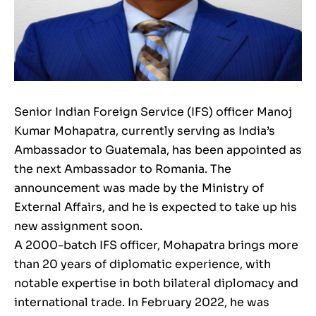
Senior Indian Foreign Service (IFS) officer Manoj
Kumar Mohapatra, currently serving as India’s
Ambassador to Guatemala, has been appointed as
the next Ambassador to Romania. The
announcement was made by the Ministry of
External Affairs, and he is expected to take up his
new assignment soon.
A 2000-batch IFS officer, Mohapatra brings more
than 20 years of diplomatic experience, with
notable expertise in both bilateral diplomacy and
international trade. In February 2022, he was