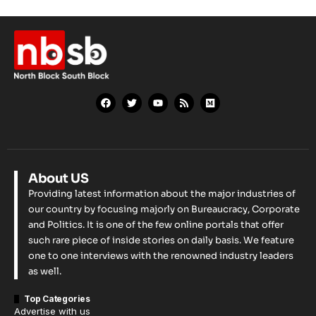
About US
Providing latest information about the major industries of
our country by focusing majorly on Bureaucracy, Corporate
and Politics. It is one of the few online portals that offer
such rare piece of inside stories on daily basis. We feature
one to one interviews with the renowned industry leaders
as well.
Top Categories
Advertise with us