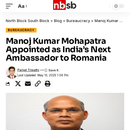
Aa
North Block South Block
>
Blog
>
Bureaucracy
>
Manoj Kumar Mohapatra Appointed as India’s Next Ambassador to Romania
BUREAUCRACY
Manoj Kumar Mohapatra
Appointed as India’s Next
Ambassador to Romania
Parijat Tripathi
Last Updated: May 13, 2025 1:06 Pm