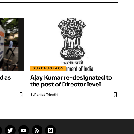
BUREAUCRACY
d as
Ajay Kumar re-designated to
the post of Director level
By
Parijat Tripathi