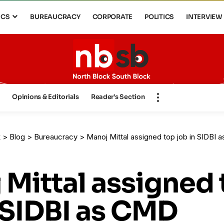
ICS
BUREAUCRACY
CORPORATE
POLITICS
INTERVIEW
s
Opinions & Editorials
Reader’s Section
k
>
Blog
>
Bureaucracy
>
Manoj Mittal assigned top job in SIDBI
 Mittal assigned
 SIDBI as CMD