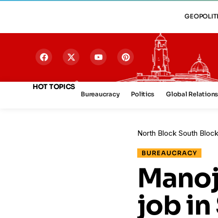
GEOPOLIT
HOT TOPICS
Bureaucracy
Politics
Global Relation
North Block South Bloc
BUREAUCRACY
Manoj
job in