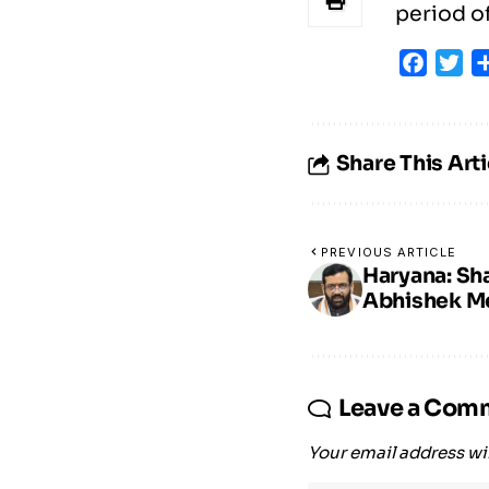
period of
Faceb
Tw
Share This Arti
PREVIOUS ARTICLE
Haryana: Sh
Abhishek Mee
Leave a Com
Your email address wil