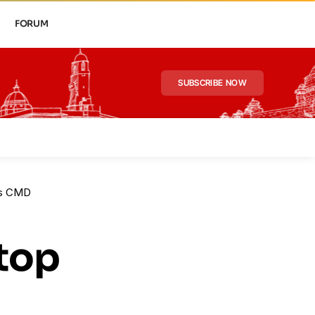
FORUM
SUBSCRIBE NOW
 as CMD
 top