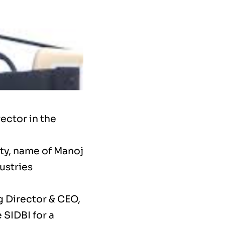
ector in the
ity, name of Manoj
ustries
g Director & CEO,
 SIDBI for a