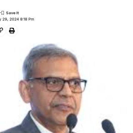
ly 29, 2024 8:18 Pm