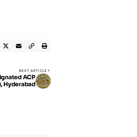
NEXT ARTICLE
ignated ACP
c), Hyderabad