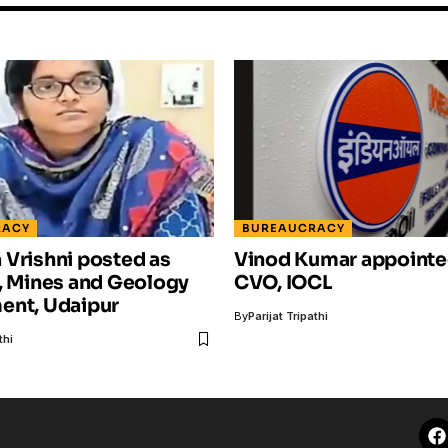
RACY
BUREAUCRACY
Vrishni posted as
Vinod Kumar appointe
, Mines and Geology
CVO, IOCL
ent, Udaipur
By
Parijat Tripathi
thi