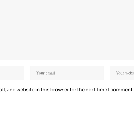
l, and website in this browser for the next time I comment.