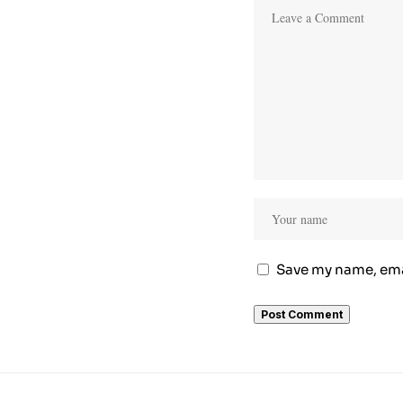
Save my name, emai