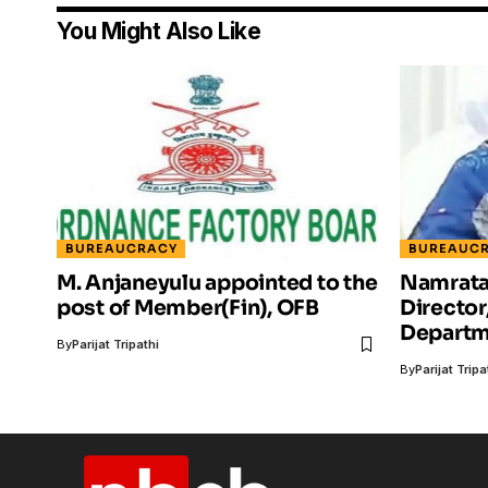
You Might Also Like
BUREAUCRACY
BUREAUC
M. Anjaneyulu appointed to the
Namrata 
post of Member(Fin), OFB
Director
Departm
By
Parijat Tripathi
By
Parijat Tripa