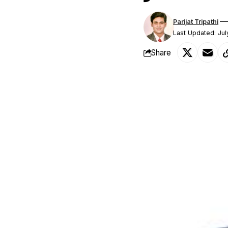
Parijat Tripathi
Last Updated: Ju
Share