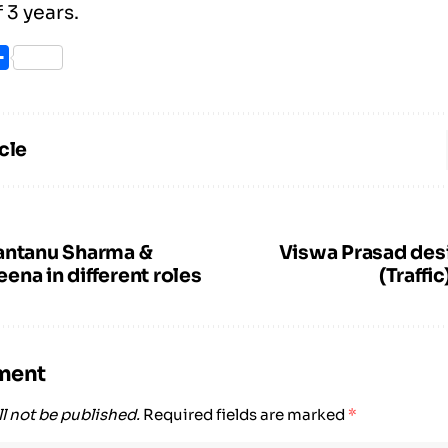
 3 years.
ook
itter
Share
cle
antanu Sharma &
Viswa Prasad des
na in different roles
(Traffi
ment
l not be published.
Required fields are marked
*