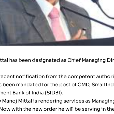
ttal has been designated as Chief Managing Dir
 recent notification from the competent author
as been mandated for the post of CMD, Small Ind
ent Bank of India (SIDBI).
y Manoj Mittal is rendering services as Managin
 Now with the new order he will be serving in the