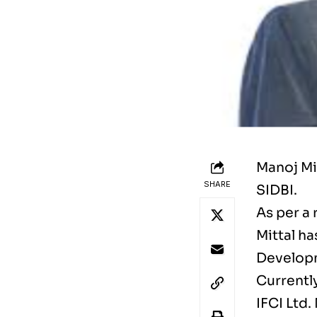
Manoj Mi
SHARE
SIDBI.
As per a
Mittal h
Developm
Currentl
IFCI Ltd.