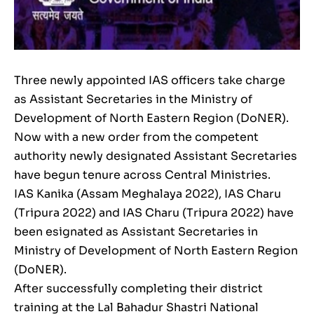
Three newly appointed IAS officers take charge
as Assistant Secretaries in the Ministry of
Development of North Eastern Region (DoNER).
Now with a new order from the competent
authority newly designated Assistant Secretaries
have begun tenure across Central Ministries.
IAS Kanika (Assam Meghalaya 2022), IAS Charu
(Tripura 2022) and IAS Charu (Tripura 2022) have
been esignated as Assistant Secretaries in
Ministry of Development of North Eastern Region
(DoNER).
After successfully completing their district
training at the Lal Bahadur Shastri National