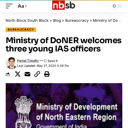
Aa
North Block South Block
>
Blog
>
Bureaucracy
>
Ministry of DoNER welcomes three young IAS officers
BUREAUCRACY
Ministry of DoNER welcomes
three young IAS officers
Parijat Tripathi
Last Updated: May 27, 2024 6:48 Pm