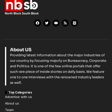
About US
Providing latest information about the major industries of
our country by focusing majorly on Bureaucracy, Corporate
and Politics. It is one of the few online portals that offer
such rare piece of inside stories on daily basis. We feature
one to one interviews with the renowned industry leaders
as well.
Top Categories
Advertise with us
About us
Team