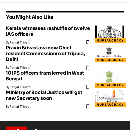
You Might Also Like
Kerala witnesses reshuffle of twelve
IAS officers
BUREAUCRACY
By
Parijat Tripathi
Pravin Srivastava now Chief
resident Commissionre of Tripura,
Delhi
BUREAUCRACY
By
Parijat Tripathi
10 IPS officers transferred in West
Bengal
BUREAUCRACY
By
Parijat Tripathi
Ministry of Social Justice will get
new Secretary soon
BUREAUCRACY
By
Parijat Tripathi