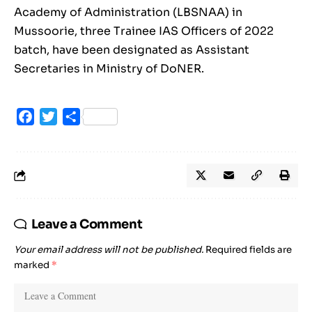
Academy of Administration (LBSNAA) in
Mussoorie, three Trainee IAS Officers of 2022
batch, have been designated as Assistant
Secretaries in Ministry of DoNER.
Facebook
Twitter
Share
Leave a Comment
Your email address will not be published.
Required fields are
marked
*