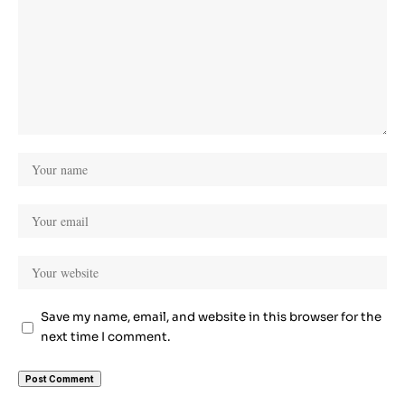
Save my name, email, and website in this browser for the
next time I comment.