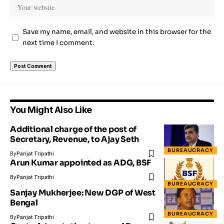
Save my name, email, and website in this browser for the
next time I comment.
You Might Also Like
Additional charge of the post of
Secretary, Revenue, to Ajay Seth
BUREAUCRACY
By
Parijat Tripathi
Arun Kumar appointed as ADG, BSF
By
Parijat Tripathi
BUREAUCRACY
Sanjay Mukherjee: New DGP of West
Bengal
BUREAUCRACY
By
Parijat Tripathi