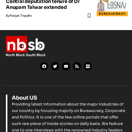
Central deputation tenure of Dr
Anupam Talwar extended
BUREAUCRACY
By
Parijat Tripathi
About US
Providing latest information about the major industries of
our country by focusing majorly on Bureaucracy, Corporate
and Politics. It is one of the few online portals that offer
such rare piece of inside stories on daily basis. We feature
one to one interviews with the renowned industry leaders