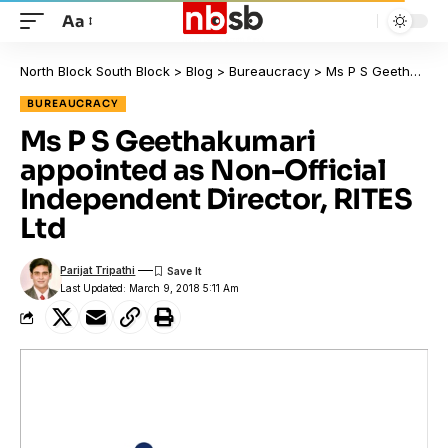
Aa
North Block South Block
>
Blog
>
Bureaucracy
>
Ms P S Geethakumari appointed as Non-Official Independent Director, RITES Ltd
BUREAUCRACY
Ms P S Geethakumari
appointed as Non-Official
Independent Director, RITES
Ltd
Parijat Tripathi
Last Updated: March 9, 2018 5:11 Am