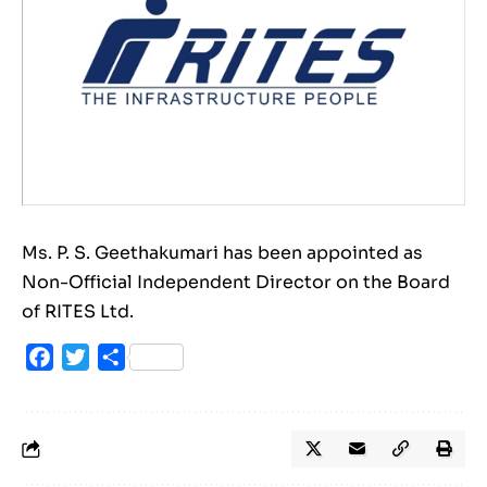
Ms. P. S. Geethakumari has been appointed as
Non-Official Independent Director on the Board
of RITES Ltd.
Facebook
Twitter
Share