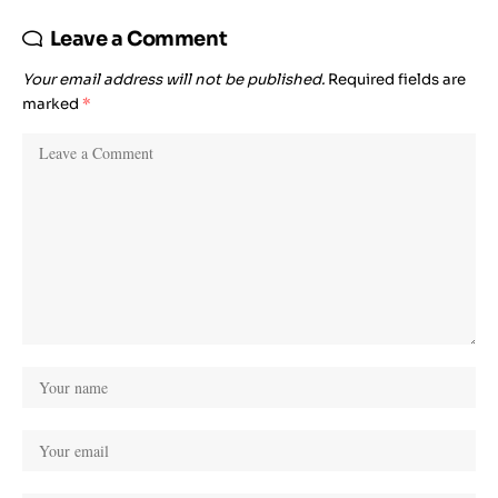
Leave a Comment
Your email address will not be published.
Required fields are
marked
*