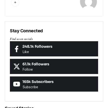
Stay Connected
Find us on socials
248.1k
Followers
Like
61.1k
Followers
Follow
165k
Subscribers
Subscribe