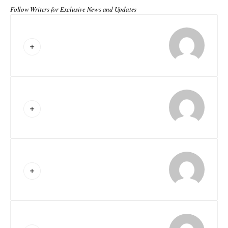
Follow Writers for Exclusive News and Updates