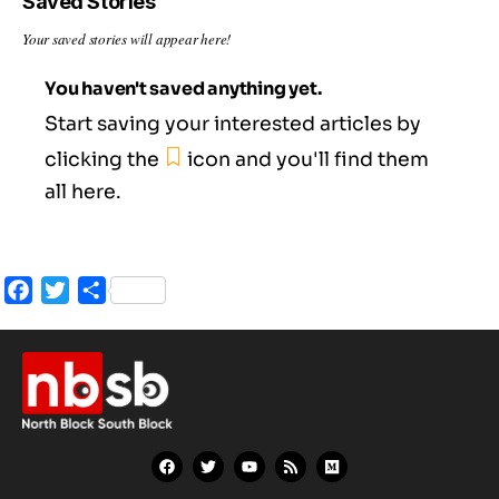
Saved Stories
Your saved stories will appear here!
You haven't saved anything yet.
Start saving your interested articles by
clicking the
icon and you'll find them
all here.
Facebook
Twitter
Share