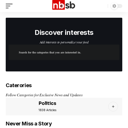
Discover interests
Add interests to personalize your feed
Caterories
Follow Categories for Exclusive News and Updates
Politics
1838 Articles
Never Miss a Story