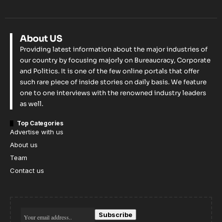
About US
Providing latest information about the major industries of
our country by focusing majorly on Bureaucracy, Corporate
and Politics. It is one of the few online portals that offer
such rare piece of inside stories on daily basis. We feature
one to one interviews with the renowned industry leaders
as well.
Top Categories
Advertise with us
About us
Team
Contact us