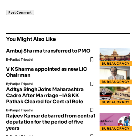
You Might Also Like
Ambuj Sharma transferred to PMO
By
Parijat Tripathi
BUREAUCRACY
V K Sharma appointed as new LIC
Chairman
BUREAUCRACY
By
Parijat Tripathi
Aditya Singh Joins Maharashtra
Cadre After Marriage – IAS KK
Pathak Cleared for Central Role
BUREAUCRACY
By
Parijat Tripathi
Rajeev Kumar debarred from central
deputation for the period of five
years
BUREAUCRACY