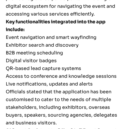
digital ecosystem for navigating the event and
accessing various services efficiently.
Key functionalities integrated into the app
include:
Event navigation and smart wayfinding
Exhibitor search and discovery
B2B meeting scheduling
Digital visitor badges
QR-based lead capture systems
Access to conference and knowledge sessions
Live notifications, updates and alerts
Officials stated that the application has been
customised to cater to the needs of multiple
stakeholders, including exhibitors, overseas
buyers, speakers, sourcing agencies, delegates
and business visitors.