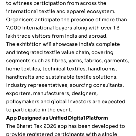
to witness participation from across the
international textile and apparel ecosystem.
Organisers anticipate the presence of more than
7,000 international buyers along with over 1.3
lakh trade visitors from India and abroad.
The exhibition will showcase India’s complete
and integrated textile value chain, covering
segments such as fibres, yarns, fabrics, garments,
home textiles, technical textiles, handlooms,
handicrafts and sustainable textile solutions.
Industry representatives, sourcing consultants,
exporters, manufacturers, designers,
policymakers and global investors are expected
to participate in the event.
App Designed as Unified Digital Platform
The Bharat Tex 2026 app has been developed to
provide registered participants with a single