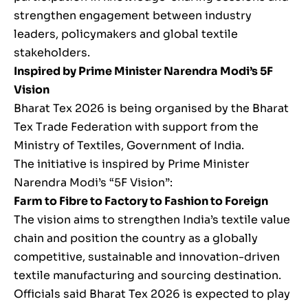
strengthen engagement between industry
leaders, policymakers and global textile
stakeholders.
Inspired by Prime Minister Narendra Modi’s 5F
Vision
Bharat Tex 2026 is being organised by the Bharat
Tex Trade Federation with support from the
Ministry of Textiles, Government of India.
The initiative is inspired by Prime Minister
Narendra Modi’s “5F Vision”:
Farm to Fibre to Factory to Fashion to Foreign
The vision aims to strengthen India’s textile value
chain and position the country as a globally
competitive, sustainable and innovation-driven
textile manufacturing and sourcing destination.
Officials said Bharat Tex 2026 is expected to play