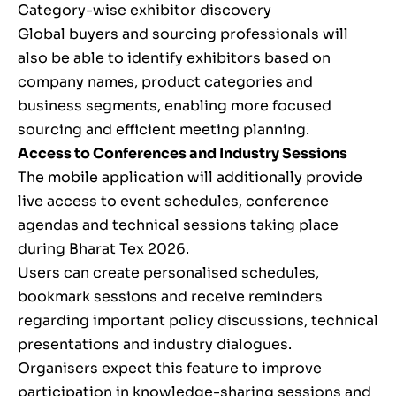
Category-wise exhibitor discovery
Global buyers and sourcing professionals will
also be able to identify exhibitors based on
company names, product categories and
business segments, enabling more focused
sourcing and efficient meeting planning.
Access to Conferences and Industry Sessions
The mobile application will additionally provide
live access to event schedules, conference
agendas and technical sessions taking place
during Bharat Tex 2026.
Users can create personalised schedules,
bookmark sessions and receive reminders
regarding important policy discussions, technical
presentations and industry dialogues.
Organisers expect this feature to improve
participation in knowledge-sharing sessions and