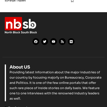
By
Parijat Tripathi
About US
Providing latest information about the major industries of
our country by focusing majorly on Bureaucracy, Corporate
and Politics. It is one of the few online portals that offer
such rare piece of inside stories on daily basis. We feature
one to one interviews with the renowned industry leaders
as well.