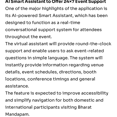
AI Smart Assistant to Offer 24×7 Event Support
One of the major highlights of the application is
its AI-powered Smart Assistant, which has been
designed to function as a real-time
conversational support system for attendees
throughout the event.
The virtual assistant will provide round-the-clock
support and enable users to ask event-related
questions in simple language. The system will
instantly provide information regarding venue
details, event schedules, directions, booth
locations, conference timings and general
assistance.
The feature is expected to improve accessibility
and simplify navigation for both domestic and
international participants visiting Bharat
Mandapam.