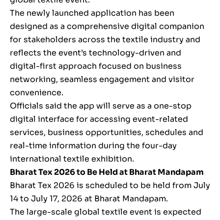
The newly launched application has been
designed as a comprehensive digital companion
for stakeholders across the textile industry and
reflects the event’s technology-driven and
digital-first approach focused on business
networking, seamless engagement and visitor
convenience.
Officials said the app will serve as a one-stop
digital interface for accessing event-related
services, business opportunities, schedules and
real-time information during the four-day
international textile exhibition.
Bharat Tex 2026 to Be Held at Bharat Mandapam
Bharat Tex 2026 is scheduled to be held from July
14 to July 17, 2026 at Bharat Mandapam.
The large-scale global textile event is expected