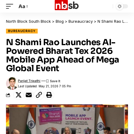
Aa
North Block South Block
>
Blog
>
Bureaucracy
>
N Shami Rao Launches AI-Powered Bharat Tex 2026 Mobile App Ahead of Mega Global Event
BUREAUCRACY
N Shami Rao Launches AI-
Powered Bharat Tex 2026
Mobile App Ahead of Mega
Global Event
Parijat Tripathi
Last Updated: May 21, 2026 7:05 Pm