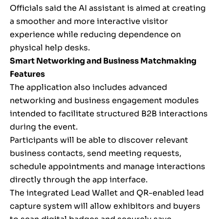
Officials said the AI assistant is aimed at creating
a smoother and more interactive visitor
experience while reducing dependence on
physical help desks.
Smart Networking and Business Matchmaking
Features
The application also includes advanced
networking and business engagement modules
intended to facilitate structured B2B interactions
during the event.
Participants will be able to discover relevant
business contacts, send meeting requests,
schedule appointments and manage interactions
directly through the app interface.
The integrated Lead Wallet and QR-enabled lead
capture system will allow exhibitors and buyers