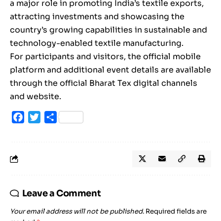
a major role in promoting India’s textile exports,
attracting investments and showcasing the
country’s growing capabilities in sustainable and
technology-enabled textile manufacturing.
For participants and visitors, the official mobile
platform and additional event details are available
through the official Bharat Tex digital channels
and website.
Facebook
Twitter
Share
Leave a Comment
Your email address will not be published.
Required fields are