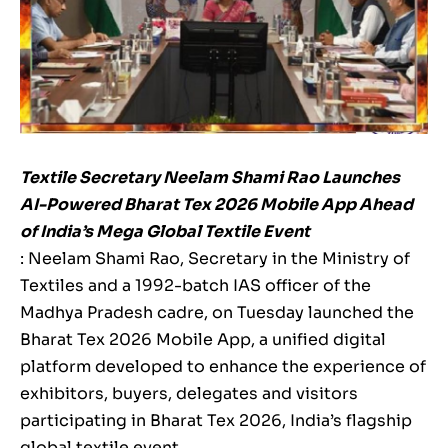
Textile Secretary Neelam Shami Rao Launches
AI-Powered Bharat Tex 2026 Mobile App Ahead
of India’s Mega Global Textile Event
: Neelam Shami Rao, Secretary in the Ministry of
Textiles and a 1992-batch IAS officer of the
Madhya Pradesh cadre, on Tuesday launched the
Bharat Tex 2026 Mobile App, a unified digital
platform developed to enhance the experience of
exhibitors, buyers, delegates and visitors
participating in Bharat Tex 2026, India’s flagship
global textile event.