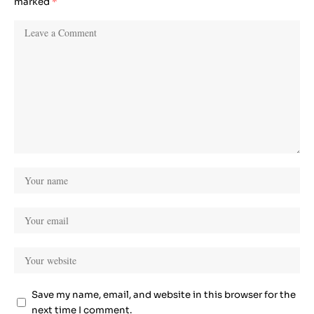
marked
*
Save my name, email, and website in this browser for the
next time I comment.