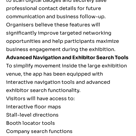
to scan digital badges and securely save
professional contact details for future
communication and business follow-up.
Organisers believe these features will
significantly improve targeted networking
opportunities and help participants maximize
business engagement during the exhibition.
Advanced Navigation and Exhibitor Search Tools
To simplify movement inside the large exhibition
venue, the app has been equipped with
interactive navigation tools and advanced
exhibitor search functionality.
Visitors will have access to:
Interactive floor maps
Stall-level directions
Booth locator tools
Company search functions