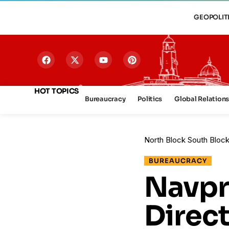
GEOPOLIT
HOT TOPICS
Bureaucracy
Politics
Global Relation
North Block South Bloc
BUREAUCRACY
Navpr
Direc