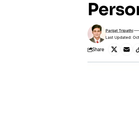
Person
Parijat Tripathi
Last Updated: Oc
Share