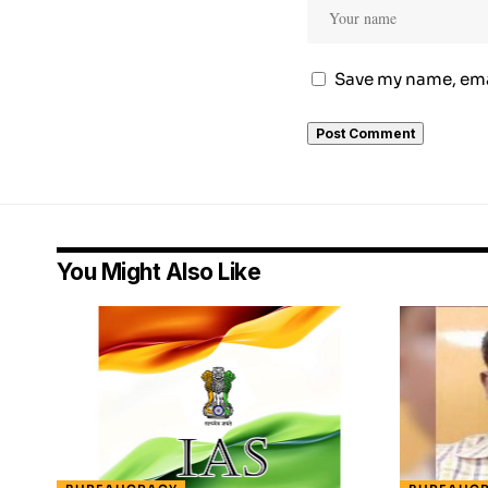
Save my name, emai
You Might Also Like