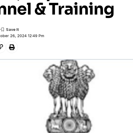
nel & Training
tober 26, 2024 12:49 Pm