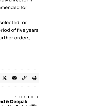
ommended for
selected for
iod of five years
further orders,
NEXT ARTICLE
nd & Deepak