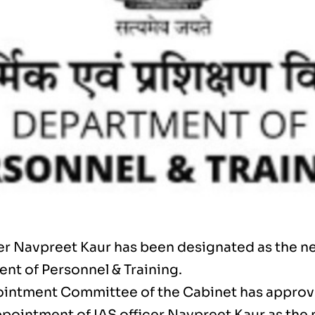
cer Navpreet Kaur has been designated as the ne
nt of Personnel & Training.
intment Committee of the Cabinet has approv
ppointment of IAS officer Navpreet Kaur as the 