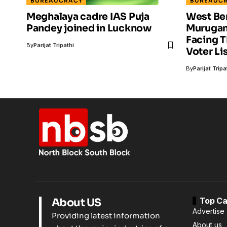
BUREAUCRACY
BUREAUC
Meghalaya cadre IAS Puja
West Ben
Pandey ​joined in Lucknow
Murugan?
Facing 
By
Parijat Tripathi
Voter Li
By
Parijat Tripa
Top Ca
About US
Advertise 
Providing latest information
About us