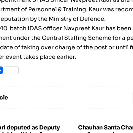
rtment of Personnel & Training. Kaur was rec
deputation by the Ministry of Defence.
010 batch IDAS officer Navpreet Kaur has been 
ent under the Central Staffing Scheme for a per
date of taking over charge of the post or until 
 event takes place earlier.
ook
itter
Share
cle
ari deputed as Deputy
Chauhan Santa Cha