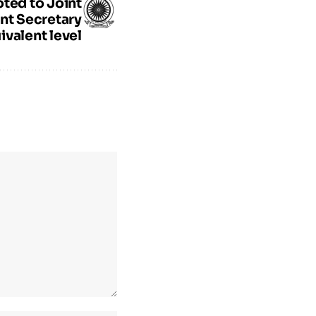
ted to Joint
nt Secretary
ivalent level