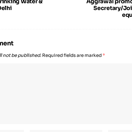
Drinking Water &
Aggrawal promo
Delhi
Secretary/Joi
equ
ment
l not be published.
Required fields are marked
*