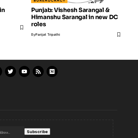
BUREAUCRACY
in
Punjab: Vishesh Sarangal &
Himanshu Sarangal in new DC
roles
By
Parijat Tripathi