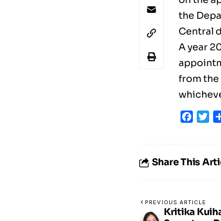
the Depa
Central 
A year 2
appointm
from the 
whichever
Faceb
Tw
Share This Arti
PREVIOUS ARTICLE
Kritika Kuih