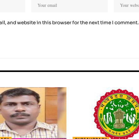
l, and website in this browser for the next time I comment.