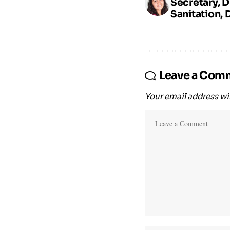
Secretary, 
Sanitation, 
Leave a Com
Your email address wil