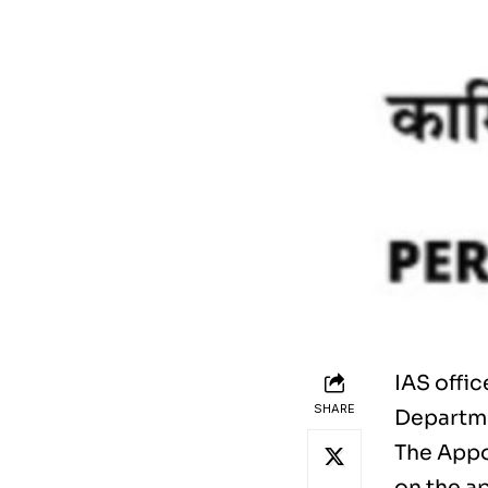
IAS offi
SHARE
Departme
The Appo
on the a