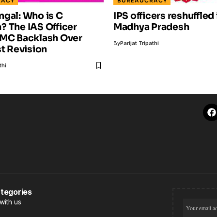
RACY
BUREAUCRACY
gal: Who is C
IPS officers reshuffled 
 The IAS Officer
Madhya Pradesh
TMC Backlash Over
By
Parijat Tripathi
st Revision
thi
tegories
with us