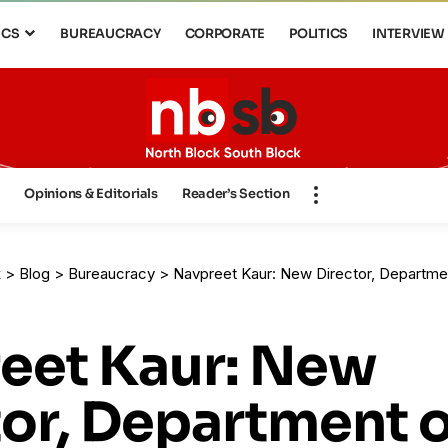
ICS
BUREAUCRACY
CORPORATE
POLITICS
INTERVIEW
s
Opinions & Editorials
Reader’s Section
k
>
Blog
>
Bureaucracy
>
Navpreet Kaur: New Director, Department 
eet Kaur: New
tor, Department o