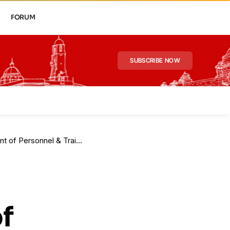
FORUM
SUBSCRIBE NOW
of Personnel & Training
f