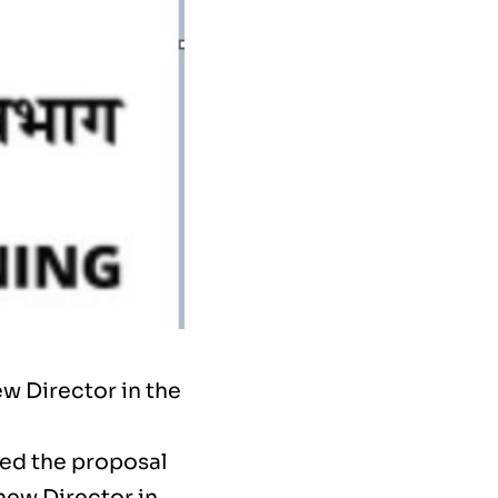
w Director in the
ed the proposal
new Director in