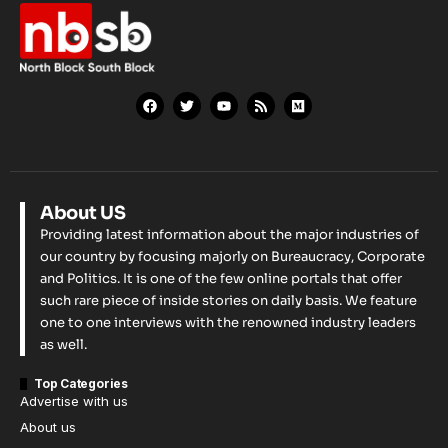
About US
Providing latest information about the major industries of
our country by focusing majorly on Bureaucracy, Corporate
and Politics. It is one of the few online portals that offer
such rare piece of inside stories on daily basis. We feature
one to one interviews with the renowned industry leaders
as well.
Top Categories
Advertise with us
About us