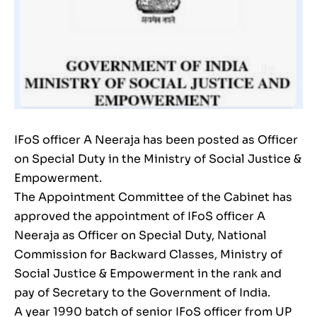
IFoS officer A Neeraja has been posted as Officer
on Special Duty in the Ministry of Social Justice &
Empowerment.
The Appointment Committee of the Cabinet has
approved the appointment of IFoS officer A
Neeraja as Officer on Special Duty, National
Commission for Backward Classes, Ministry of
Social Justice & Empowerment in the rank and
pay of Secretary to the Government of India.
A year 1990 batch of senior IFoS officer from UP