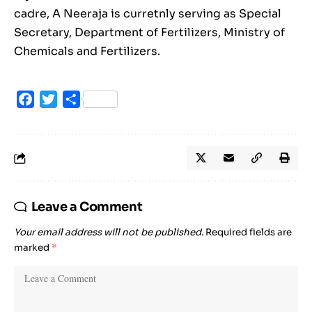
cadre, A Neeraja is curretnly serving as Special
Secretary, Department of Fertilizers, Ministry of
Chemicals and Fertilizers.
Facebook
Twitter
Share
Leave a Comment
Your email address will not be published.
Required fields are
marked
*