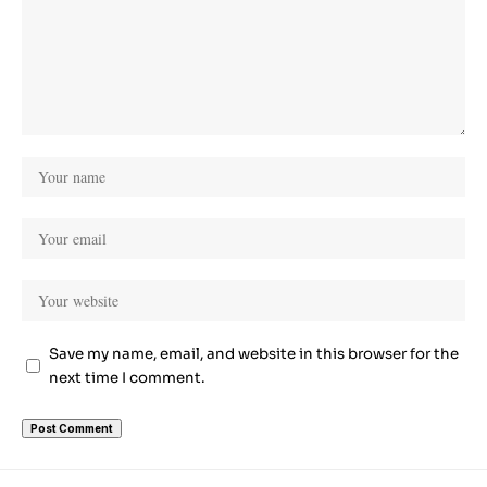
Save my name, email, and website in this browser for the
next time I comment.