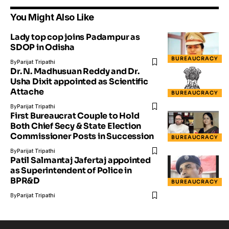
You Might Also Like
Lady top cop joins Padampur as
SDOP in Odisha
BUREAUCRACY
By
Parijat Tripathi
Dr. N. Madhusuan Reddy and Dr.
Usha Dixit appointed as Scientific
Attache
BUREAUCRACY
By
Parijat Tripathi
First Bureaucrat Couple to Hold
Both Chief Secy & State Election
Commissioner Posts in Succession
BUREAUCRACY
By
Parijat Tripathi
Patil Salmantaj Jafertaj appointed
as Superintendent of Police in
BPR&D
BUREAUCRACY
By
Parijat Tripathi