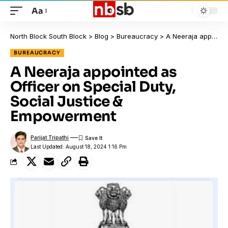
Aa
North Block South Block
>
Blog
>
Bureaucracy
>
A Neeraja appointed as Officer on Special Duty, Social Justice & Empowerment
BUREAUCRACY
A Neeraja appointed as
Officer on Special Duty,
Social Justice &
Empowerment
Parijat Tripathi
Last Updated: August 18, 2024 1:16 Pm