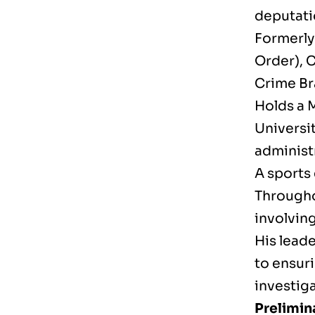
deputati
Formerly 
Order), C
Crime Br
Holds a 
Universi
administr
A sports 
Througho
involving
His lead
to ensur
investiga
Prelimin