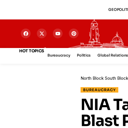
GEOPOLIT
HOT TOPICS
Bureaucracy
Politics
Global Relation
North Block South Bloc
BUREAUCRACY
NIA T
Blast 