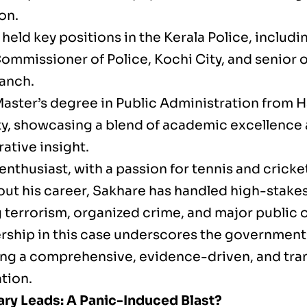
on.
held key positions in the Kerala Police, includ
ommissioner of Police, Kochi City, and senior of
anch.
Master’s degree in Public Administration from 
ty, showcasing a blend of academic excellence
ative insight.
enthusiast, with a passion for tennis and cricke
ut his career, Sakhare has handled high-stakes
 terrorism, organized crime, and major public o
ership in this case underscores the governme
ing a comprehensive, evidence-driven, and tra
tion.
ary Leads: A Panic-Induced Blast?