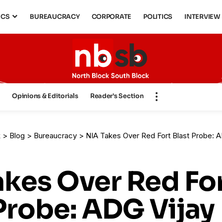
ICS
BUREAUCRACY
CORPORATE
POLITICS
INTERVIEW
s
Opinions & Editorials
Reader’s Section
k
>
Blog
>
Bureaucracy
>
NIA Takes Over Red Fort Blast Probe: ADG Vijay Sakhare
akes Over Red Fo
Probe: ADG Vijay