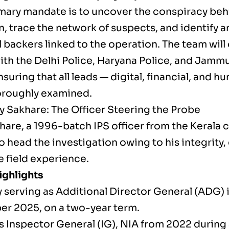
imary mandate is to uncover the conspiracy beh
, trace the network of suspects, and identify an
l backers linked to the operation. The team wil
with the Delhi Police, Haryana Police, and Jamm
nsuring that all leads — digital, financial, and 
oroughly examined.
y Sakhare: The Officer Steering the Probe
hare, a 1996-batch IPS officer from the Kerala 
 head the investigation owing to his integrity, 
e field experience.
ighlights
y serving as Additional Director General (ADG) 
r 2025, on a two-year term.
s Inspector General (IG), NIA from 2022 during 