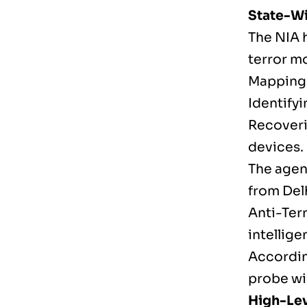
State-Wi
The NIA h
terror m
Mapping 
Identifyi
Recoveri
devices.
The agen
from Del
Anti-Ter
intellige
According
probe wid
High-Lev