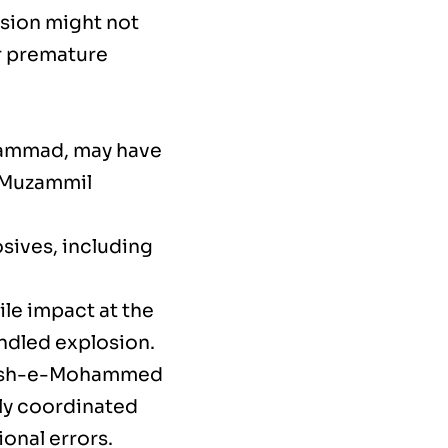
osion might not
r premature
hammad, may have
. Muzammil
sives, including
ile impact at the
andled explosion.
Jaish-e-Mohammed
ully coordinated
ional errors.