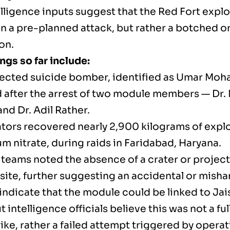
elligence inputs suggest that the Red Fort expl
n a pre-planned attack, but rather a botched o
on.
ngs so far include:
ected suicide bomber, identified as Umar Mo
 after the arrest of two module members — Dr
nd Dr. Adil Rather.
ators recovered nearly 2,900 kilograms of explo
 nitrate, during raids in Faridabad, Haryana.
teams noted the absence of a crater or project
 site, further suggesting an accidental or mish
indicate that the module could be linked to 
t intelligence officials believe this was not a f
rike, rather a failed attempt triggered by operat