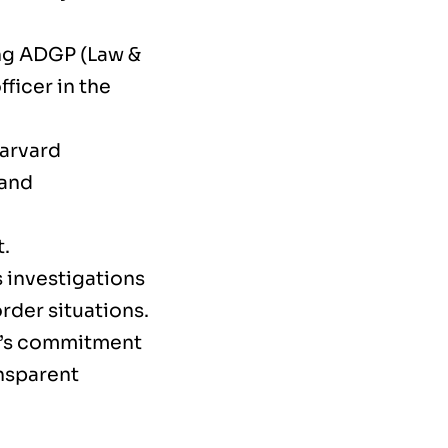
ing ADGP (Law &
ficer in the
Harvard
 and
t.
 investigations
rder situations.
nt’s commitment
nsparent