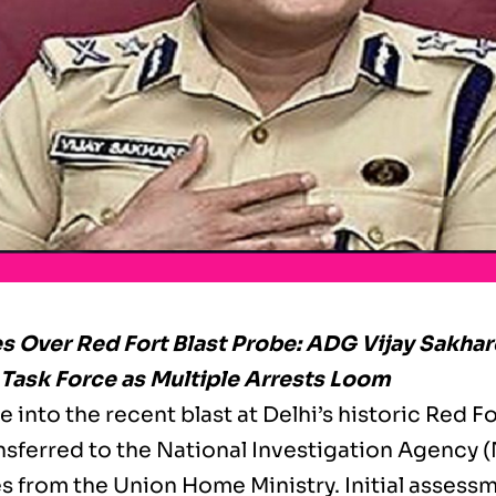
s Over Red Fort Blast Probe: ADG Vijay Sakhar
ask Force as Multiple Arrests Loom
 into the recent blast at Delhi’s historic Red For
nsferred to the National Investigation Agency (
es from the Union Home Ministry. Initial assess