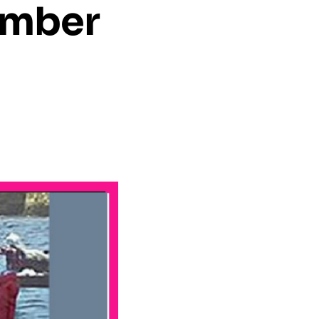
ember