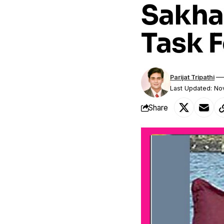
Sakha
Task 
Parijat Tripathi
Last Updated: N
Share