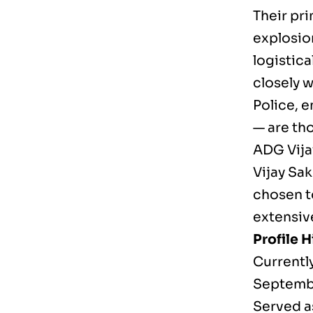
Their pr
explosion
logistica
closely 
Police, e
— are th
ADG Vija
Vijay Sak
chosen to
extensiv
Profile H
Currentl
Septembe
Served a