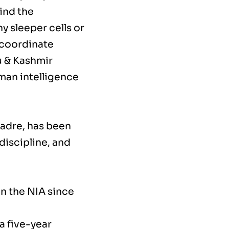
ind the
y sleeper cells or
l coordinate
u & Kashmir
human intelligence
cadre, has been
discipline, and
in the NIA since
a five-year