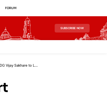
FORUM
SUBSCRIBE NOW
 to Lead 10-Member Task Force
rt