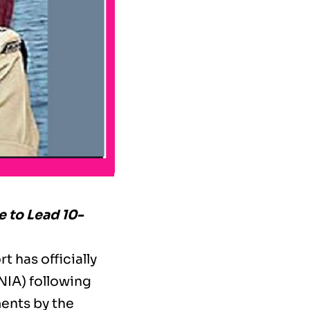
e to Lead 10-
t has officially
NIA) following
ments by the