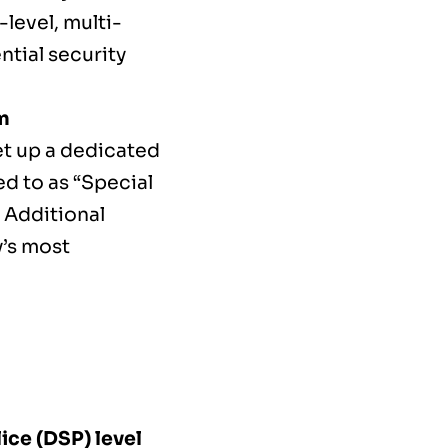
-level, multi-
ntial security
m
et up a dedicated
ed to as “Special
f Additional
y’s most
ice (DSP) level