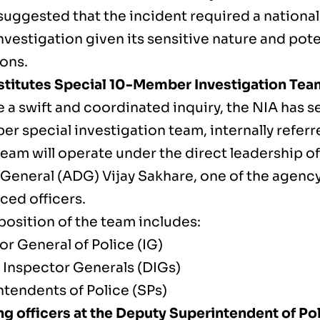
suggested that the incident required a national
vestigation given its sensitive nature and pote
ions.
titutes Special 10-Member Investigation Tea
 a swift and coordinated inquiry, the NIA has s
 special investigation team, internally referr
team will operate under the direct leadership o
 General (ADG) Vijay Sakhare, one of the agenc
ced officers.
osition of the team includes:
or General of Police (IG)
 Inspector Generals (DIGs)
ntendents of Police (SPs)
g officers at the Deputy Superintendent of Pol