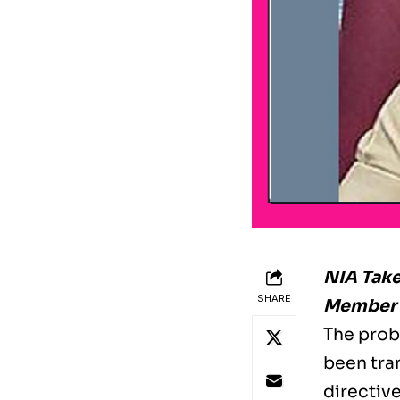
NIA Take
SHARE
Member T
The probe
been tra
directiv