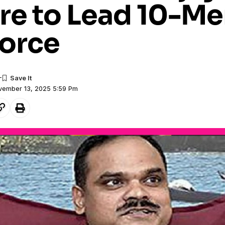
re to Lead 10-M
Force
ovember 13, 2025 5:59 Pm