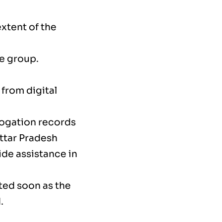
extent of the
he group.
from digital
rogation records
ttar Pradesh
ide assistance in
cted soon as the
.