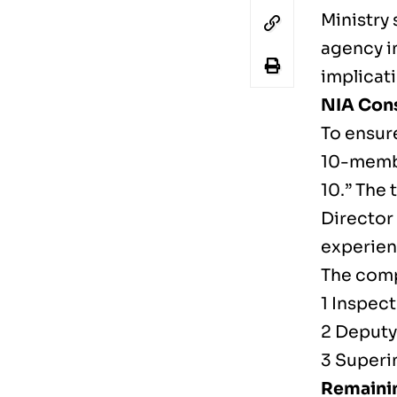
Ministry 
agency in
implicat
NIA Cons
To ensure
10-member
10.” The 
Director
experien
The comp
1 Inspect
2 Deputy
3 Superi
Remainin