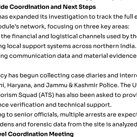
de Coordination and Next Steps
as expanded its investigation to track the full 
odule’s network, focusing on three key areas:
the financial and logistical channels used by t
ng local support systems across northern India.
ng communication data and material evidence 
cy has begun collecting case diaries and inter
hi, Haryana, and Jammu & Kashmir Police. The U
rorism Squad (ATS) has also been asked to prov
nce verification and technical support.
 to senior officials, multiple arrests are expe
ens and forensic data from the site is analyzed
el Coordination Meeting