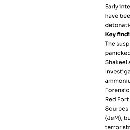
Early int
have bee
detonati
Key findi
The susp
panicked
Shakeel a
Investig
ammonium
Forensic 
Red Fort
Sources 
(JeM), bu
terror st