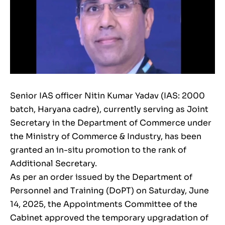
Senior IAS officer Nitin Kumar Yadav (IAS: 2000
batch, Haryana cadre), currently serving as Joint
Secretary in the Department of Commerce under
the Ministry of Commerce & Industry, has been
granted an in-situ promotion to the rank of
Additional Secretary.
As per an order issued by the Department of
Personnel and Training (DoPT) on Saturday, June
14, 2025, the Appointments Committee of the
Cabinet approved the temporary upgradation of