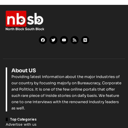
About US
Providing latest information about the major industries of
our country by focusing majorly on Bureaucracy, Corporate
and Politics. It is one of the few online portals that offer
such rare piece of inside stories on daily basis. We feature
one to one interviews with the renowned industry leaders
as well.
Top Categories
Advertise with us