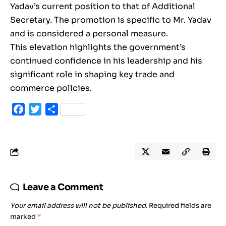
Yadav’s current position to that of Additional
Secretary. The promotion is specific to Mr. Yadav
and is considered a personal measure.
This elevation highlights the government’s
continued confidence in his leadership and his
significant role in shaping key trade and
commerce policies.
Facebook
Twitter
Share
Leave a Comment
Your email address will not be published.
Required fields are
marked
*