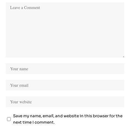
Save my name, email, and website in this browser for the
next time I comment.