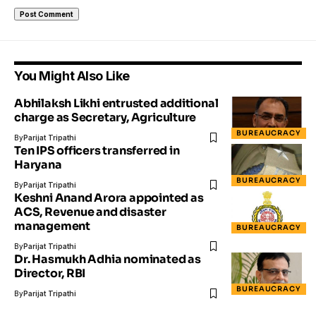
You Might Also Like
Abhilaksh Likhi entrusted additional
charge as Secretary, Agriculture
BUREAUCRACY
By
Parijat Tripathi
Ten IPS officers transferred in
Haryana
BUREAUCRACY
By
Parijat Tripathi
Keshni Anand Arora appointed as
ACS, Revenue and disaster
management
BUREAUCRACY
By
Parijat Tripathi
Dr. Hasmukh Adhia nominated as
Director, RBI
BUREAUCRACY
By
Parijat Tripathi