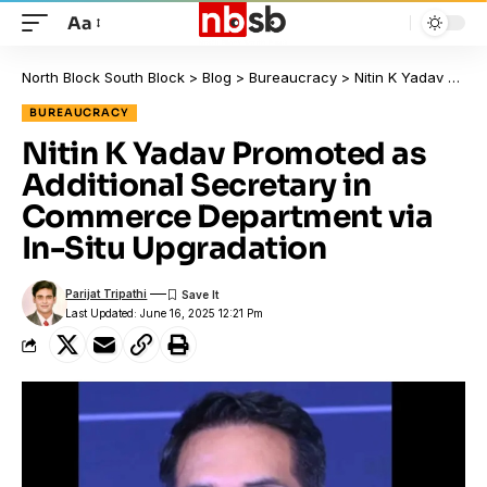
Aa
North Block South Block
>
Blog
>
Bureaucracy
>
Nitin K Yadav Promoted as Additional Secretary in Commerce Department via In-Situ Upgradation
BUREAUCRACY
Nitin K Yadav Promoted as
Additional Secretary in
Commerce Department via
In-Situ Upgradation
Parijat Tripathi
Last Updated: June 16, 2025 12:21 Pm