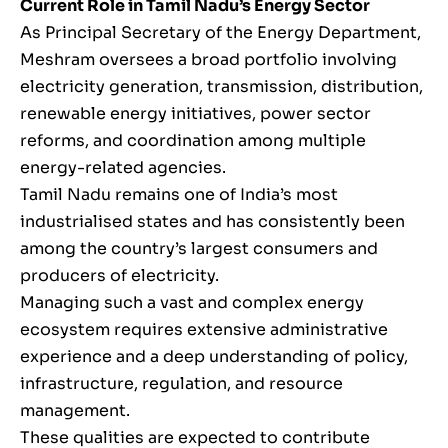
Current Role in Tamil Nadu’s Energy Sector
As Principal Secretary of the Energy Department,
Meshram oversees a broad portfolio involving
electricity generation, transmission, distribution,
renewable energy initiatives, power sector
reforms, and coordination among multiple
energy-related agencies.
Tamil Nadu remains one of India’s most
industrialised states and has consistently been
among the country’s largest consumers and
producers of electricity.
Managing such a vast and complex energy
ecosystem requires extensive administrative
experience and a deep understanding of policy,
infrastructure, regulation, and resource
management.
These qualities are expected to contribute