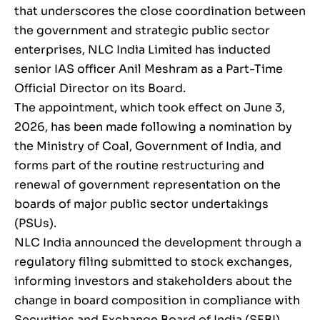
that underscores the close coordination between
the government and strategic public sector
enterprises, NLC India Limited has inducted
senior IAS officer Anil Meshram as a Part-Time
Official Director on its Board.
The appointment, which took effect on June 3,
2026, has been made following a nomination by
the Ministry of Coal, Government of India, and
forms part of the routine restructuring and
renewal of government representation on the
boards of major public sector undertakings
(PSUs).
NLC India announced the development through a
regulatory filing submitted to stock exchanges,
informing investors and stakeholders about the
change in board composition in compliance with
Securities and Exchange Board of India (SEBI)