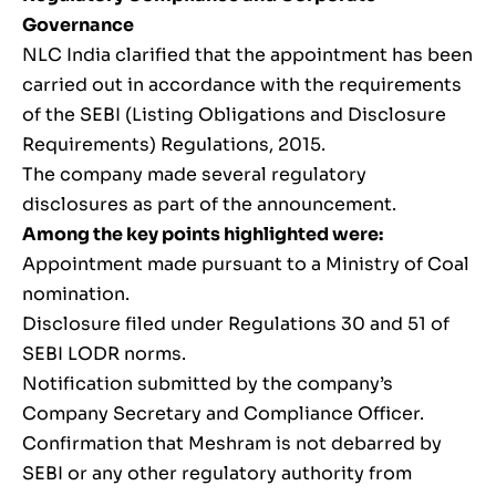
Governance
NLC India clarified that the appointment has been
carried out in accordance with the requirements
of the SEBI (Listing Obligations and Disclosure
Requirements) Regulations, 2015.
The company made several regulatory
disclosures as part of the announcement.
Among the key points highlighted were:
Appointment made pursuant to a Ministry of Coal
nomination.
Disclosure filed under Regulations 30 and 51 of
SEBI LODR norms.
Notification submitted by the company’s
Company Secretary and Compliance Officer.
Confirmation that Meshram is not debarred by
SEBI or any other regulatory authority from