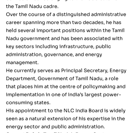
the Tamil Nadu cadre.
Over the course of a distinguished administrative
career spanning more than two decades, he has
held several important positions within the Tamil
Nadu government and has been associated with
key sectors including infrastructure, public
administration, governance, and energy
management.
He currently serves as Principal Secretary, Energy
Department, Government of Tamil Nadu, a role
that places him at the centre of policymaking and
implementation in one of India’s largest power-
consuming states.
His appointment to the NLC India Board is widely
seen as a natural extension of his expertise in the
energy sector and public administration.