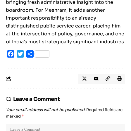
bringing fresh administrative insight into the
boardroom. For Meshram, it adds another
important responsibility to an already
distinguished public service career, placing him
at the intersection of policy, governance, and one
of India’s most strategically significant industries.
Facebook
Twitter
Share
Leave a Comment
Your email address will not be published.
Required fields are
marked
*