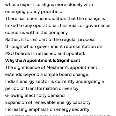
whose expertise aligns more closely with
emerging policy priorities.
There has been no indication that the change is
linked to any operational, financial, or governance
concerns within the company.
Rather, it forms part of the regular process
through which government representation on
PSU boards is refreshed and updated.
Why the Appointment Is Significant
The significance of Meshram’s appointment
extends beyond a simple board change.
India’s energy sector is currently undergoing a
period of transformation driven by:
Growing electricity demand
Expansion of renewable energy capacity
Increasing emphasis on energy security