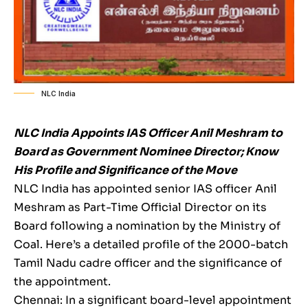
NLC India
NLC India Appoints IAS Officer Anil Meshram to
Board as Government Nominee Director; Know
His Profile and Significance of the Move
NLC India has appointed senior IAS officer Anil
Meshram as Part-Time Official Director on its
Board following a nomination by the Ministry of
Coal. Here’s a detailed profile of the 2000-batch
Tamil Nadu cadre officer and the significance of
the appointment.
Chennai: In a significant board-level appointment