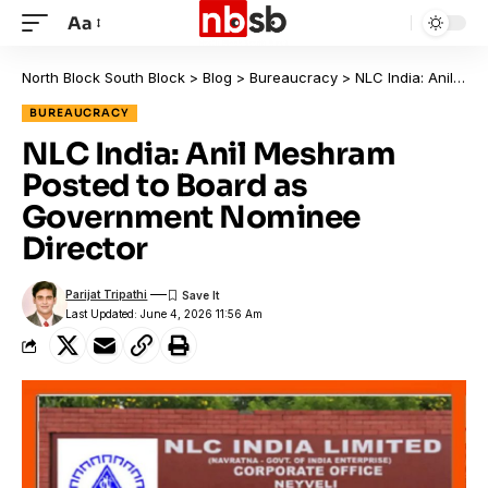
Aa
North Block South Block
>
Blog
>
Bureaucracy
>
NLC India: Anil Meshram Posted to Board as Government Nominee Director
BUREAUCRACY
NLC India: Anil Meshram
Posted to Board as
Government Nominee
Director
Parijat Tripathi
Last Updated: June 4, 2026 11:56 Am