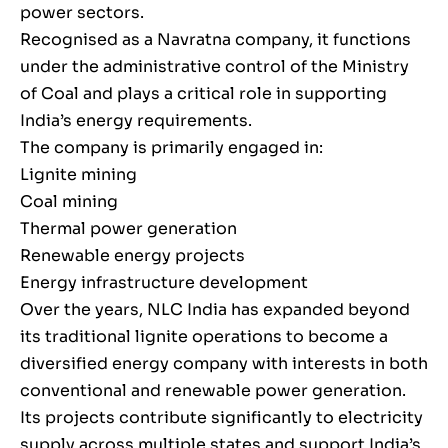
power sectors.
Recognised as a Navratna company, it functions
under the administrative control of the Ministry
of Coal and plays a critical role in supporting
India’s energy requirements.
The company is primarily engaged in:
Lignite mining
Coal mining
Thermal power generation
Renewable energy projects
Energy infrastructure development
Over the years, NLC India has expanded beyond
its traditional lignite operations to become a
diversified energy company with interests in both
conventional and renewable power generation.
Its projects contribute significantly to electricity
supply across multiple states and support India’s