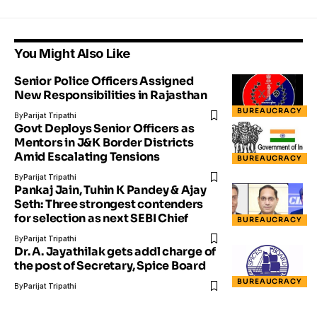
You Might Also Like
Senior Police Officers Assigned
New Responsibilities in Rajasthan
BUREAUCRACY
By
Parijat Tripathi
Govt Deploys Senior Officers as
Mentors in J&K Border Districts
Amid Escalating Tensions
BUREAUCRACY
By
Parijat Tripathi
Pankaj Jain, Tuhin K Pandey & Ajay
Seth: Three strongest contenders
for selection as next SEBI Chief
BUREAUCRACY
By
Parijat Tripathi
Dr. A. Jayathilak gets addl charge of
the post of Secretary, Spice Board
BUREAUCRACY
By
Parijat Tripathi