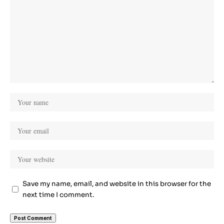
Save my name, email, and website in this browser for the
next time I comment.