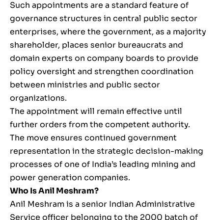
Such appointments are a standard feature of
governance structures in central public sector
enterprises, where the government, as a majority
shareholder, places senior bureaucrats and
domain experts on company boards to provide
policy oversight and strengthen coordination
between ministries and public sector
organizations.
The appointment will remain effective until
further orders from the competent authority.
The move ensures continued government
representation in the strategic decision-making
processes of one of India’s leading mining and
power generation companies.
Who Is Anil Meshram?
Anil Meshram is a senior Indian Administrative
Service officer belonging to the 2000 batch of