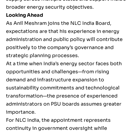
broader energy security objectives.
Looking Ahead
As Anil Meshram joins the NLC India Board,
expectations are that his experience in energy
administration and public policy will contribute
positively to the company’s governance and
strategic planning processes.
At a time when India’s energy sector faces both
opportunities and challenges—from rising
demand and infrastructure expansion to
sustainability commitments and technological
transformation—the presence of experienced
administrators on PSU boards assumes greater
importance.
For NLC India, the appointment represents
continuity in government oversight while