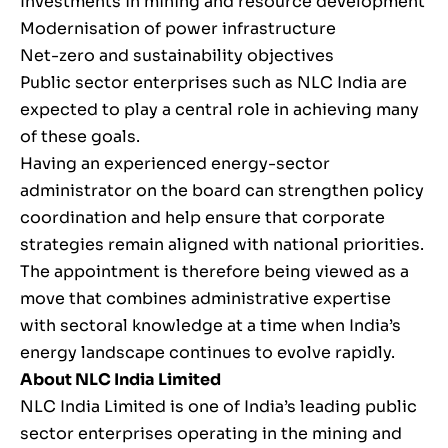
Investments in mining and resource development
Modernisation of power infrastructure
Net-zero and sustainability objectives
Public sector enterprises such as NLC India are
expected to play a central role in achieving many
of these goals.
Having an experienced energy-sector
administrator on the board can strengthen policy
coordination and help ensure that corporate
strategies remain aligned with national priorities.
The appointment is therefore being viewed as a
move that combines administrative expertise
with sectoral knowledge at a time when India’s
energy landscape continues to evolve rapidly.
About NLC India Limited
NLC India Limited is one of India’s leading public
sector enterprises operating in the mining and