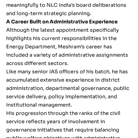
meaningfully to NLC India’s board deliberations
and long-term strategic planning.
A Career Built on Administrative Experience
Although the latest appointment specifically
highlights his current responsibilities in the
Energy Department, Meshram’s career has
included a variety of administrative assignments
across different sectors.
Like many senior IAS officers of his batch, he has
accumulated extensive experience in district
administration, departmental governance, public
service delivery, policy implementation, and
institutional management.
His progression through the ranks of the civil
service reflects years of involvement in
governance initiatives that require balancing