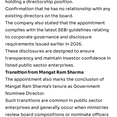
holding a directorship position.
Confirmation that he has no relationship with any
existing directors on the board.
The company also stated that the appointment
complies with the latest SEBI guidelines relating
to corporate governance and disclosure
requirements issued earlier in 2026.
These disclosures are designed to ensure
transparency and maintain investor confidence in
listed public sector enterprises.
Transition from Mangat Ram Sharma
The appointment also marks the conclusion of
Mangat Ram Sharma’s tenure as Government
Nominee Director.
Such transitions are common in public sector
enterprises and generally occur when ministries
review board compositions or nominate officers