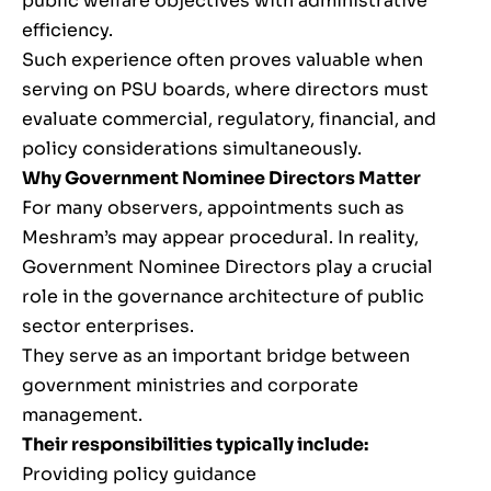
public welfare objectives with administrative
efficiency.
Such experience often proves valuable when
serving on PSU boards, where directors must
evaluate commercial, regulatory, financial, and
policy considerations simultaneously.
Why Government Nominee Directors Matter
For many observers, appointments such as
Meshram’s may appear procedural. In reality,
Government Nominee Directors play a crucial
role in the governance architecture of public
sector enterprises.
They serve as an important bridge between
government ministries and corporate
management.
Their responsibilities typically include:
Providing policy guidance