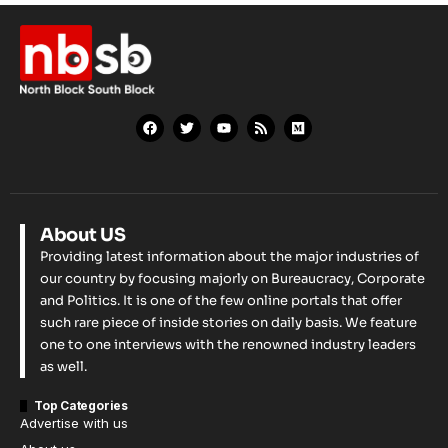
About US
Providing latest information about the major industries of
our country by focusing majorly on Bureaucracy, Corporate
and Politics. It is one of the few online portals that offer
such rare piece of inside stories on daily basis. We feature
one to one interviews with the renowned industry leaders
as well.
Top Categories
Advertise with us