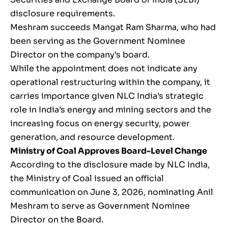
disclosure requirements.
Meshram succeeds Mangat Ram Sharma, who had
been serving as the Government Nominee
Director on the company’s board.
While the appointment does not indicate any
operational restructuring within the company, it
carries importance given NLC India’s strategic
role in India’s energy and mining sectors and the
increasing focus on energy security, power
generation, and resource development.
Ministry of Coal Approves Board-Level Change
According to the disclosure made by NLC India,
the Ministry of Coal issued an official
communication on June 3, 2026, nominating Anil
Meshram to serve as Government Nominee
Director on the Board.