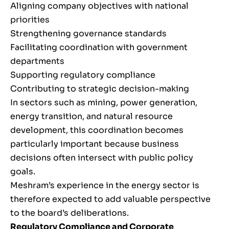
Aligning company objectives with national
priorities
Strengthening governance standards
Facilitating coordination with government
departments
Supporting regulatory compliance
Contributing to strategic decision-making
In sectors such as mining, power generation,
energy transition, and natural resource
development, this coordination becomes
particularly important because business
decisions often intersect with public policy
goals.
Meshram’s experience in the energy sector is
therefore expected to add valuable perspective
to the board’s deliberations.
Regulatory Compliance and Corporate