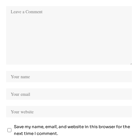
Save my name, email, and website in this browser for the
next time I comment.