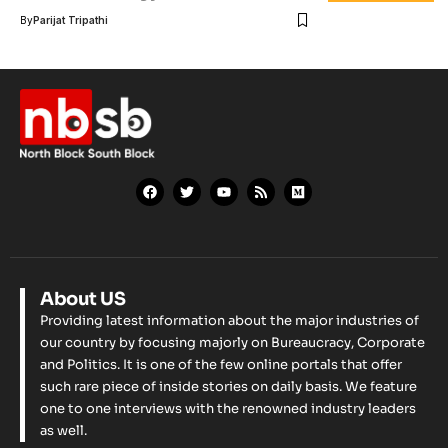
By
Parijat Tripathi
About US
Providing latest information about the major industries of
our country by focusing majorly on Bureaucracy, Corporate
and Politics. It is one of the few online portals that offer
such rare piece of inside stories on daily basis. We feature
one to one interviews with the renowned industry leaders
as well.