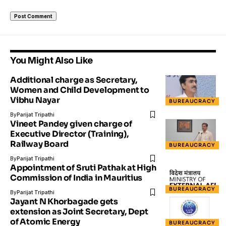
You Might Also Like
Additional charge as Secretary,
Women and Child Development to
Vibhu Nayar
BUREAUCRACY
By
Parijat Tripathi
Vineet Pandey given charge of
Executive Director (Training),
Railway Board
BUREAUCRACY
By
Parijat Tripathi
Appointment of Sruti Pathak at High
Commission of India in Mauritius
BUREAUCRACY
By
Parijat Tripathi
Jayant N Khorbagade gets
extension as Joint Secretary, Dept
of Atomic Energy
BUREAUCRACY