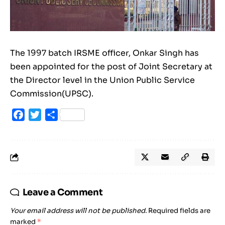
The 1997 batch IRSME officer, Onkar Singh has
been appointed for the post of Joint Secretary at
the Director level in the Union Public Service
Commission(UPSC).
Facebook
Twitter
Share
Leave a Comment
Your email address will not be published.
Required fields are
marked
*