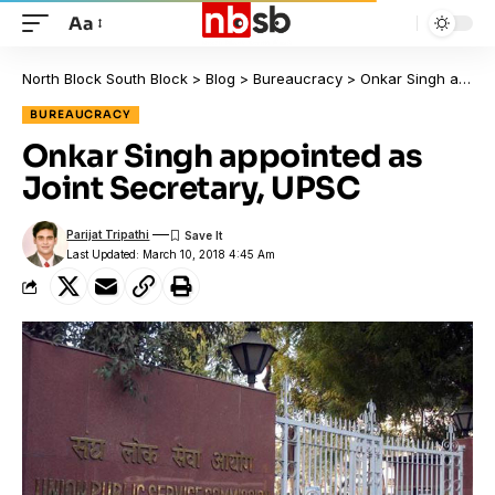
Aa
North Block South Block
>
Blog
>
Bureaucracy
>
Onkar Singh appointed as Joint Secretary, UPSC
BUREAUCRACY
Onkar Singh appointed as
Joint Secretary, UPSC
Parijat Tripathi
Last Updated: March 10, 2018 4:45 Am