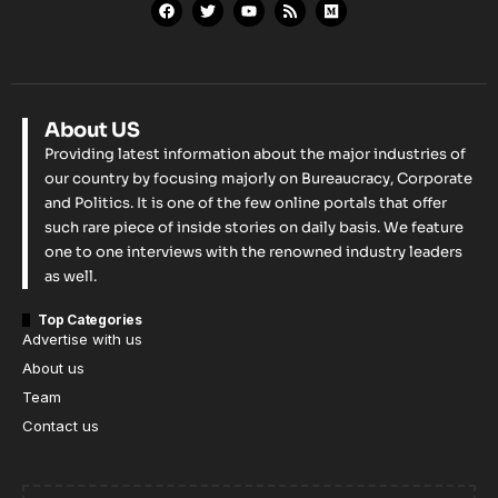
About US
Providing latest information about the major industries of
our country by focusing majorly on Bureaucracy, Corporate
and Politics. It is one of the few online portals that offer
such rare piece of inside stories on daily basis. We feature
one to one interviews with the renowned industry leaders
as well.
Top Categories
Advertise with us
About us
Team
Contact us