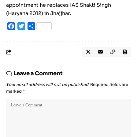
appointment he replaces IAS Shakti Singh
(Haryana 2012) in Jhajjhar.
Facebook
Twitter
Share
Leave a Comment
Your email address will not be published.
Required fields are
marked
*