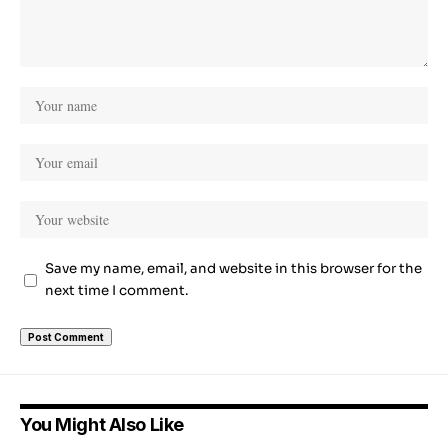
Save my name, email, and website in this browser for the
next time I comment.
You Might Also Like