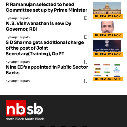
R Ramanujan selected to head
Committee set up by Prime Minister
BUREAUCRACY
By
Parijat Tripathi
N. S. Vishwanathan is new Dy
Governor, RBI
BUREAUCRACY
By
Parijat Tripathi
S D Sharma gets additional charge
of the post of Joint
Secretary(Training), DoPT
BUREAUCRACY
By
Parijat Tripathi
Nine ED’s appointed in Public Sector
Banks
BUREAUCRACY
By
Parijat Tripathi