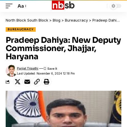
Aa
North Block South Block
>
Blog
>
Bureaucracy
>
Pradeep Dahiya: New Deputy Commissioner, Jhajjar, Haryana
BUREAUCRACY
Pradeep Dahiya: New Deputy
Commissioner, Jhajjar,
Haryana
Parijat Tripathi
Last Updated: November 6, 2024 12:18 Pm