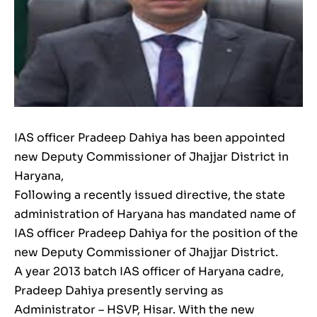
IAS officer Pradeep Dahiya has been appointed
new Deputy Commissioner of Jhajjar District in
Haryana,
Following a recently issued directive, the state
administration of Haryana has mandated name of
IAS officer Pradeep Dahiya for the position of the
new Deputy Commissioner of Jhajjar District.
A year 2013 batch IAS officer of Haryana cadre,
Pradeep Dahiya presently serving as
Administrator – HSVP, Hisar. With the new