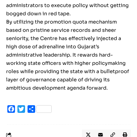
administrators to execute policy without getting
bogged down in red tape.
By utilizing the promotion quota mechanism
based on pristine service records and sheer
seniority, the Centre has effectively injected a
high dose of adrenaline into Gujarat’s
administrative leadership. It rewards hard-
working state officers with higher policymaking
roles while providing the state with a bulletproof
layer of governance capable of driving its
ambitious development agenda forward.
Facebook
Twitter
Share