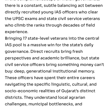
there is a constant, subtle balancing act between
directly recruited young IAS officers who clear
the UPSC exams and state civil service veterans
who climb the ranks through decades of field
experience.
Bringing 17 state-level veterans into the central
IAS pool is a massive win for the state’s daily
governance. Direct recruits bring fresh
perspectives and academic brilliance, but state
civil service officers bring something money can’t
buy: deep, generational institutional memory.
These officers have spent their entire careers
navigating the specific linguistic, cultural, and
socio-economic realities of Gujarat’s distinct
districts. They understand local agrarian
challenges, municipal bottlenecks, and