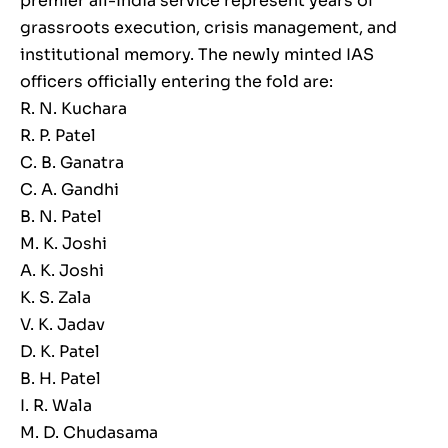
premier all-India service represent years of
grassroots execution, crisis management, and
institutional memory. The newly minted IAS
officers officially entering the fold are:
R. N. Kuchara
R. P. Patel
C. B. Ganatra
C. A. Gandhi
B. N. Patel
M. K. Joshi
A. K. Joshi
K. S. Zala
V. K. Jadav
D. K. Patel
B. H. Patel
I. R. Wala
M. D. Chudasama