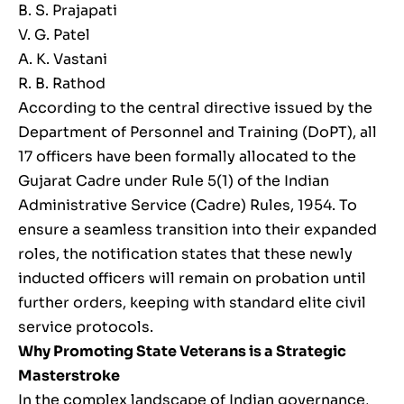
B. S. Prajapati
V. G. Patel
A. K. Vastani
R. B. Rathod
According to the central directive issued by the
Department of Personnel and Training (DoPT), all
17 officers have been formally allocated to the
Gujarat Cadre under Rule 5(1) of the Indian
Administrative Service (Cadre) Rules, 1954. To
ensure a seamless transition into their expanded
roles, the notification states that these newly
inducted officers will remain on probation until
further orders, keeping with standard elite civil
service protocols.
Why Promoting State Veterans is a Strategic
Masterstroke
In the complex landscape of Indian governance,