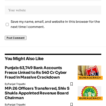
Save my name, email, and website in this browser for the
next time I comment.
You Might Also Like
Punjab: 63,749 Bank Accounts
Freeze Linked to Rs 540 Cr Cyber
Fraud in Massive Crackdown
BUREAUCRACY
By
Parijat Tripathi
MP: 26 Officers Transferred, Shiv S
Shukla Appointed Revenue Board
Chairman
BUREAUCRACY
By
Parijat Tripathi