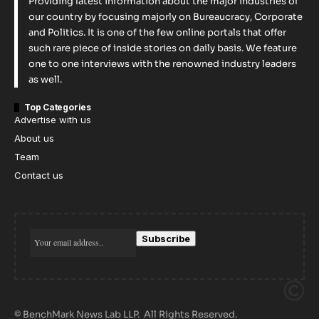
Providing latest information about the major industries of
our country by focusing majorly on Bureaucracy, Corporate
and Politics. It is one of the few online portals that offer
such rare piece of inside stories on daily basis. We feature
one to one interviews with the renowned industry leaders
as well.
Top Categories
Advertise with us
About us
Team
Contact us
© BenchMark News Lab LLP. All Rights Reserved.