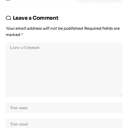
Leave a Comment
Your email address will not be published.
Required fields are
marked
*