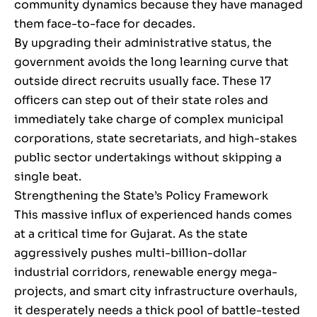
community dynamics because they have managed
them face-to-face for decades.
By upgrading their administrative status, the
government avoids the long learning curve that
outside direct recruits usually face. These 17
officers can step out of their state roles and
immediately take charge of complex municipal
corporations, state secretariats, and high-stakes
public sector undertakings without skipping a
single beat.
Strengthening the State’s Policy Framework
This massive influx of experienced hands comes
at a critical time for Gujarat. As the state
aggressively pushes multi-billion-dollar
industrial corridors, renewable energy mega-
projects, and smart city infrastructure overhauls,
it desperately needs a thick pool of battle-tested