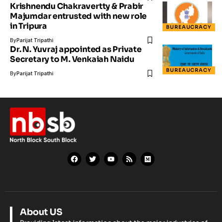
Krishnendu Chakravertty & Prabir
Majumdar entrusted with new role
in Tripura
BUREAUCRACY
By
Parijat Tripathi
Dr. N. Yuvraj appointed as Private
Secretary to M. Venkaiah Naidu
BUREAUCRACY
By
Parijat Tripathi
About US