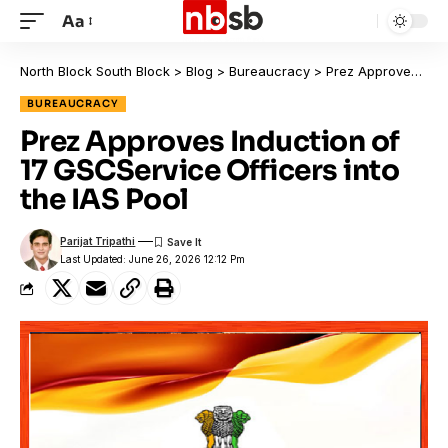
Aa
North Block South Block
>
Blog
>
Bureaucracy
>
Prez Approves Induction of 17 GSCService Officers into the IAS Pool
BUREAUCRACY
Prez Approves Induction of
17 GSCService Officers into
the IAS Pool
Parijat Tripathi
Last Updated: June 26, 2026 12:12 Pm