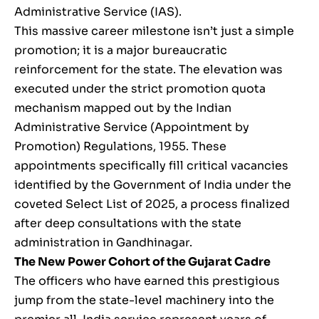
Administrative Service (IAS).
This massive career milestone isn’t just a simple
promotion; it is a major bureaucratic
reinforcement for the state. The elevation was
executed under the strict promotion quota
mechanism mapped out by the Indian
Administrative Service (Appointment by
Promotion) Regulations, 1955. These
appointments specifically fill critical vacancies
identified by the Government of India under the
coveted Select List of 2025, a process finalized
after deep consultations with the state
administration in Gandhinagar.
The New Power Cohort of the Gujarat Cadre
The officers who have earned this prestigious
jump from the state-level machinery into the