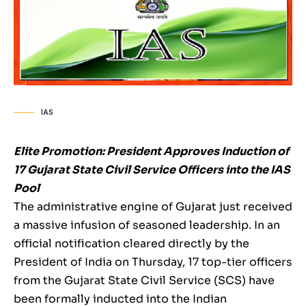
IAS
Elite Promotion: President Approves Induction of
17 Gujarat State Civil Service Officers into the IAS
Pool
The administrative engine of Gujarat just received
a massive infusion of seasoned leadership. In an
official notification cleared directly by the
President of India on Thursday, 17 top-tier officers
from the Gujarat State Civil Service (SCS) have
been formally inducted into the Indian