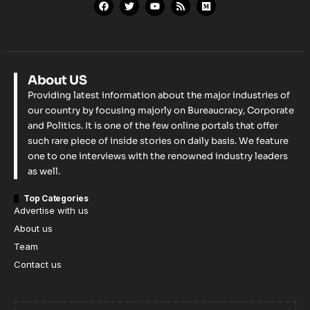
About US
Providing latest information about the major industries of
our country by focusing majorly on Bureaucracy, Corporate
and Politics. It is one of the few online portals that offer
such rare piece of inside stories on daily basis. We feature
one to one interviews with the renowned industry leaders
as well.
Top Categories
Advertise with us
About us
Team
Contact us