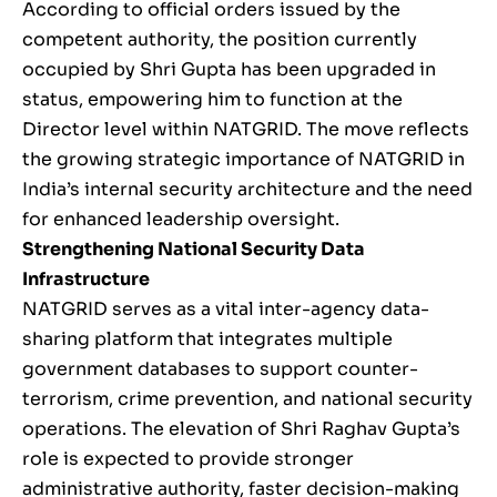
According to official orders issued by the
competent authority, the position currently
occupied by Shri Gupta has been upgraded in
status, empowering him to function at the
Director level within NATGRID. The move reflects
the growing strategic importance of NATGRID in
India’s internal security architecture and the need
for enhanced leadership oversight.
Strengthening National Security Data
Infrastructure
NATGRID serves as a vital inter-agency data-
sharing platform that integrates multiple
government databases to support counter-
terrorism, crime prevention, and national security
operations. The elevation of Shri Raghav Gupta’s
role is expected to provide stronger
administrative authority, faster decision-making