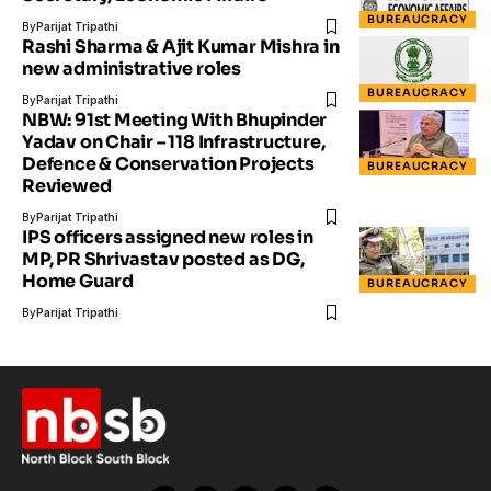
BUREAUCRACY
By
Parijat Tripathi
Rashi Sharma & Ajit Kumar Mishra in
new administrative roles
BUREAUCRACY
By
Parijat Tripathi
NBW: 91st Meeting With Bhupinder
Yadav on Chair – 118 Infrastructure,
Defence & Conservation Projects
BUREAUCRACY
Reviewed
By
Parijat Tripathi
IPS officers assigned new roles in
MP, PR Shrivastav posted as DG,
Home Guard
BUREAUCRACY
By
Parijat Tripathi