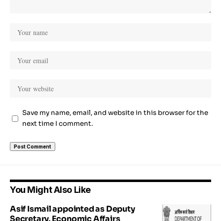
Save my name, email, and website in this browser for the
next time I comment.
You Might Also Like
Asif Ismail appointed as Deputy
Secretary, Economic Affairs