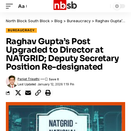
Aa
North Block South Block
>
Blog
>
Bureaucracy
>
Raghav Gupta’s Post Upgraded to Director at NATGRID; Deputy Secretary Position Re-designated
BUREAUCRACY
Raghav Gupta’s Post
Upgraded to Director at
NATGRID; Deputy Secretary
Position Re-designated
Parijat Tripathi
Last Updated: January 12, 2026 1:19 Pm