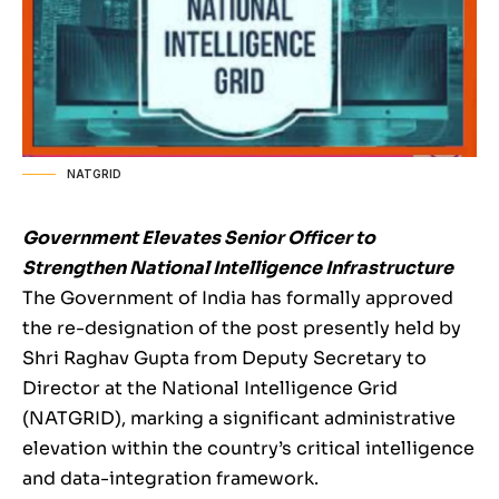
NATGRID
Government Elevates Senior Officer to
Strengthen National Intelligence Infrastructure
The Government of India has formally approved
the re-designation of the post presently held by
Shri Raghav Gupta from Deputy Secretary to
Director at the National Intelligence Grid
(NATGRID), marking a significant administrative
elevation within the country’s critical intelligence
and data-integration framework.