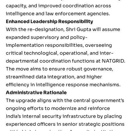
capacity, and improved coordination across
intelligence and law enforcement agencies.
Enhanced Leadership Responsibility
With the re-designation, Shri Gupta will assume
expanded supervisory and policy-
implementation responsibilities, overseeing
critical technological, operational, and inter-
departmental coordination functions at NATGRID.
The move aims to ensure robust governance,
streamlined data integration, and higher
efficiency in intelligence response mechanisms.
Administrative Rationale
The upgrade aligns with the central government’s
ongoing efforts to modernize and reinforce
India’s internal security infrastructure by placing
experienced officers in senior strategic positions