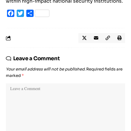
within high-impact national security institutions.
Facebook
Twitter
Share
Leave a Comment
Your email address will not be published.
Required fields are
marked
*