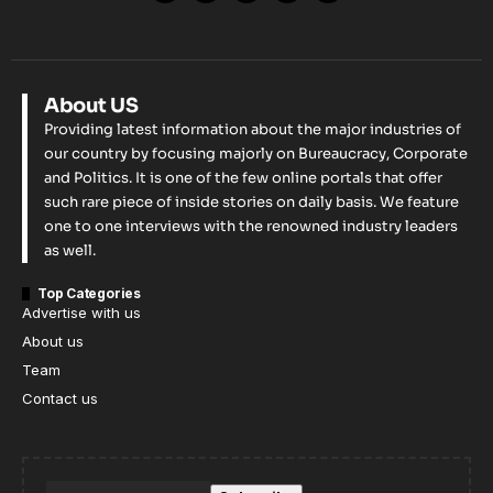
About US
Providing latest information about the major industries of
our country by focusing majorly on Bureaucracy, Corporate
and Politics. It is one of the few online portals that offer
such rare piece of inside stories on daily basis. We feature
one to one interviews with the renowned industry leaders
as well.
Top Categories
Advertise with us
About us
Team
Contact us