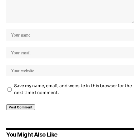
Save my name, email, and website in this browser for the
next time I comment.
You Might Also Like