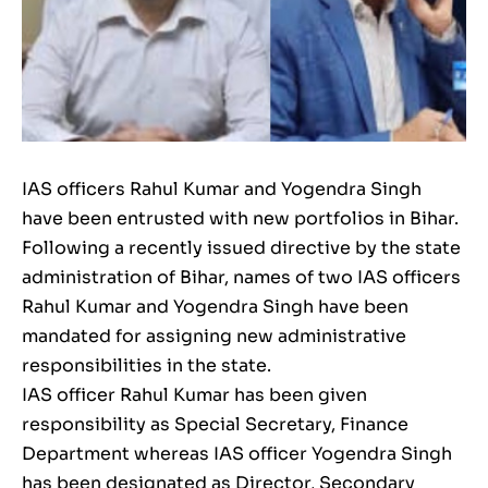
IAS officers Rahul Kumar and Yogendra Singh
have been entrusted with new portfolios in Bihar.
Following a recently issued directive by the state
administration of Bihar, names of two IAS officers
Rahul Kumar and Yogendra Singh have been
mandated for assigning new administrative
responsibilities in the state.
IAS officer Rahul Kumar has been given
responsibility as Special Secretary, Finance
Department whereas IAS officer Yogendra Singh
has been designated as Director, Secondary