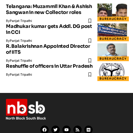
Telangana: Muzammil Khan & Ashish
Sangwan in new Collector roles
BUREAUCRACY
By
Parijat Tripathi
Madhukar kumar gets Addl. DG post
in CCI
BUREAUCRACY
By
Parijat Tripathi
R. Balakrishnan Appointed Director
of IITS
BUREAUCRACY
By
Parijat Tripathi
Reshuffle of officers in Uttar Pradesh
By
Parijat Tripathi
BUREAUCRACY