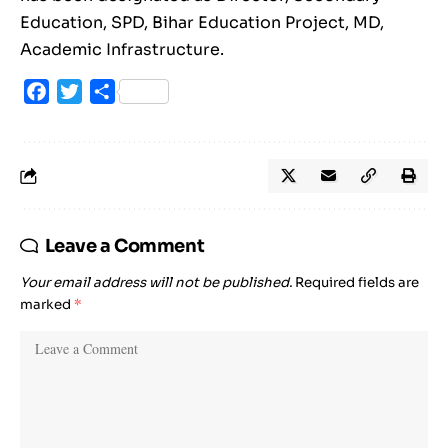
Education, SPD, Bihar Education Project, MD,
Academic Infrastructure.
Facebook
Twitter
Share
Leave a Comment
Your email address will not be published.
Required fields are
marked
*