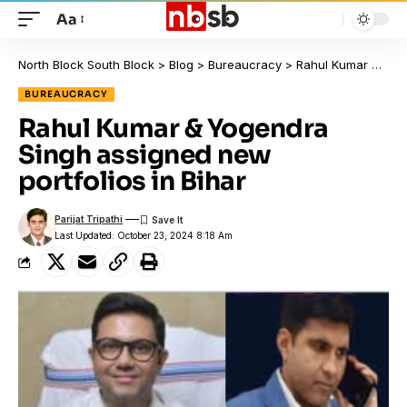
Aa
North Block South Block
>
Blog
>
Bureaucracy
>
Rahul Kumar & Yogendra Singh assigned new portfolios in Bihar
BUREAUCRACY
Rahul Kumar & Yogendra
Singh assigned new
portfolios in Bihar
Parijat Tripathi
Last Updated: October 23, 2024 8:18 Am