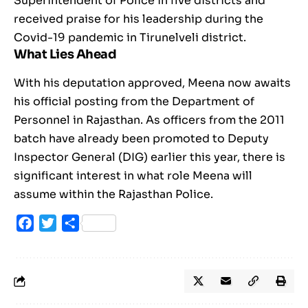
Superintendent of Police in five districts and
received praise for his leadership during the
Covid-19 pandemic in Tirunelveli district.
What Lies Ahead
With his deputation approved, Meena now awaits
his official posting from the Department of
Personnel in Rajasthan. As officers from the 2011
batch have already been promoted to Deputy
Inspector General (DIG) earlier this year, there is
significant interest in what role Meena will
assume within the Rajasthan Police.
Facebook
Twitter
Share