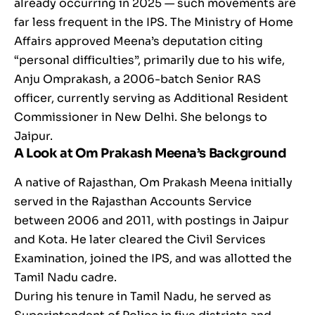
already occurring in 2025 — such movements are
far less frequent in the IPS. The Ministry of Home
Affairs approved Meena’s deputation citing
“personal difficulties”, primarily due to his wife,
Anju Omprakash, a 2006-batch Senior RAS
officer, currently serving as Additional Resident
Commissioner in New Delhi. She belongs to
Jaipur.
A Look at Om Prakash Meena’s Background
A native of Rajasthan, Om Prakash Meena initially
served in the Rajasthan Accounts Service
between 2006 and 2011, with postings in Jaipur
and Kota. He later cleared the Civil Services
Examination, joined the IPS, and was allotted the
Tamil Nadu cadre.
During his tenure in Tamil Nadu, he served as