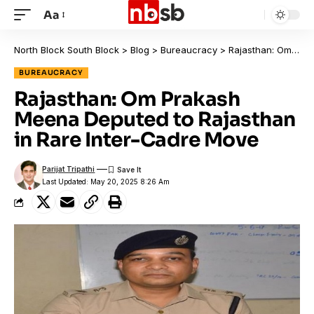
Aa
North Block South Block
>
Blog
>
Bureaucracy
>
Rajasthan: Om Prakash Meena Deputed to Rajasthan in Rare Inter-Cadre Move
BUREAUCRACY
Rajasthan: Om Prakash
Meena Deputed to Rajasthan
in Rare Inter-Cadre Move
Parijat Tripathi
Last Updated: May 20, 2025 8:26 Am