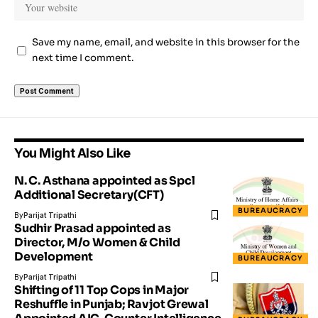
Save my name, email, and website in this browser for the
next time I comment.
You Might Also Like
N. C. Asthana appointed as Spcl
Additional Secretary(CFT)
BUREAUCRACY
By
Parijat Tripathi
Sudhir Prasad appointed as
Director, M/o Women & Child
Development
BUREAUCRACY
By
Parijat Tripathi
Shifting of 11 Top Cops in Major
Reshuffle in Punjab; Ravjot Grewal