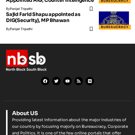
Appointed AIG, Counter Intelligence
BUREAUCRACY
By
Parijat Tripathi
Sajid Farid Shapu appointed as
DIG(Security), MP Bhawan
BUREAUCRACY
By
Parijat Tripathi
About US
Providing latest information about the major industries of
our country by focusing majorly on Bureaucracy, Corporate
and Politics. It is one of the few online portals that offer