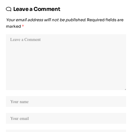
Leave a Comment
Your email address will not be published.
Required fields are
marked
*