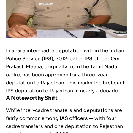
In a rare inter-cadre deputation within the Indian
Police Service (IPS), 2012-batch IPS officer Om
Prakash Meena, originally from the Tamil Nadu
cadre, has been approved for a three-year
deputation to Rajasthan. This marks the first such
IPS deputation to Rajasthan in nearly a decade.
A Noteworthy Shift
While inter-cadre transfers and deputations are
fairly common among IAS officers — with four
cadre transfers and one deputation to Rajasthan