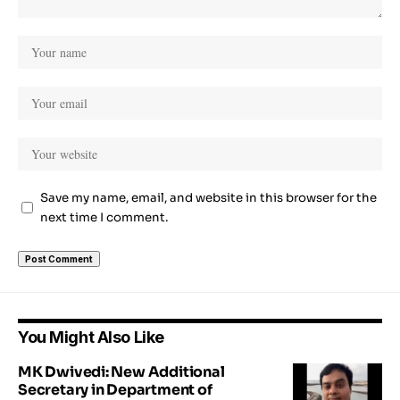
Save my name, email, and website in this browser for the
next time I comment.
You Might Also Like
MK Dwivedi: New Additional
Secretary in Department of