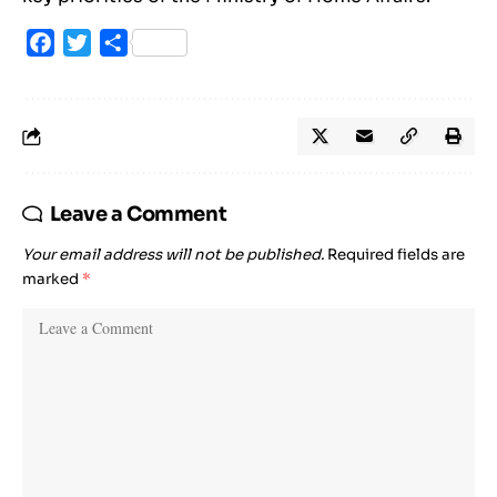
Facebook
Twitter
Share
Leave a Comment
Your email address will not be published.
Required fields are
marked
*