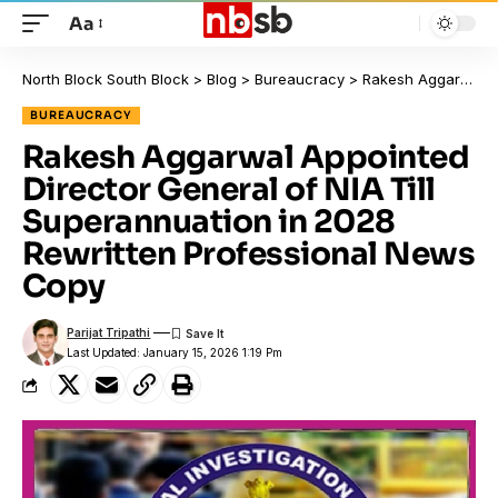
Aa
North Block South Block
>
Blog
>
Bureaucracy
>
Rakesh Aggarwal Appointed Director General of NIA Till Superannuation in 2028 Rewritten Professional News Copy
BUREAUCRACY
Rakesh Aggarwal Appointed
Director General of NIA Till
Superannuation in 2028
Rewritten Professional News
Copy
Parijat Tripathi
Last Updated: January 15, 2026 1:19 Pm