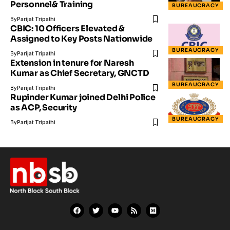
Personnel& Training
BUREAUCRACY
By
Parijat Tripathi
CBIC: 10 Officers Elevated &
Assigned to Key Posts Nationwide
BUREAUCRACY
By
Parijat Tripathi
Extension in tenure for Naresh
Kumar as Chief Secretary, GNCTD
BUREAUCRACY
By
Parijat Tripathi
Rupinder Kumar joined Delhi Police
as ACP, Security
BUREAUCRACY
By
Parijat Tripathi