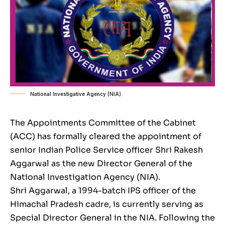
National Investigative Agency (NIA)
The Appointments Committee of the Cabinet
(ACC) has formally cleared the appointment of
senior Indian Police Service officer Shri Rakesh
Aggarwal as the new Director General of the
National Investigation Agency (NIA).
Shri Aggarwal, a 1994-batch IPS officer of the
Himachal Pradesh cadre, is currently serving as
Special Director General in the NIA. Following the