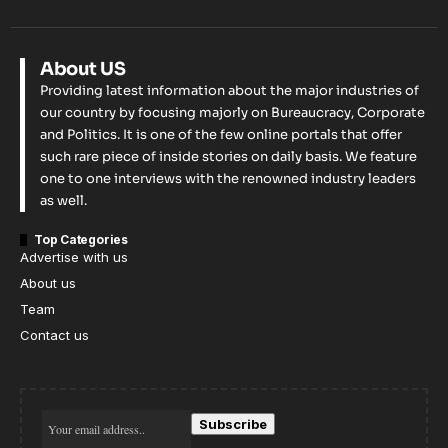
About US
Providing latest information about the major industries of
our country by focusing majorly on Bureaucracy, Corporate
and Politics. It is one of the few online portals that offer
such rare piece of inside stories on daily basis. We feature
one to one interviews with the renowned industry leaders
as well.
Top Categories
Advertise with us
About us
Team
Contact us