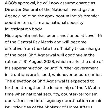
ACC’s approval, he will now assume charge as
Director General of the National Investigation
Agency, holding the apex post in India’s premier
counter-terrorism and national security
investigation body.
His appointment has been sanctioned at Level-16
of the Central Pay Matrix and will become
effective from the date he officially takes charge
of the post. Shri Aggarwal will continue in the
role until 31 August 2028, which marks the date of
his superannuation, or until further government
instructions are issued, whichever occurs earlier.
The elevation of Shri Aggarwal is expected to
further strengthen the leadership of the NIA at a
time when national security, counter-terrorism
operations and inter-agency coordination remain
key priorities of the Ministry of Home Affairs.