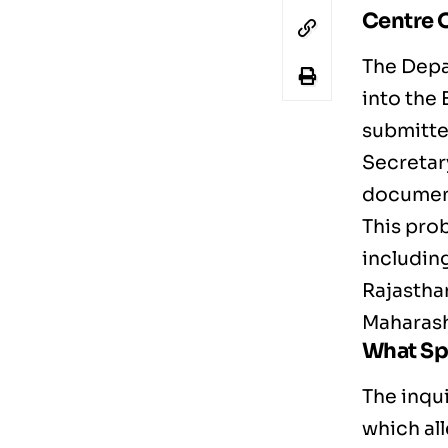
Centre O
The Depa
into the
submitte
Secretary
documen
This prob
including
Rajastha
Maharash
What Sp
The inqu
which al