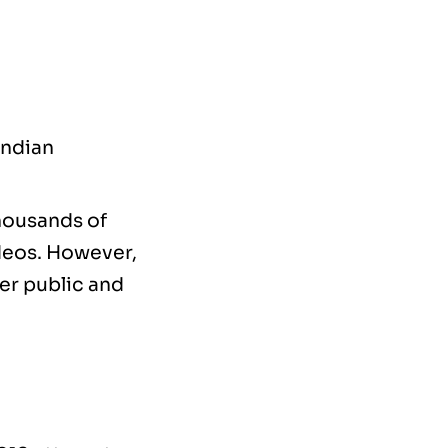
Indian
thousands of
ideos. However,
der public and