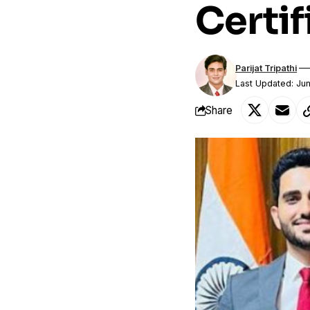
Certif
Parijat Tripathi
Last Updated: Ju
Share