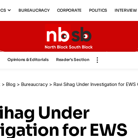
ICS
BUREAUCRACY
CORPORATE
POLITICS
INTERVIEW
s
Opinions & Editorials
Reader’s Section
k
>
Blog
>
Bureaucracy
>
Ravi Sihag Under Investigation for EWS 
Sihag Under
igation for EWS