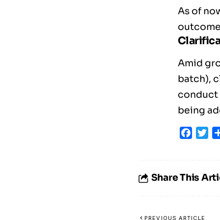
As of now
outcome 
Clarific
Amid gro
batch), c
conduct a
being add
Faceb
Tw
Share This Arti
PREVIOUS ARTICLE