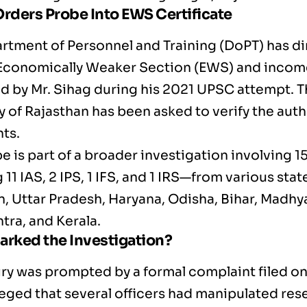
rders Probe Into EWS Certificate
rtment of Personnel and Training (DoPT) has di
 Economically Weaker Section (EWS) and income
d by Mr. Sihag during his 2021 UPSC attempt. T
 of Rajasthan has been asked to verify the authe
ts.
e is part of a broader investigation involving 1
 11 IAS, 2 IPS, 1 IFS, and 1 IRS—from various stat
n, Uttar Pradesh, Haryana, Odisha, Bihar, Madhy
tra, and Kerala.
arked the Investigation?
iry was prompted by a formal complaint filed on
leged that several officers had manipulated res