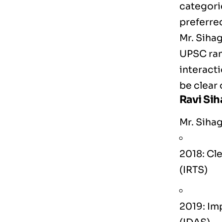
categori
preferred
Mr. Siha
UPSC rank
interacti
be clear 
Ravi Si
Mr. Sihag
2018: Cle
(IRTS)
2019: Im