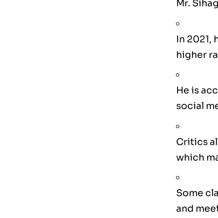
Mr. Sihag
In 2021,
higher ra
He is acc
social m
Critics a
which may
Some cla
and meet