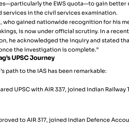
es—particularly the EWS quota—to gain better 
 services in the civil services examination.
g, who gained nationwide recognition for his me
ings, is now under official scrutiny. In a recen
on, he acknowledged the inquiry and stated that
once the investigation is complete.”
hag’s UPSC Journey
’s path to the IAS has been remarkable:
ared UPSC with AIR 337, joined Indian Railway T
proved to AIR 317, joined Indian Defence Acco