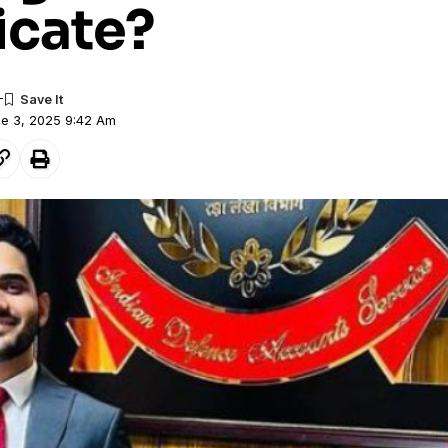
icate?
ne 3, 2025 9:42 Am