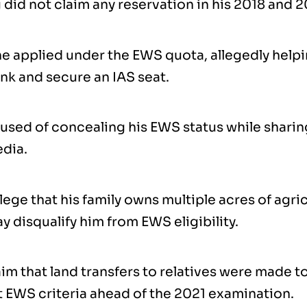
 did not claim any reservation in his 2018 and 
 he applied under the EWS quota, allegedly help
nk and secure an IAS seat.
used of concealing his EWS status while sharing
edia.
llege that his family owns multiple acres of agric
 disqualify him from EWS eligibility.
im that land transfers to relatives were made t
 EWS criteria ahead of the 2021 examination.