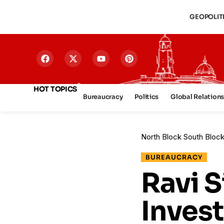
GEOPOLIT
HOT TOPICS
Bureaucracy
Politics
Global Relation
North Block South Bloc
BUREAUCRACY
Ravi 
Invest