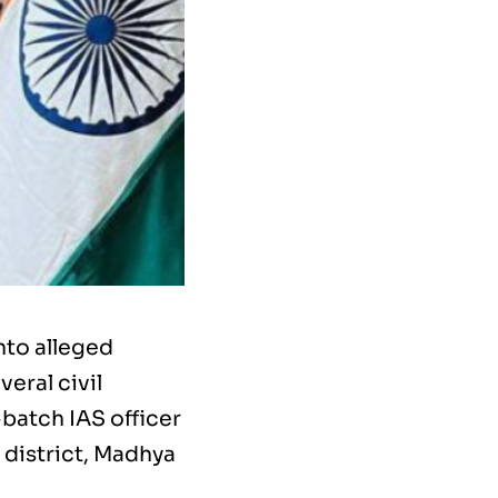
nto alleged
veral civil
-batch IAS officer
 district, Madhya