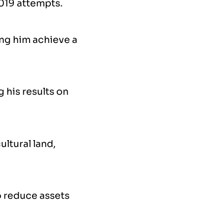
2019 attempts.
ing him achieve a
 his results on
ultural land,
o reduce assets