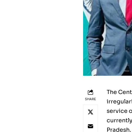
The Cent
SHARE
irregular
service o
currentl
Pradesh.