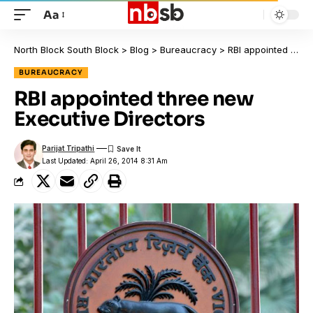
Aa
North Block South Block
>
Blog
>
Bureaucracy
>
RBI appointed three new Executive Directors
BUREAUCRACY
RBI appointed three new
Executive Directors
Parijat Tripathi
Last Updated: April 26, 2014 8:31 Am