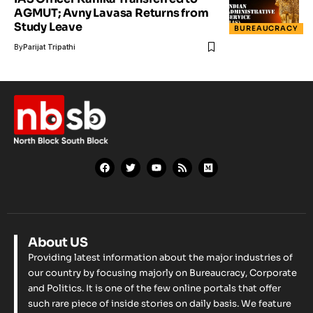
AGMUT; Avny Lavasa Returns from
Study Leave
BUREAUCRACY
By
Parijat Tripathi
About US
Providing latest information about the major industries of
our country by focusing majorly on Bureaucracy, Corporate
and Politics. It is one of the few online portals that offer
such rare piece of inside stories on daily basis. We feature