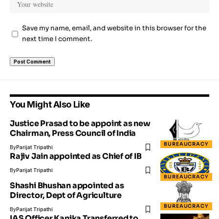
Save my name, email, and website in this browser for the
next time I comment.
You Might Also Like
Justice Prasad to be appoint as new
Chairman, Press Council of India
BUREAUCRACY
By
Parijat Tripathi
Rajiv Jain appointed as Chief of IB
By
Parijat Tripathi
BUREAUCRACY
Shashi Bhushan appointed as
Director, Dept of Agriculture
BUREAUCRACY
By
Parijat Tripathi
IAS Officer Kanika Transferred to