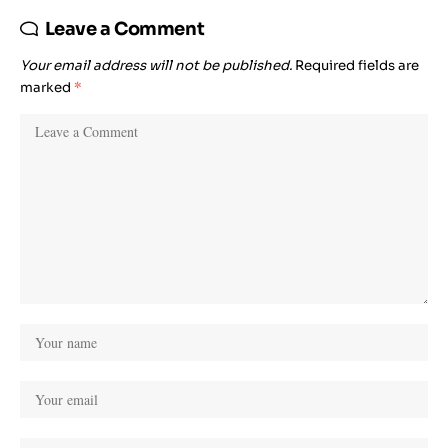
Leave a Comment
Your email address will not be published.
Required fields are
marked
*