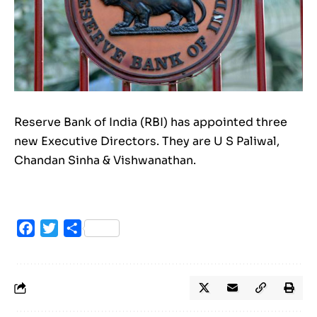
Reserve Bank of India (RBI) has appointed three
new Executive Directors. They are U S Paliwal,
Chandan Sinha & Vishwanathan.
Facebook
Twitter
Share