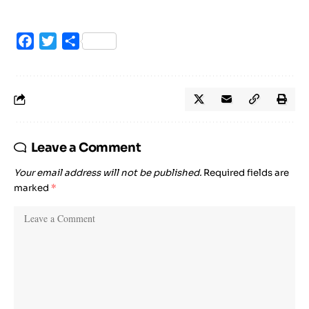
Facebook
Twitter
Share
Leave a Comment
Your email address will not be published.
Required fields are
marked
*