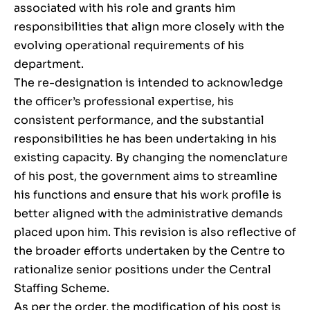
associated with his role and grants him
responsibilities that align more closely with the
evolving operational requirements of his
department.
The re-designation is intended to acknowledge
the officer’s professional expertise, his
consistent performance, and the substantial
responsibilities he has been undertaking in his
existing capacity. By changing the nomenclature
of his post, the government aims to streamline
his functions and ensure that his work profile is
better aligned with the administrative demands
placed upon him. This revision is also reflective of
the broader efforts undertaken by the Centre to
rationalize senior positions under the Central
Staffing Scheme.
As per the order, the modification of his post is