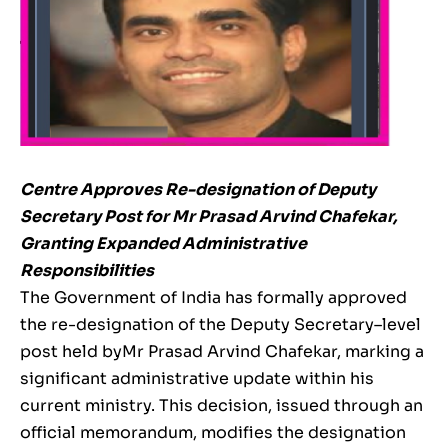
Centre Approves Re-designation of Deputy
Secretary Post for Mr Prasad Arvind Chafekar,
Granting Expanded Administrative
Responsibilities
The Government of India has formally approved
the re-designation of the Deputy Secretary–level
post held byMr Prasad Arvind Chafekar, marking a
significant administrative update within his
current ministry. This decision, issued through an
official memorandum, modifies the designation