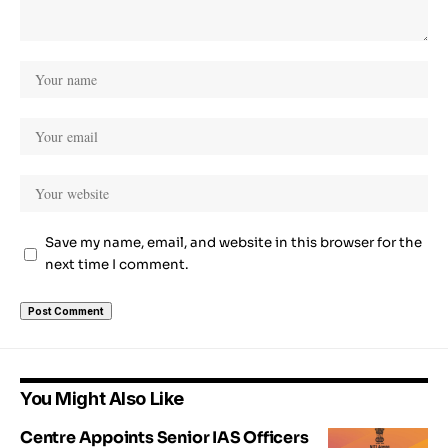
Save my name, email, and website in this browser for the
next time I comment.
You Might Also Like
Centre Appoints Senior IAS Officers