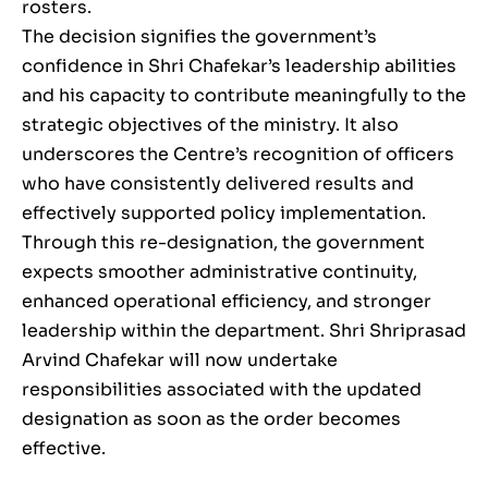
rosters.
The decision signifies the government’s
confidence in Shri Chafekar’s leadership abilities
and his capacity to contribute meaningfully to the
strategic objectives of the ministry. It also
underscores the Centre’s recognition of officers
who have consistently delivered results and
effectively supported policy implementation.
Through this re-designation, the government
expects smoother administrative continuity,
enhanced operational efficiency, and stronger
leadership within the department. Shri Shriprasad
Arvind Chafekar will now undertake
responsibilities associated with the updated
designation as soon as the order becomes
effective.