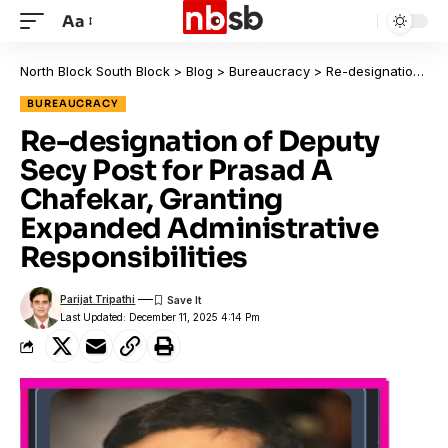
Aa
North Block South Block
>
Blog
>
Bureaucracy
>
Re-designation of Deputy Secy Post for Prasad A Chafekar, Granting Expanded Administrative Responsibilities
BUREAUCRACY
Re-designation of Deputy
Secy Post for Prasad A
Chafekar, Granting
Expanded Administrative
Responsibilities
Parijat Tripathi
Last Updated: December 11, 2025 4:14 Pm