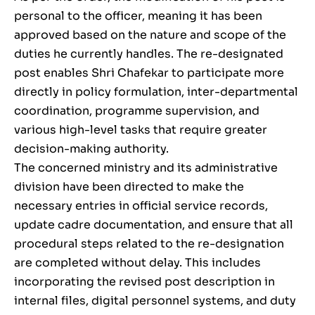
personal to the officer, meaning it has been
approved based on the nature and scope of the
duties he currently handles. The re-designated
post enables Shri Chafekar to participate more
directly in policy formulation, inter-departmental
coordination, programme supervision, and
various high-level tasks that require greater
decision-making authority.
The concerned ministry and its administrative
division have been directed to make the
necessary entries in official service records,
update cadre documentation, and ensure that all
procedural steps related to the re-designation
are completed without delay. This includes
incorporating the revised post description in
internal files, digital personnel systems, and duty