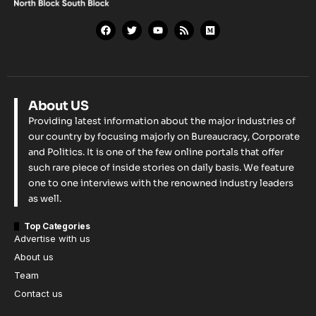
About US
Providing latest information about the major industries of
our country by focusing majorly on Bureaucracy, Corporate
and Politics. It is one of the few online portals that offer
such rare piece of inside stories on daily basis. We feature
one to one interviews with the renowned industry leaders
as well.
Top Categories
Advertise with us
About us
Team
Contact us