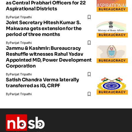
as Central Prabhari Officers for 22
Aspirational Districts
BUREAUCRACY
By
Parijat Tripathi
Joint Secretary Hitesh Kumar S.
Makwana gets extension for the
period of three months
BUREAUCRACY
By
Parijat Tripathi
Jammu & Kashmir: Bureaucracy
Reshuffle witnesses Rahul Yadav
Appointed MD, Power Development
BUREAUCRACY
Corporation
By
Parijat Tripathi
Satish Chandra Verma laterally
transferred as IG, CRPF
BUREAUCRACY
By
Parijat Tripathi