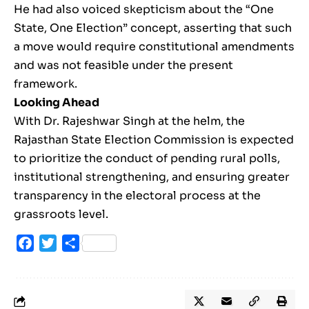
He had also voiced skepticism about the “One
State, One Election” concept, asserting that such
a move would require constitutional amendments
and was not feasible under the present
framework.
Looking Ahead
With Dr. Rajeshwar Singh at the helm, the
Rajasthan State Election Commission is expected
to prioritize the conduct of pending rural polls,
institutional strengthening, and ensuring greater
transparency in the electoral process at the
grassroots level.
Facebook
Twitter
Share