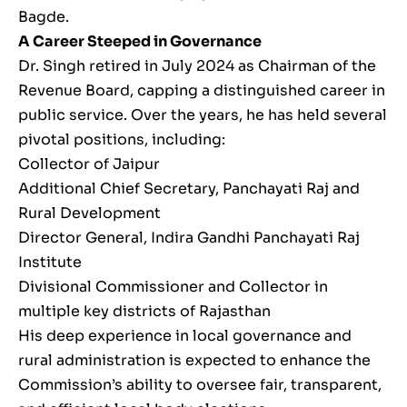
Bagde.
A Career Steeped in Governance
Dr. Singh retired in July 2024 as Chairman of the
Revenue Board, capping a distinguished career in
public service. Over the years, he has held several
pivotal positions, including:
Collector of Jaipur
Additional Chief Secretary, Panchayati Raj and
Rural Development
Director General, Indira Gandhi Panchayati Raj
Institute
Divisional Commissioner and Collector in
multiple key districts of Rajasthan
His deep experience in local governance and
rural administration is expected to enhance the
Commission’s ability to oversee fair, transparent,