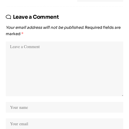
Leave a Comment
Your email address will not be published.
Required fields are
marked
*