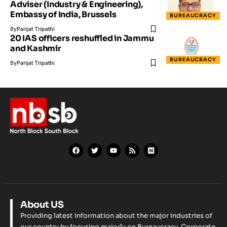
Adviser (Industry & Engineering),
Embassy of India, Brussels
BUREAUCRACY
By
Parijat Tripathi
20 IAS officers reshuffled in Jammu
and Kashmir
BUREAUCRACY
By
Parijat Tripathi
About US
Providing latest information about the major industries of
our country by focusing majorly on Bureaucracy, Corporate