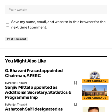
Save my name, email, and website in this browser for the
next time I comment.
You Might Also Like
G. Bhavani Prasad appointed
Chairman, APERC
BUREAUCRACY
By
Parijat Tripathi
Sanjiv Mittal appointed as
Additional Secretary, Statistics &
Programme Imp
BUREAUCRACY
By
Parijat Tripathi
Ashutosh Salil designated as