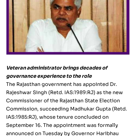
Veteran administrator brings decades of
governance experience to the role
The Rajasthan government has appointed Dr.
Rajeshwar Singh (Retd. IAS:1989:RJ) as the new
Commissioner of the Rajasthan State Election
Commission, succeeding Madhukar Gupta (Retd.
IAS:1985:RJ), whose tenure concluded on
September 16. The appointment was formally
announced on Tuesday by Governor Haribhau