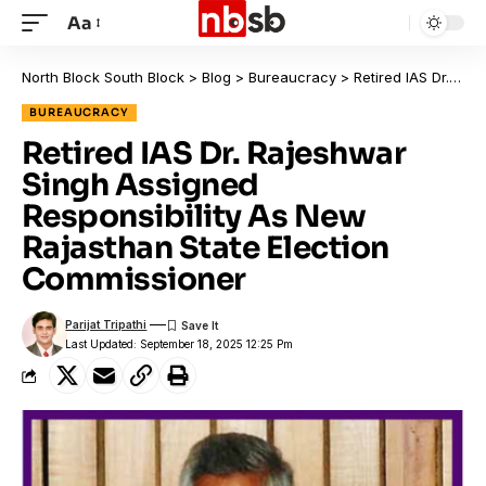
Aa
North Block South Block
>
Blog
>
Bureaucracy
>
Retired IAS Dr. Rajeshwar Singh Assigned Responsibility As New Rajasthan State Election Commissioner
BUREAUCRACY
Retired IAS Dr. Rajeshwar
Singh Assigned
Responsibility As New
Rajasthan State Election
Commissioner
Parijat Tripathi
Last Updated: September 18, 2025 12:25 Pm