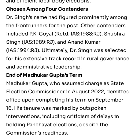
and efficient local body elections.
Chosen Among Four Contenders
Dr. Singh’s name had figured prominently among
the frontrunners for the post. Other contenders
included P.K. Goyal (Retd. IAS:1988:RJ), Shubhra
Singh (IAS:1989:RJ), and Anand Kumar
(IAS:1994:RJ). Ultimately, Dr. Singh was selected
for his extensive track record in rural governance
and administrative leadership.
End of Madhukar Gupta’s Term
Madhukar Gupta, who assumed charge as State
Election Commissioner in August 2022, demitted
office upon completing his term on September
16. His tenure was marked by outspoken
interventions, including criticism of delays in
holding Panchayat elections, despite the
Commission’s readiness.