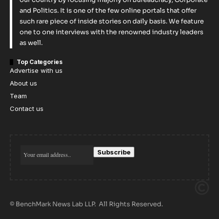
and Politics. It is one of the few online portals that offer
such rare piece of inside stories on daily basis. We feature
one to one interviews with the renowned industry leaders
as well.
Top Categories
Advertise with us
About us
Team
Contact us
© BenchMark News Lab LLP. All Rights Reserved.