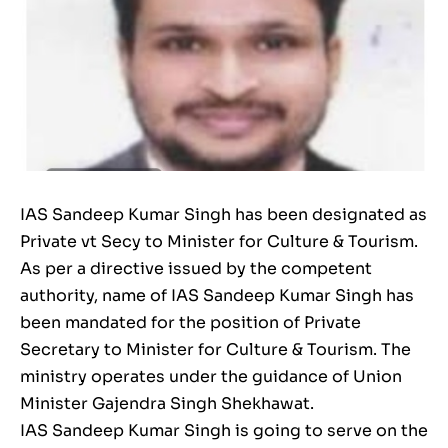
IAS Sandeep Kumar Singh has been designated as
Private vt Secy to Minister for Culture & Tourism.
As per a directive issued by the competent
authority, name of IAS Sandeep Kumar Singh has
been mandated for the position of Private
Secretary to Minister for Culture & Tourism. The
ministry operates under the guidance of Union
Minister Gajendra Singh Shekhawat.
IAS Sandeep Kumar Singh is going to serve on the