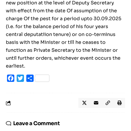
new position at the level of Deputy Secretary
with effect from the date Of assumption of the
charge Of the pest for a period upto 30.09.2025
(i.e. for the balance period of his four years
central deputatiion tenure) or on co-terminus
basis with the Minister or till he ceases to
function as Private Secretary to the Minister or
until further orders, whichever event occurs the
earliest.
Facebook
Twitter
Share
Leave a Comment