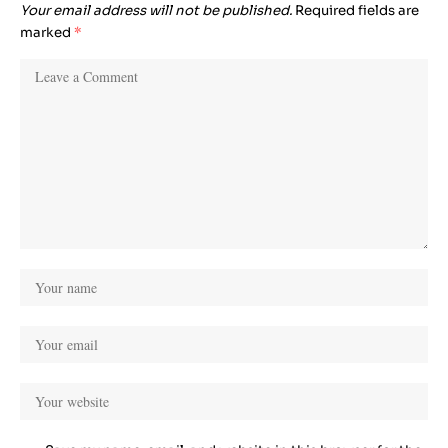
Your email address will not be published.
Required fields are
marked
*