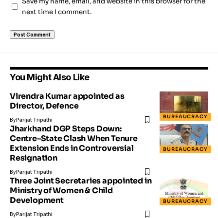
Save my name, email, and website in this browser for the
next time I comment.
You Might Also Like
Virendra Kumar appointed as
Director, Defence
BUREAUCRACY
By
Parijat Tripathi
Jharkhand DGP Steps Down:
Centre–State Clash When Tenure
Extension Ends in Controversial
BUREAUCRACY
Resignation
By
Parijat Tripathi
Three Joint Secretaries appointed in
Ministry of Women & Child
Development
BUREAUCRACY
By
Parijat Tripathi