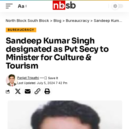
Aa
North Block South Block
>
Blog
>
Bureaucracy
>
Sandeep Kumar Singh designated as Pvt Secy to Minister for Culture & Tourism
BUREAUCRACY
Sandeep Kumar Singh
designated as Pvt Secy to
Minister for Culture &
Tourism
Parijat Tripathi
Last Updated: July 5, 2024 7:42 Pm