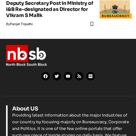
Deputy Secretary Post in Ministry of
I&B Re-designated as Director for
Vikram S Malik
BUREAUCRACY
By
Parijat Tripathi
About US
Providing latest information about the major industries of
our country by focusing majorly on Bureaucracy, Corporate
and Politics. It is one of the few online portals that offer
such rare piece of inside stories on daily basis. We feature