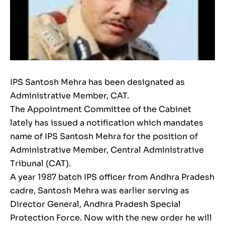
IPS Santosh Mehra has been designated as
Administrative Member, CAT.
The Appointment Committee of the Cabinet
lately has issued a notification which mandates
name of IPS Santosh Mehra for the position of
Administrative Member, Central Administrative
Tribunal (CAT).
A year 1987 batch IPS officer from Andhra Pradesh
cadre, Santosh Mehra was earlier serving as
Director General, Andhra Pradesh Special
Protection Force. Now with the new order he will