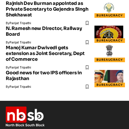
Rajnish Dev Burman appointed as
Private Secretary to Gajendra Singh
Shekhawat
BUREAUCRACY
By
Parijat Tripathi
N. Ramesh new Director, Railway
Board
BUREAUCRACY
By
Parijat Tripathi
Manoj Kumar Dwivedi gets
extension as Joint Secretary, Dept
of Commerce
BUREAUCRACY
By
Parijat Tripathi
Good news for two IPS officers in
Rajasthan
BUREAUCRACY
By
Parijat Tripathi