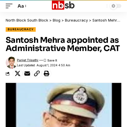
Aa
North Block South Block
>
Blog
>
Bureaucracy
>
Santosh Mehra appointed as Administrative Member, CAT
BUREAUCRACY
Santosh Mehra appointed as
Administrative Member, CAT
Parijat Tripathi
Last Updated: August 1, 2024 4:50 Am