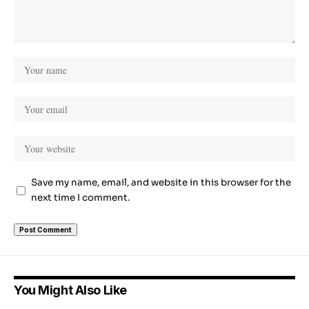
Save my name, email, and website in this browser for the
next time I comment.
You Might Also Like