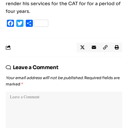
render his services for the CAT for for a period of
four years.
Facebook
Twitter
Share
Leave a Comment
Your email address will not be published.
Required fields are
marked
*