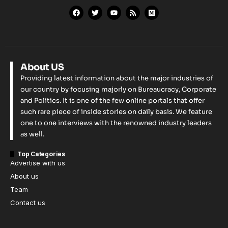
About US
Providing latest information about the major industries of
our country by focusing majorly on Bureaucracy, Corporate
and Politics. It is one of the few online portals that offer
such rare piece of inside stories on daily basis. We feature
one to one interviews with the renowned industry leaders
as well.
Top Categories
Advertise with us
About us
Team
Contact us