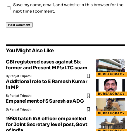
Save my name, email, and website in this browser for the
next time I comment.
You Might Also Like
CBI registered cases against SIx
former and Present MP’s: LTC scam
BUREAUCRACY
By
Parijat Tripathi
Additional role to E Ramesh Kumar
in MP
BUREAUCRACY
By
Parijat Tripathi
Empanelment of S Suresh as ADG
By
Parijat Tripathi
BUREAUCRACY
1993 batch IAS officer empanelled
for Joint Secretary level post, Govt
of India
BUREAUCRACY