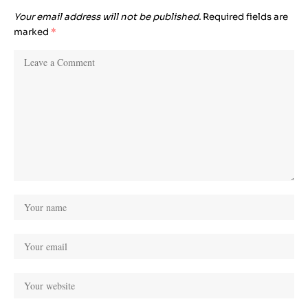
Your email address will not be published.
Required fields are
marked
*