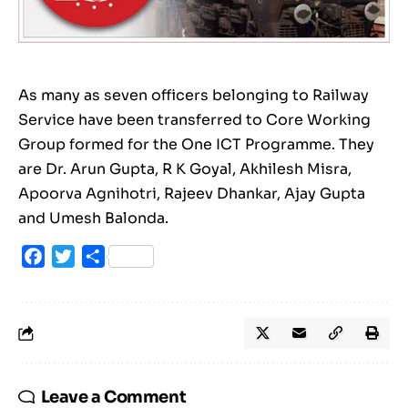
As many as seven officers belonging to Railway
Service have been transferred to Core Working
Group formed for the One ICT Programme. They
are Dr. Arun Gupta, R K Goyal, Akhilesh Misra,
Apoorva Agnihotri, Rajeev Dhankar, Ajay Gupta
and Umesh Balonda.
Facebook
Twitter
Share
Leave a Comment