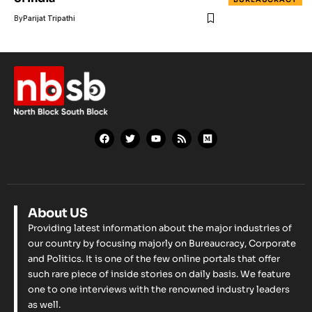
By
Parijat Tripathi
About US
Providing latest information about the major industries of
our country by focusing majorly on Bureaucracy, Corporate
and Politics. It is one of the few online portals that offer
such rare piece of inside stories on daily basis. We feature
one to one interviews with the renowned industry leaders
as well.