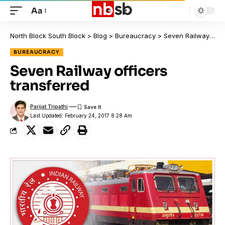
Aa
North Block South Block
>
Blog
>
Bureaucracy
>
Seven Railway officers transferred
BUREAUCRACY
Seven Railway officers
transferred
Parijat Tripathi
Last Updated: February 24, 2017 8:28 Am