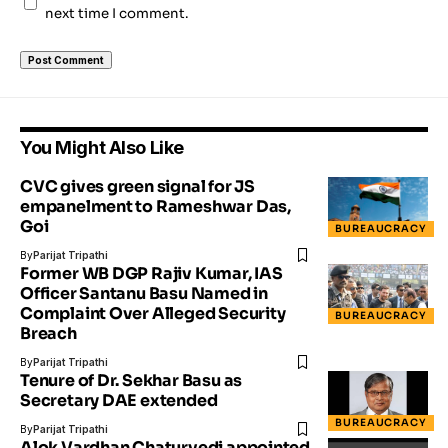
next time I comment.
You Might Also Like
CVC gives green signal for JS
empanelment to Rameshwar Das,
Goi
BUREAUCRACY
By
Parijat Tripathi
Former WB DGP Rajiv Kumar, IAS
Officer Santanu Basu Named in
Complaint Over Alleged Security
BUREAUCRACY
Breach
By
Parijat Tripathi
Tenure of Dr. Sekhar Basu as
Secretary DAE extended
BUREAUCRACY
By
Parijat Tripathi
Alok Vardhan Chaturvedi appointed