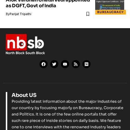
as DGFT, Govt of India
BUREAUCRACY
By
Parijat Tripathi
About US
Providing latest information about the major industries of
our country by focusing majorly on Bureaucracy, Corporate
and Politics. It is one of the few online portals that offer
such rare piece of inside stories on daily basis. We feature
one to one interviews with the renowned industry leaders