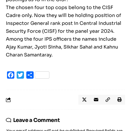
The chosen four top cops belong to the CISF
Cadre only. Now they will be holding position of
Inspector General rank post in Central Industrial
Security Force (CISF) for the panel year 2024.
Among the four IPS officers the names include
Ajay Kumar, Jyoti Sinha, Sikhar Sahai and Kahnu
Charan Samantaray.
Facebook
Twitter
Share
Leave a Comment
Your email address will not be published.
Required fields are