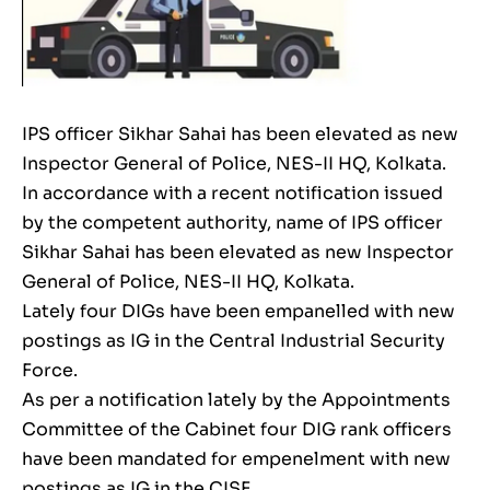
IPS officer Sikhar Sahai has been elevated as new
Inspector General of Police, NES-II HQ, Kolkata.
In accordance with a recent notification issued
by the competent authority, name of IPS officer
Sikhar Sahai has been elevated as new Inspector
General of Police, NES-II HQ, Kolkata.
Lately four DIGs have been empanelled with new
postings as IG in the Central Industrial Security
Force.
As per a notification lately by the Appointments
Committee of the Cabinet four DIG rank officers
have been mandated for empenelment with new
postings as IG in the CISF.