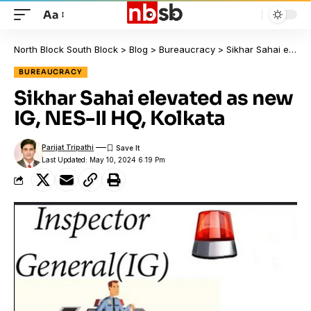
Aa
North Block South Block
>
Blog
>
Bureaucracy
>
Sikhar Sahai elevated as new IG, NES-II HQ, Kolkata
BUREAUCRACY
Sikhar Sahai elevated as new
IG, NES-II HQ, Kolkata
Parijat Tripathi
Last Updated: May 10, 2024 6:19 Pm