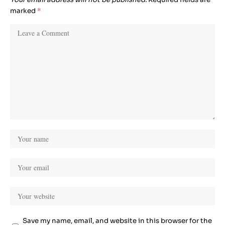
marked
*
Save my name, email, and website in this browser for the