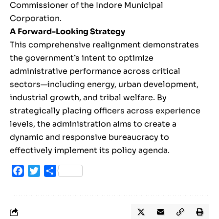
Commissioner of the Indore Municipal
Corporation.
A Forward-Looking Strategy
This comprehensive realignment demonstrates
the government’s intent to optimize
administrative performance across critical
sectors—including energy, urban development,
industrial growth, and tribal welfare. By
strategically placing officers across experience
levels, the administration aims to create a
dynamic and responsive bureaucracy to
effectively implement its policy agenda.
Facebook
Twitter
Share