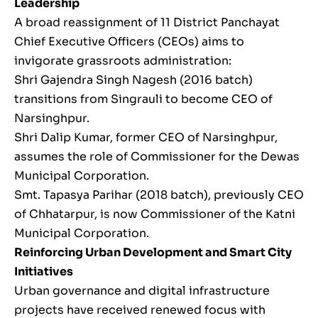
Leadership
A broad reassignment of 11 District Panchayat
Chief Executive Officers (CEOs) aims to
invigorate grassroots administration:
Shri Gajendra Singh Nagesh (2016 batch)
transitions from Singrauli to become CEO of
Narsinghpur.
Shri Dalip Kumar, former CEO of Narsinghpur,
assumes the role of Commissioner for the Dewas
Municipal Corporation.
Smt. Tapasya Parihar (2018 batch), previously CEO
of Chhatarpur, is now Commissioner of the Katni
Municipal Corporation.
Reinforcing Urban Development and Smart City
Initiatives
Urban governance and digital infrastructure
projects have received renewed focus with