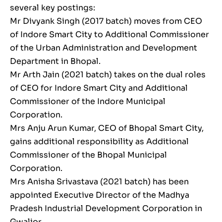
several key postings:
Mr Divyank Singh (2017 batch) moves from CEO
of Indore Smart City to Additional Commissioner
of the Urban Administration and Development
Department in Bhopal.
Mr Arth Jain (2021 batch) takes on the dual roles
of CEO for Indore Smart City and Additional
Commissioner of the Indore Municipal
Corporation.
Mrs Anju Arun Kumar, CEO of Bhopal Smart City,
gains additional responsibility as Additional
Commissioner of the Bhopal Municipal
Corporation.
Mrs Anisha Srivastava (2021 batch) has been
appointed Executive Director of the Madhya
Pradesh Industrial Development Corporation in
Gwalior.