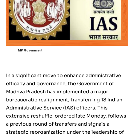
MP Government
In a significant move to enhance administrative
efficacy and governance, the Government of
Madhya Pradesh has implemented a major
bureaucratic realignment, transferring 18 Indian
Administrative Service (IAS) officers. This
extensive reshuffle, ordered late Monday, follows
a previous round of transfers and signals a
strategic reorganization under the leadership of