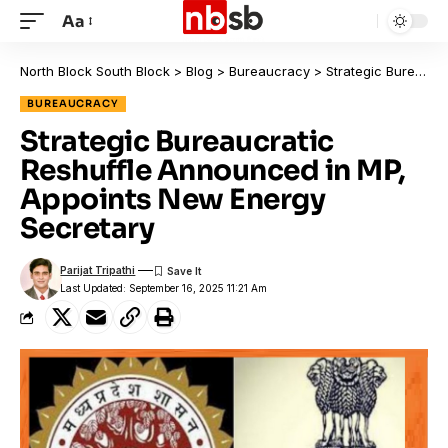
Aa
North Block South Block
>
Blog
>
Bureaucracy
>
Strategic Bureaucratic Reshuffle Announced in MP, Appoints New Energy Secretary
BUREAUCRACY
Strategic Bureaucratic
Reshuffle Announced in MP,
Appoints New Energy
Secretary
Parijat Tripathi
Last Updated: September 16, 2025 11:21 Am