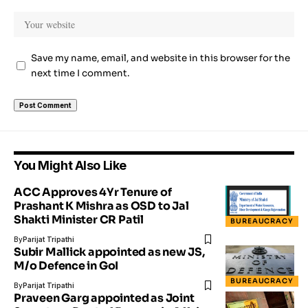
Save my name, email, and website in this browser for the
next time I comment.
You Might Also Like
ACC Approves 4Yr Tenure of
Prashant K Mishra as OSD to Jal
Shakti Minister CR Patil
BUREAUCRACY
By
Parijat Tripathi
Subir Mallick appointed as new JS,
M/o Defence in GoI
BUREAUCRACY
By
Parijat Tripathi
Praveen Garg appointed as Joint