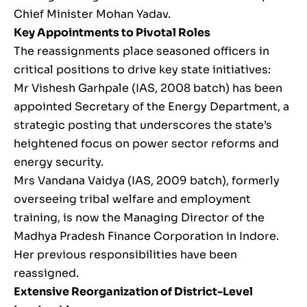
Chief Minister Mohan Yadav.
Key Appointments to Pivotal Roles
The reassignments place seasoned officers in
critical positions to drive key state initiatives:
Mr Vishesh Garhpale (IAS, 2008 batch) has been
appointed Secretary of the Energy Department, a
strategic posting that underscores the state’s
heightened focus on power sector reforms and
energy security.
Mrs Vandana Vaidya (IAS, 2009 batch), formerly
overseeing tribal welfare and employment
training, is now the Managing Director of the
Madhya Pradesh Finance Corporation in Indore.
Her previous responsibilities have been
reassigned.
Extensive Reorganization of District-Level