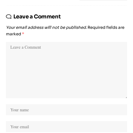
Leave a Comment
Your email address will not be published.
Required fields are
marked
*