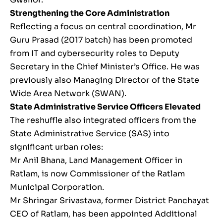
Strengthening the Core Administration
Reflecting a focus on central coordination, Mr
Guru Prasad (2017 batch) has been promoted
from IT and cybersecurity roles to Deputy
Secretary in the Chief Minister’s Office. He was
previously also Managing Director of the State
Wide Area Network (SWAN).
State Administrative Service Officers Elevated
The reshuffle also integrated officers from the
State Administrative Service (SAS) into
significant urban roles:
Mr Anil Bhana, Land Management Officer in
Ratlam, is now Commissioner of the Ratlam
Municipal Corporation.
Mr Shringar Srivastava, former District Panchayat
CEO of Ratlam, has been appointed Additional