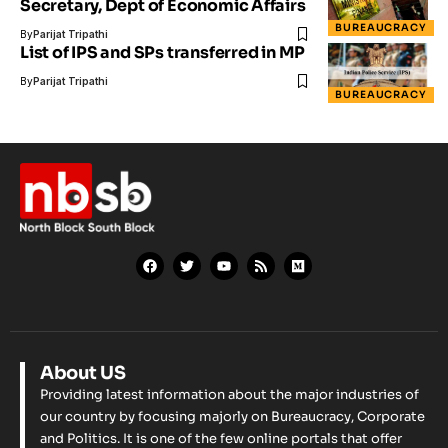
Secretary, Dept of Economic Affairs
BUREAUCRACY
By
Parijat Tripathi
List of IPS and SPs transferred in MP
By
Parijat Tripathi
BUREAUCRACY
About US
Providing latest information about the major industries of
our country by focusing majorly on Bureaucracy, Corporate
and Politics. It is one of the few online portals that offer