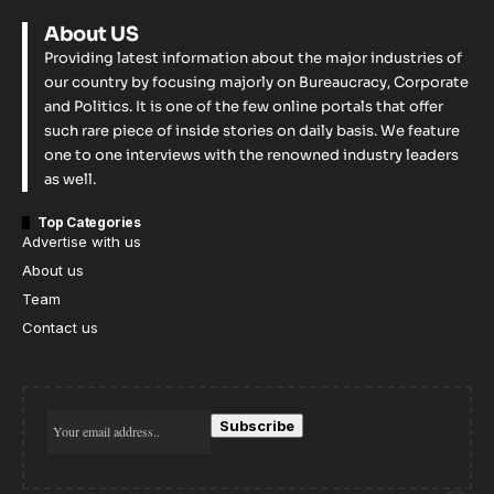
About US
Providing latest information about the major industries of
our country by focusing majorly on Bureaucracy, Corporate
and Politics. It is one of the few online portals that offer
such rare piece of inside stories on daily basis. We feature
one to one interviews with the renowned industry leaders
as well.
Top Categories
Advertise with us
About us
Team
Contact us