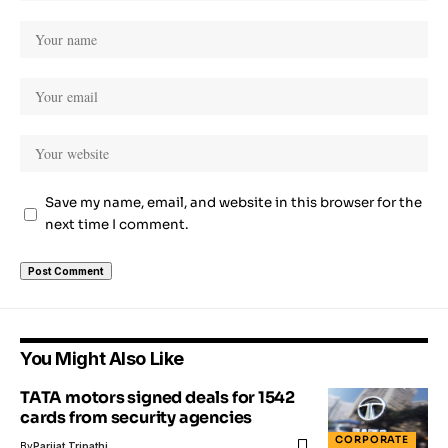
Save my name, email, and website in this browser for the
next time I comment.
You Might Also Like
TATA motors signed deals for 1542
cards from security agencies
CORPORATE
By
Parijat Tripathi