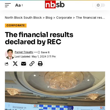
Aa
North Block South Block
>
Blog
>
Corporate
>
The financial results declared by REC
CORPORATE
The financial results
declared by REC
Parijat Tripathi
Last Updated: May 1, 2024 3:11 Pm