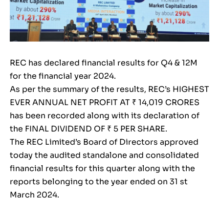
REC has declared financial results for Q4 & 12M
for the financial year 2024.
As per the summary of the results, REC’s HIGHEST
EVER ANNUAL NET PROFIT AT ₹ 14,019 CRORES
has been recorded along with its declaration of
the FINAL DIVIDEND OF ₹ 5 PER SHARE.
The REC Limited’s Board of Directors approved
today the audited standalone and consolidated
financial results for this quarter along with the
reports belonging to the year ended on 31 st
March 2024.