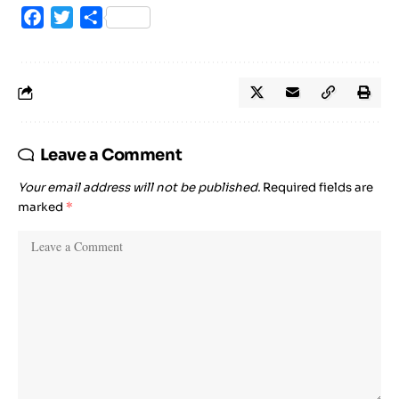
Facebook
Twitter
Share
Leave a Comment
Your email address will not be published.
Required fields are
marked
*