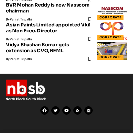
BVR Mohan Reddy is new Nasscom
chairman
CORPORATE
By
Parijat Tripathi
Asian Paints Limited appointed Vkil
as Non Exec. Director
CORPORATE
By
Parijat Tripathi
Vidya Bhushan Kumar gets
extension as CVO, BEML
CORPORATE
By
Parijat Tripathi