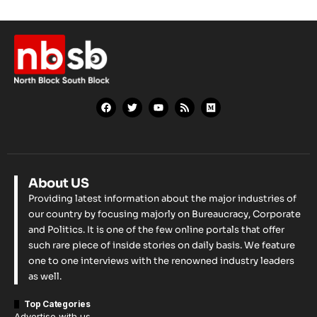
About US
Providing latest information about the major industries of
our country by focusing majorly on Bureaucracy, Corporate
and Politics. It is one of the few online portals that offer
such rare piece of inside stories on daily basis. We feature
one to one interviews with the renowned industry leaders
as well.
Top Categories
Advertise with us