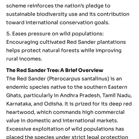
scheme reinforces the nation’s pledge to
sustainable biodiversity use and its contribution
toward international conservation goals.
Eases pressure on wild populations:
Encouraging cultivated Red Sander plantations
helps protect natural forests while improving
rural incomes.
The Red Sander Tree: A Brief Overview
The Red Sander (Pterocarpus santalinus) is an
endemic species native to the southern Eastern
Ghats, particularly in Andhra Pradesh, Tamil Nadu,
Karnataka, and Odisha. It is prized for its deep red
heartwood, which commands high commercial
value in domestic and international markets.
Excessive exploitation of wild populations has
placed the species under strict legal protection