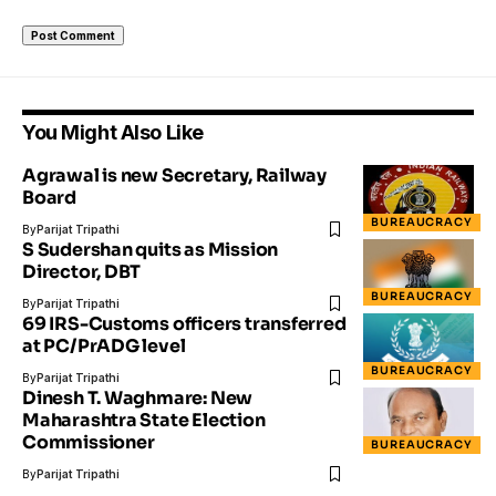
You Might Also Like
Agrawal is new Secretary, Railway
Board
BUREAUCRACY
By
Parijat Tripathi
S Sudershan quits as Mission
Director, DBT
BUREAUCRACY
By
Parijat Tripathi
69 IRS-Customs officers transferred
at PC/PrADG level
BUREAUCRACY
By
Parijat Tripathi
Dinesh T. Waghmare: New
Maharashtra State Election
Commissioner
BUREAUCRACY
By
Parijat Tripathi