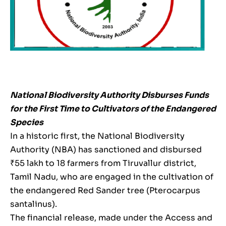
National Biodiversity Authority Disburses Funds
for the First Time to Cultivators of the Endangered
Species
In a historic first, the National Biodiversity
Authority (NBA) has sanctioned and disbursed
₹55 lakh to 18 farmers from Tiruvallur district,
Tamil Nadu, who are engaged in the cultivation of
the endangered Red Sander tree (Pterocarpus
santalinus).
The financial release, made under the Access and