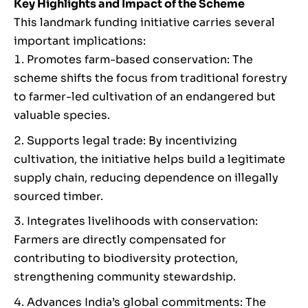
Key Highlights and Impact of the Scheme
This landmark funding initiative carries several
important implications:
Promotes farm-based conservation: The
scheme shifts the focus from traditional forestry
to farmer-led cultivation of an endangered but
valuable species.
Supports legal trade: By incentivizing
cultivation, the initiative helps build a legitimate
supply chain, reducing dependence on illegally
sourced timber.
Integrates livelihoods with conservation:
Farmers are directly compensated for
contributing to biodiversity protection,
strengthening community stewardship.
Advances India’s global commitments: The