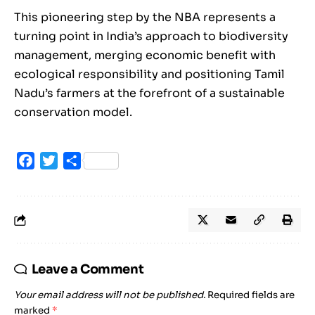
This pioneering step by the NBA represents a
turning point in India’s approach to biodiversity
management, merging economic benefit with
ecological responsibility and positioning Tamil
Nadu’s farmers at the forefront of a sustainable
conservation model.
Facebook
Twitter
Share
Leave a Comment
Your email address will not be published.
Required fields are
marked
*