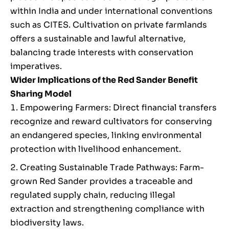
within India and under international conventions
such as CITES. Cultivation on private farmlands
offers a sustainable and lawful alternative,
balancing trade interests with conservation
imperatives.
Wider Implications of the Red Sander Benefit
Sharing Model
Empowering Farmers: Direct financial transfers
recognize and reward cultivators for conserving
an endangered species, linking environmental
protection with livelihood enhancement.
Creating Sustainable Trade Pathways: Farm-
grown Red Sander provides a traceable and
regulated supply chain, reducing illegal
extraction and strengthening compliance with
biodiversity laws.