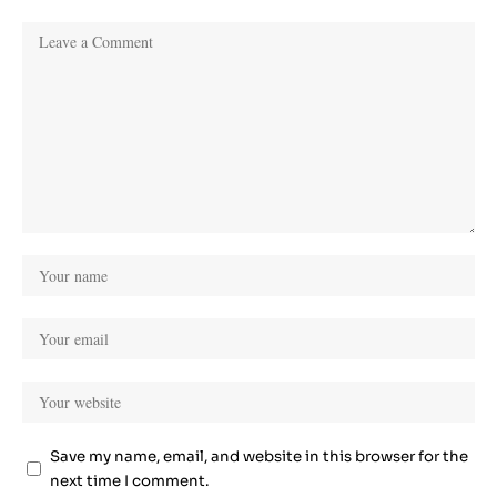
Save my name, email, and website in this browser for the
next time I comment.