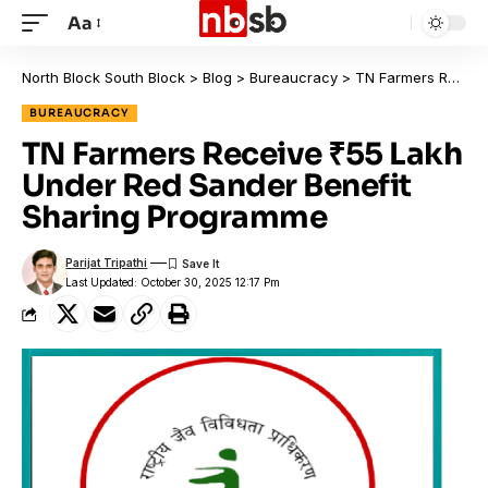
Aa
North Block South Block
>
Blog
>
Bureaucracy
>
TN Farmers Receive ₹55 Lakh Under Red Sander Benefit Sharing Programme
BUREAUCRACY
TN Farmers Receive ₹55 Lakh
Under Red Sander Benefit
Sharing Programme
Parijat Tripathi
Last Updated: October 30, 2025 12:17 Pm