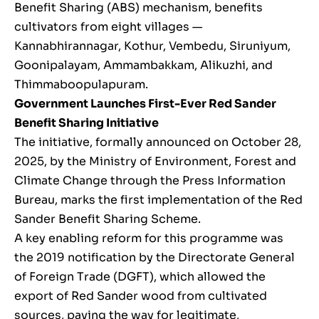
Benefit Sharing (ABS) mechanism, benefits
cultivators from eight villages —
Kannabhirannagar, Kothur, Vembedu, Siruniyum,
Goonipalayam, Ammambakkam, Alikuzhi, and
Thimmaboopulapuram.
Government Launches First-Ever Red Sander
Benefit Sharing Initiative
The initiative, formally announced on October 28,
2025, by the Ministry of Environment, Forest and
Climate Change through the Press Information
Bureau, marks the first implementation of the Red
Sander Benefit Sharing Scheme.
A key enabling reform for this programme was
the 2019 notification by the Directorate General
of Foreign Trade (DGFT), which allowed the
export of Red Sander wood from cultivated
sources, paving the way for legitimate,