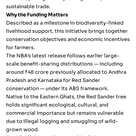
sustainable trade.
Why the Funding Matters
Described as a milestone in biodiversity-linked
livelihood support, this initiative brings together
conservation objectives and economic incentives
for farmers.
The NBA’s latest release follows earlier large-
scale benefit-sharing distributions — including
around ₹48 crore previously allocated to Andhra
Pradesh and Karnataka for Red Sander
conservation — under its ABS framework.
Native to the Eastern Ghats, the Red Sander tree
holds significant ecological, cultural, and
commercial importance but remains vulnerable
due to illegal logging and smuggling of wild-
grown wood.