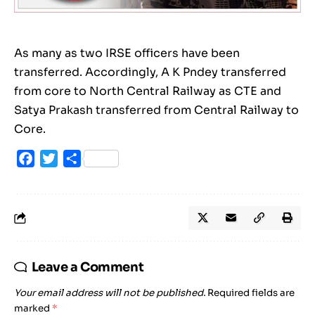
As many as two IRSE officers have been
transferred. Accordingly, A K Pndey transferred
from core to North Central Railway as CTE and
Satya Prakash transferred from Central Railway to
Core.
Facebook
Twitter
Share
Leave a Comment
Your email address will not be published.
Required fields are
marked
*