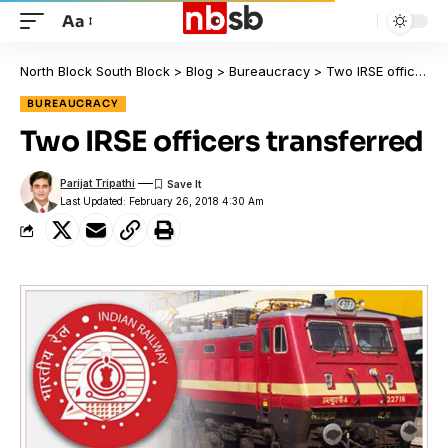
Aa
North Block South Block
>
Blog
>
Bureaucracy
>
Two IRSE officers transferred
BUREAUCRACY
Two IRSE officers transferred
Parijat Tripathi
Last Updated: February 26, 2018 4:30 Am