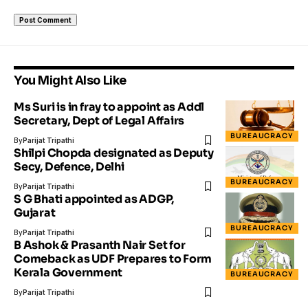
You Might Also Like
Ms Suri is in fray to appoint as Addl
Secretary, Dept of Legal Affairs
BUREAUCRACY
By
Parijat Tripathi
Shilpi Chopda designated as Deputy
Secy, Defence, Delhi
BUREAUCRACY
By
Parijat Tripathi
S G Bhati appointed as ADGP,
Gujarat
BUREAUCRACY
By
Parijat Tripathi
B Ashok & Prasanth Nair Set for
Comeback as UDF Prepares to Form
Kerala Government
BUREAUCRACY
By
Parijat Tripathi