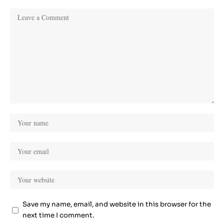
Save my name, email, and website in this browser for the
next time I comment.