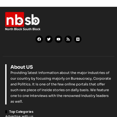
About US
Providing latest information about the major industries of
our country by focusing majorly on Bureaucracy, Corporate
and Politics. It is one of the few online portals that offer
such rare piece of inside stories on daily basis. We feature
one to one interviews with the renowned industry leaders
as well.
Top Categories
Advertise with us