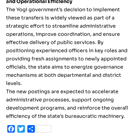
and Operational Efficiency
The Yogi government’s decision to implement
these transfers is widely viewed as part of a
strategic effort to streamline administrative
operations, improve coordination, and ensure
effective delivery of public services. By
positioning experienced officers in key roles and
providing fresh assignments to newly appointed
officials, the state aims to energize governance
mechanisms at both departmental and district
levels.
The new postings are expected to accelerate
administrative processes, support ongoing
development programs, and reinforce the overall
efficiency of the state’s bureaucratic machinery.
Facebook
Twitter
Share