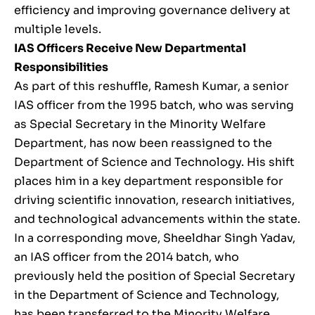
efficiency and improving governance delivery at
multiple levels.
IAS Officers Receive New Departmental
Responsibilities
As part of this reshuffle, Ramesh Kumar, a senior
IAS officer from the 1995 batch, who was serving
as Special Secretary in the Minority Welfare
Department, has now been reassigned to the
Department of Science and Technology. His shift
places him in a key department responsible for
driving scientific innovation, research initiatives,
and technological advancements within the state.
In a corresponding move, Sheeldhar Singh Yadav,
an IAS officer from the 2014 batch, who
previously held the position of Special Secretary
in the Department of Science and Technology,
has been transferred to the Minority Welfare