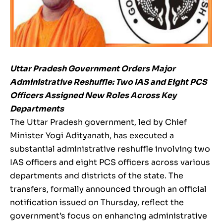
Uttar Pradesh Government Orders Major
Administrative Reshuffle: Two IAS and Eight PCS
Officers Assigned New Roles Across Key
Departments
The Uttar Pradesh government, led by Chief
Minister Yogi Adityanath, has executed a
substantial administrative reshuffle involving two
IAS officers and eight PCS officers across various
departments and districts of the state. The
transfers, formally announced through an official
notification issued on Thursday, reflect the
government’s focus on enhancing administrative