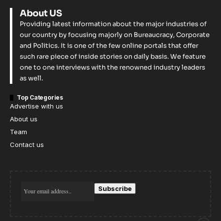
About US
Providing latest information about the major industries of
our country by focusing majorly on Bureaucracy, Corporate
and Politics. It is one of the few online portals that offer
such rare piece of inside stories on daily basis. We feature
one to one interviews with the renowned industry leaders
as well.
Top Categories
Advertise with us
About us
Team
Contact us