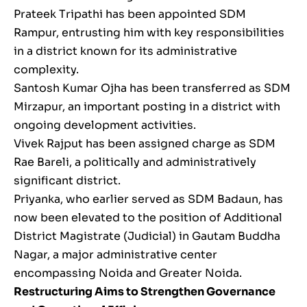
Prateek Tripathi has been appointed SDM
Rampur, entrusting him with key responsibilities
in a district known for its administrative
complexity.
Santosh Kumar Ojha has been transferred as SDM
Mirzapur, an important posting in a district with
ongoing development activities.
Vivek Rajput has been assigned charge as SDM
Rae Bareli, a politically and administratively
significant district.
Priyanka, who earlier served as SDM Badaun, has
now been elevated to the position of Additional
District Magistrate (Judicial) in Gautam Buddha
Nagar, a major administrative center
encompassing Noida and Greater Noida.
Restructuring Aims to Strengthen Governance