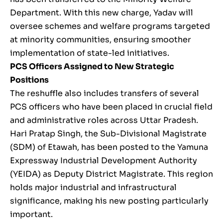
Department. With this new charge, Yadav will
oversee schemes and welfare programs targeted
at minority communities, ensuring smoother
implementation of state-led initiatives.
PCS Officers Assigned to New Strategic
Positions
The reshuffle also includes transfers of several
PCS officers who have been placed in crucial field
and administrative roles across Uttar Pradesh.
Hari Pratap Singh, the Sub-Divisional Magistrate
(SDM) of Etawah, has been posted to the Yamuna
Expressway Industrial Development Authority
(YEIDA) as Deputy District Magistrate. This region
holds major industrial and infrastructural
significance, making his new posting particularly
important.