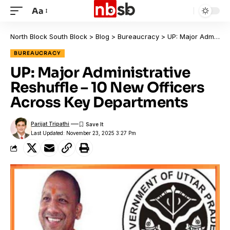
Aa
North Block South Block
>
Blog
>
Bureaucracy
>
UP: Major Administrative Reshuffle – 10 New Officers Across Key Departments
BUREAUCRACY
UP: Major Administrative
Reshuffle – 10 New Officers
Across Key Departments
Parijat Tripathi
Last Updated: November 23, 2025 3:27 Pm