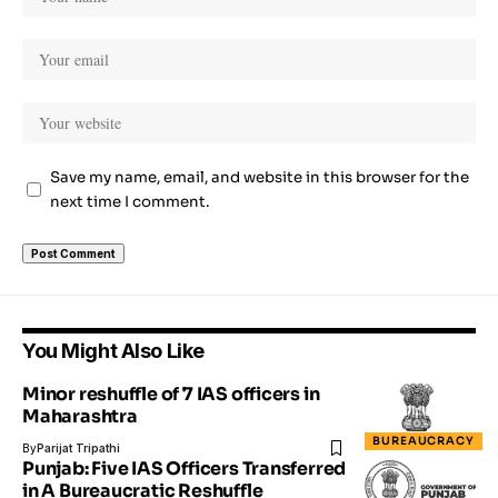
Save my name, email, and website in this browser for the
next time I comment.
You Might Also Like
Minor reshuffle of 7 IAS officers in
Maharashtra
BUREAUCRACY
By
Parijat Tripathi
Punjab: Five IAS Officers Transferred
in A Bureaucratic Reshuffle