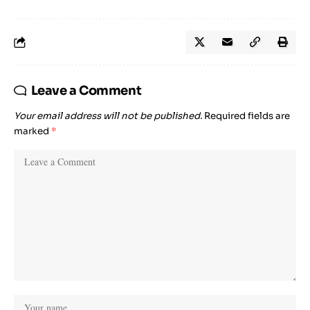
Leave a Comment
Your email address will not be published.
Required fields are
marked
*