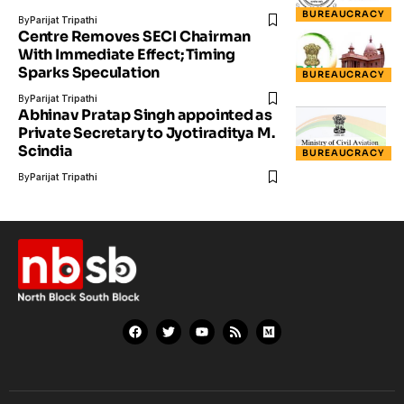
BUREAUCRACY
By
Parijat Tripathi
Centre Removes SECI Chairman
With Immediate Effect; Timing
Sparks Speculation
BUREAUCRACY
By
Parijat Tripathi
Abhinav Pratap Singh appointed as
Private Secretary to Jyotiraditya M.
Scindia
BUREAUCRACY
By
Parijat Tripathi