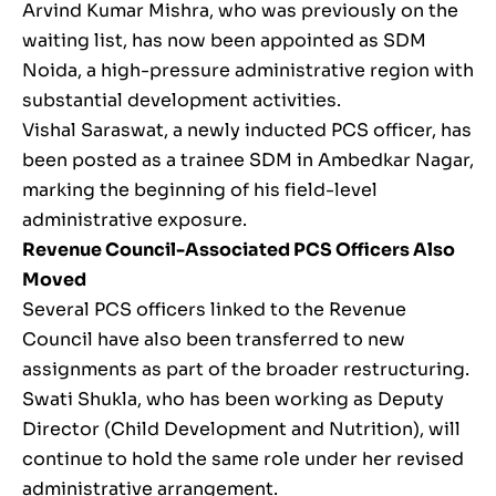
Arvind Kumar Mishra, who was previously on the
waiting list, has now been appointed as SDM
Noida, a high-pressure administrative region with
substantial development activities.
Vishal Saraswat, a newly inducted PCS officer, has
been posted as a trainee SDM in Ambedkar Nagar,
marking the beginning of his field-level
administrative exposure.
Revenue Council-Associated PCS Officers Also
Moved
Several PCS officers linked to the Revenue
Council have also been transferred to new
assignments as part of the broader restructuring.
Swati Shukla, who has been working as Deputy
Director (Child Development and Nutrition), will
continue to hold the same role under her revised
administrative arrangement.