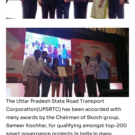
The Uttar Pradesh State Road Transport
Corporation(UPSRTC) has been accorded with
many awards by the Chairman of Skoch group,
Sameer Kochhar, for qualifying amongst top-200
smart governance projects in India in many