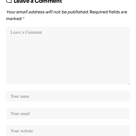
Leave a Comment
Your email address will not be published.
Required fields are
marked
*