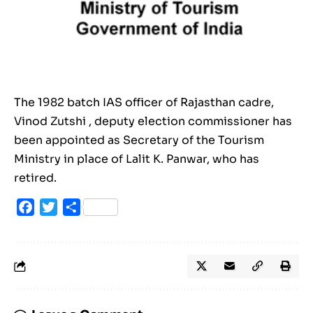
The 1982 batch IAS officer of Rajasthan cadre,
Vinod Zutshi , deputy election commissioner has
been appointed as Secretary of the Tourism
Ministry in place of Lalit K. Panwar, who has
retired.
Facebook
Twitter
Share