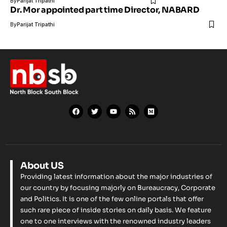
By
Parijat Tripathi
Dr. Mor appointed part time Director, NABARD
By
Parijat Tripathi
About US
Providing latest information about the major industries of
our country by focusing majorly on Bureaucracy, Corporate
and Politics. It is one of the few online portals that offer
such rare piece of inside stories on daily basis. We feature
one to one interviews with the renowned industry leaders