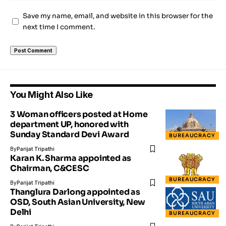
Save my name, email, and website in this browser for the
next time I comment.
You Might Also Like
3 Woman officers posted at Home
department UP, honored with
Sunday Standard Devi Award
BUREAUCRACY
By
Parijat Tripathi
Karan K. Sharma appointed as
Chairman, C&CESC
BUREAUCRACY
By
Parijat Tripathi
Thanglura Darlong appointed as
OSD, South Asian University, New
Delhi
BUREAUCRACY