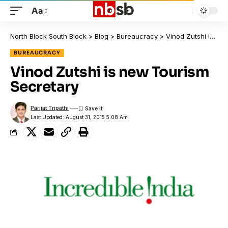
Aa
North Block South Block
>
Blog
>
Bureaucracy
>
Vinod Zutshi is new Tourism Secretary
BUREAUCRACY
Vinod Zutshi is new Tourism
Secretary
Parijat Tripathi
Last Updated: August 31, 2015 5:08 Am