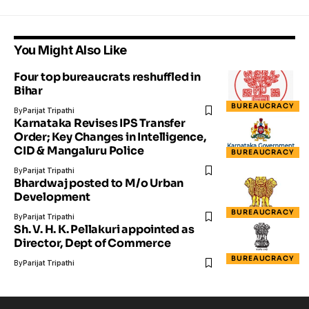
You Might Also Like
Four top bureaucrats reshuffled in
Bihar
BUREAUCRACY
By
Parijat Tripathi
Karnataka Revises IPS Transfer
Order; Key Changes in Intelligence,
CID & Mangaluru Police
BUREAUCRACY
By
Parijat Tripathi
Bhardwaj posted to M/o Urban
Development
BUREAUCRACY
By
Parijat Tripathi
Sh. V. H. K. Pellakuri appointed as
Director, Dept of Commerce
BUREAUCRACY
By
Parijat Tripathi