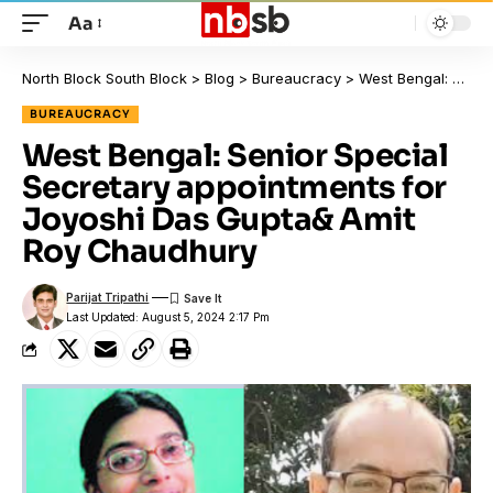
Aa
North Block South Block
>
Blog
>
Bureaucracy
>
West Bengal: Senior Special Secretary appointments for Joyoshi Das Gupta& Amit Roy Chaudhury
BUREAUCRACY
West Bengal: Senior Special
Secretary appointments for
Joyoshi Das Gupta& Amit
Roy Chaudhury
Parijat Tripathi
Last Updated: August 5, 2024 2:17 Pm