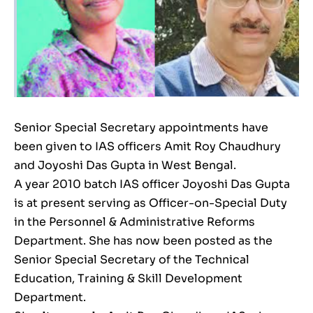
Senior Special Secretary appointments have
been given to IAS officers Amit Roy Chaudhury
and Joyoshi Das Gupta in West Bengal.
A year 2010 batch IAS officer Joyoshi Das Gupta
is at present serving as Officer-on-Special Duty
in the Personnel & Administrative Reforms
Department. She has now been posted as the
Senior Special Secretary of the Technical
Education, Training & Skill Development
Department.