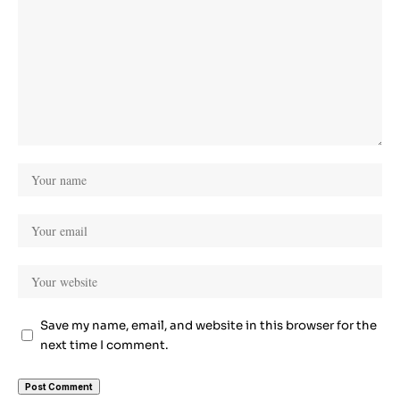
Save my name, email, and website in this browser for the
next time I comment.