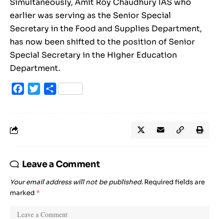
Simultaneously, Amit Roy Chaudhury IAS who
earlier was serving as the Senior Special
Secretary in the Food and Supplies Department,
has now been shifted to the position of Senior
Special Secretary in the Higher Education
Department.
Facebook
Twitter
Share
Leave a Comment
Your email address will not be published.
Required fields are
marked
*