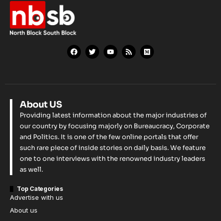
About US
Providing latest information about the major industries of
our country by focusing majorly on Bureaucracy, Corporate
and Politics. It is one of the few online portals that offer
such rare piece of inside stories on daily basis. We feature
one to one interviews with the renowned industry leaders
as well.
Top Categories
Advertise with us
About us