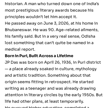
historian. A man who turned down one of India’s
most prestigious literary awards because his
principles wouldn’t let him accept it.
He passed away on June 3, 2026, at his home in
Bhubaneswar. He was 90. Age-related ailments,
his family said. But in a very real sense, Odisha
lost something that can’t quite be named in a
medical report.
Born in Puri, Built Across a Lifetime
JP Das was born on April 26, 1936, in Puri district
— a place already soaked in culture, mythology
and artistic tradition. Something about that
origin seems fitting in retrospect. He started
writing as a teenager and was already drawing
attention in literary circles by the early 1950s. But
life had other plans, at least temporarily.
He pursued higher education, completed a