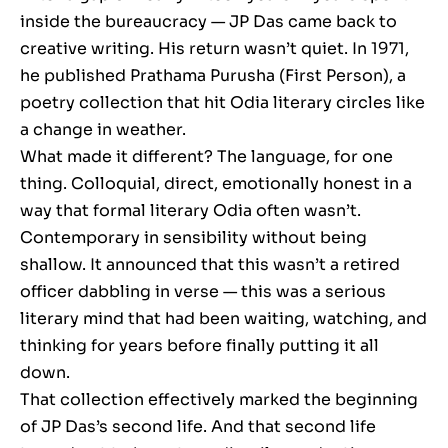
inside the bureaucracy — JP Das came back to
creative writing. His return wasn’t quiet. In 1971,
he published Prathama Purusha (First Person), a
poetry collection that hit Odia literary circles like
a change in weather.
What made it different? The language, for one
thing. Colloquial, direct, emotionally honest in a
way that formal literary Odia often wasn’t.
Contemporary in sensibility without being
shallow. It announced that this wasn’t a retired
officer dabbling in verse — this was a serious
literary mind that had been waiting, watching, and
thinking for years before finally putting it all
down.
That collection effectively marked the beginning
of JP Das’s second life. And that second life