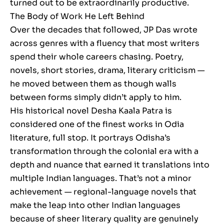
turned out to be extraordinarily productive.
The Body of Work He Left Behind
Over the decades that followed, JP Das wrote
across genres with a fluency that most writers
spend their whole careers chasing. Poetry,
novels, short stories, drama, literary criticism —
he moved between them as though walls
between forms simply didn’t apply to him.
His historical novel Desha Kaala Patra is
considered one of the finest works in Odia
literature, full stop. It portrays Odisha’s
transformation through the colonial era with a
depth and nuance that earned it translations into
multiple Indian languages. That’s not a minor
achievement — regional-language novels that
make the leap into other Indian languages
because of sheer literary quality are genuinely