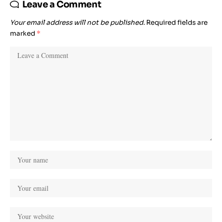
Leave a Comment
Your email address will not be published.
Required fields are
marked
*