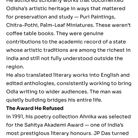
He authored scholarly works that documented
Odisha’s artistic heritage in ways that mattered
for preservation and study — Puri Paintings,
Chitra-Pothi, Palm-Leaf Miniatures. These weren’t
coffee table books. They were genuine
contributions to the academic record of a state
whose artistic traditions are among the richest in
India and still not fully understood outside the
region.
He also translated literary works into English and
edited anthologies, consistently working to bring
Odia writing to wider audiences. The man was
quietly building bridges his entire life.
The Award He Refused
In 1991, his poetry collection Ahnika was selected
for the Sahitya Akademi Award — one of India’s
most prestigious literary honours. JP Das turned