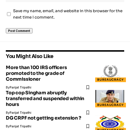
Save my name, email, and website in this browser for the
next time I comment.
You Might Also Like
More than 100 IRS officers
promoted to the grade of
Commissioner
BUREAUCRACY
By
Parijat Tripathi
Top cop Singham abruptly
transferred and suspended within
hours
BUREAUCRACY
By
Parijat Tripathi
DG CRPF not getting extension ?
By
Parijat Tripathi