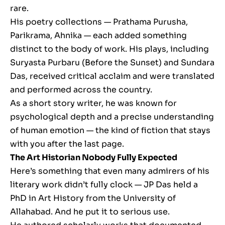
rare.
His poetry collections — Prathama Purusha,
Parikrama, Ahnika — each added something
distinct to the body of work. His plays, including
Suryasta Purbaru (Before the Sunset) and Sundara
Das, received critical acclaim and were translated
and performed across the country.
As a short story writer, he was known for
psychological depth and a precise understanding
of human emotion — the kind of fiction that stays
with you after the last page.
The Art Historian Nobody Fully Expected
Here’s something that even many admirers of his
literary work didn’t fully clock — JP Das held a
PhD in Art History from the University of
Allahabad. And he put it to serious use.