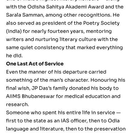
with the Odisha Sahitya Akademi Award and the
Sarala Samman, among other recognitions. He
also served as president of the Poetry Society
(India) for nearly fourteen years, mentoring
writers and nurturing literary culture with the
same quiet consistency that marked everything
he did.
One Last Act of Service
Even the manner of his departure carried
something of the man’s character. Honouring his
final wish, JP Das’s family donated his body to
AIIMS Bhubaneswar for medical education and
research.
Someone who spent his entire life in service —
first to the state as an IAS officer, then to Odia
language and literature, then to the preservation