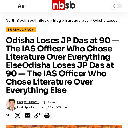
Aa
North Block South Block
>
Blog
>
Bureaucracy
>
Odisha Loses JP Das at 90 — The IAS Officer Who Chose Literature Over Everything ElseOdisha Loses JP Das at 90 — The IAS Officer Who Chose Literature Over Everything Else
BUREAUCRACY
Odisha Loses JP Das at 90 —
The IAS Officer Who Chose
Literature Over Everything
ElseOdisha Loses JP Das at
90 — The IAS Officer Who
Chose Literature Over
Everything Else
Parijat Tripathi
Last Updated: June 5, 2026 5:05 Pm