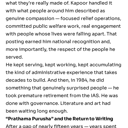
what they’re really made of. Kapoor handled it
with what people around him described as
genuine compassion — focused relief operations,
committed public welfare work, real engagement
with people whose lives were falling apart. That
posting earned him national recognition and,
more importantly, the respect of the people he
served.
He kept serving, kept working, kept accumulating
the kind of administrative experience that takes
decades to build. And then, in 1984, he did
something that genuinely surprised people — he
took premature retirement from the IAS. He was
done with governance. Literature and art had
been waiting long enough.
“Prathama Purusha” and the Return to Writing
After a gap of nearly fifteen years — years spent