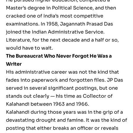
Master’s degree in Political Science, and then
cracked one of India’s most competitive
examinations. In 1958, Jagannath Prasad Das
joined the Indian Administrative Service.
Literature, for the next decade and a half or so,
would have to wait.
The Bureaucrat Who Never Forgot He Was a
Writer
His administrative career was not the kind that
fades into paperwork and forgotten files. JP Das
served in several significant postings, but one
stands out clearly — his time as Collector of
Kalahandi between 1963 and 1966.
Kalahandi during those years was in the grip of a
devastating drought and famine. It was the kind of
posting that either breaks an officer or reveals