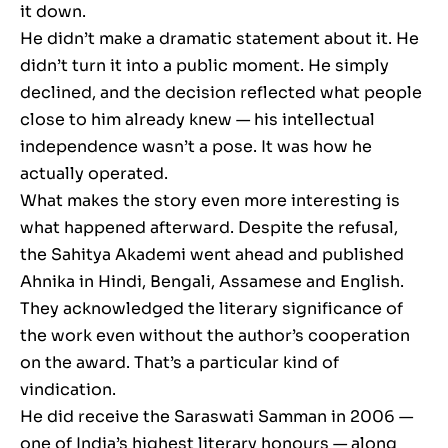
it down.
He didn’t make a dramatic statement about it. He
didn’t turn it into a public moment. He simply
declined, and the decision reflected what people
close to him already knew — his intellectual
independence wasn’t a pose. It was how he
actually operated.
What makes the story even more interesting is
what happened afterward. Despite the refusal,
the Sahitya Akademi went ahead and published
Ahnika in Hindi, Bengali, Assamese and English.
They acknowledged the literary significance of
the work even without the author’s cooperation
on the award. That’s a particular kind of
vindication.
He did receive the Saraswati Samman in 2006 —
one of India’s highest literary honours — along