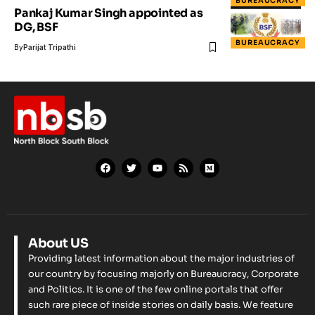
BUREAUCRACY
Pankaj Kumar Singh appointed as
DG, BSF
BUREAUCRACY
By
Parijat Tripathi
About US
Providing latest information about the major industries of
our country by focusing majorly on Bureaucracy, Corporate
and Politics. It is one of the few online portals that offer
such rare piece of inside stories on daily basis. We feature