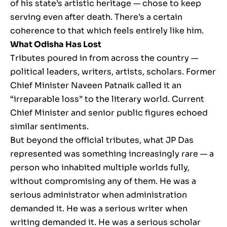
of his state’s artistic heritage — chose to keep
serving even after death. There’s a certain
coherence to that which feels entirely like him.
What Odisha Has Lost
Tributes poured in from across the country —
political leaders, writers, artists, scholars. Former
Chief Minister Naveen Patnaik called it an
“irreparable loss” to the literary world. Current
Chief Minister and senior public figures echoed
similar sentiments.
But beyond the official tributes, what JP Das
represented was something increasingly rare — a
person who inhabited multiple worlds fully,
without compromising any of them. He was a
serious administrator when administration
demanded it. He was a serious writer when
writing demanded it. He was a serious scholar