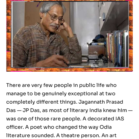
There are very few people in public life who
manage to be genuinely exceptional at two
completely different things. Jagannath Prasad
Das — JP Das, as most of literary India knew him —
was one of those rare people. A decorated IAS
officer. A poet who changed the way Odia
literature sounded. A theatre person. An art