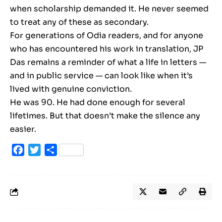
when scholarship demanded it. He never seemed
to treat any of these as secondary.
For generations of Odia readers, and for anyone
who has encountered his work in translation, JP
Das remains a reminder of what a life in letters —
and in public service — can look like when it’s
lived with genuine conviction.
He was 90. He had done enough for several
lifetimes. But that doesn’t make the silence any
easier.
Facebook
Twitter
Share