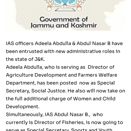
IAS officers Adeela Abdulla & Abdul Nasar B have
been entrusted with new administrative roles in
the state of J&K.
Adeela Abdulla, who is serving as Director of
Agriculture Development and Farmers Welfare
Department, has been posted now as Special
Secretary, Social Justice. He also will now take on
the full additional charge of Women and Child
Development.
Simultaneously, IAS Abdul Nasar B., who
currently is Director of Fisheries, is now going to
serve as Special Secretary, Sports and Youth