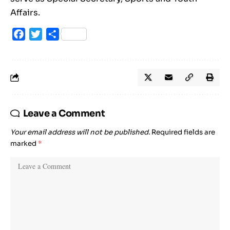
Affairs.
Facebook
Twitter
Share
Leave a Comment
Your email address will not be published.
Required fields are
marked
*