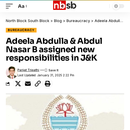
Aa
North Block South Block
>
Blog
>
Bureaucracy
>
Adeela Abdulla & Abdul Nasar B assigned new responsibilities in J&K
BUREAUCRACY
Adeela Abdulla & Abdul
Nasar B assigned new
responsibilities in J&K
Parijat Tripathi
Last Updated: January 31, 2025 2:22 Pm