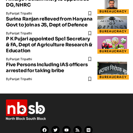
DG, NHRC
BUREAUCRACY
By
Parijat Tripathi
Surina Ranjan relieved from Haryana
Govt to join as JS, Dept of Defence
BUREAUCRACY
By
Parijat Tripathi
P K Pujari appointed Spcl Secretary
& FA, Dept of Agriculture Research &
Education
BUREAUCRACY
By
Parijat Tripathi
Five Persons Including IAS officers
arrested for taking bribe
BUREAUCRACY
By
Parijat Tripathi