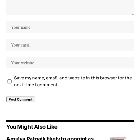
Save my name, email, and website in this browser for the
next time I comment.
You Might Also Like
Amulya Patnaik likely to appoint as