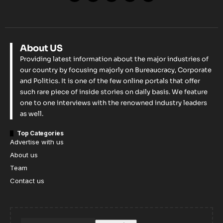
About US
Providing latest information about the major industries of
our country by focusing majorly on Bureaucracy, Corporate
and Politics. It is one of the few online portals that offer
such rare piece of inside stories on daily basis. We feature
one to one interviews with the renowned industry leaders
as well.
Top Categories
Advertise with us
About us
Team
Contact us