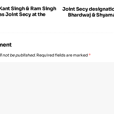
Kant Singh & Ram Singh
Joint Secy designati
s Joint Secy at the
Bhardwaj & Shyama
ment
l not be published.
Required fields are marked
*