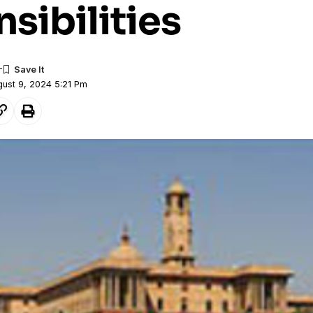
sibilities
gust 9, 2024 5:21 Pm