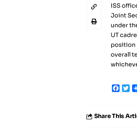
ISS offi
Joint Se
under the
UT cadre
position
overall t
whichever
Faceb
Tw
Share This Arti