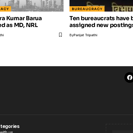
RACY
BUREAUCRACY
a Kumar Barua
Ten bureaucrats have 
ed as MD, NRL
assigned new postings
thi
By
Parijat Tripathi
tegories
with us