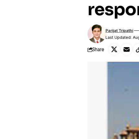
respon
Parijat Tripathi
Last Updated: Au
Share