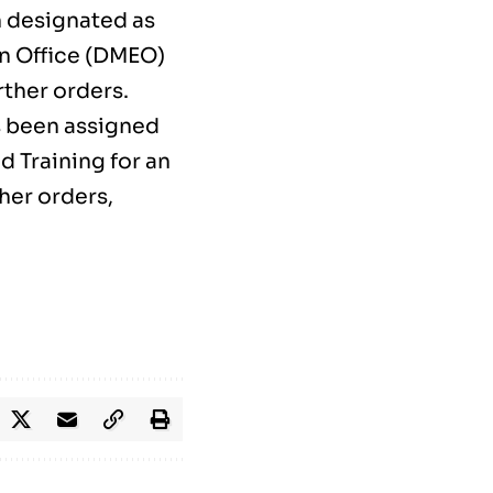
n designated as
n Office (DMEO)
rther orders.
s been assigned
d Training for an
ther orders,