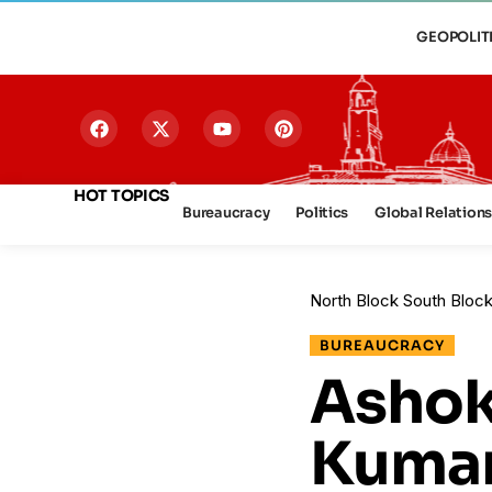
GEOPOLIT
HOT TOPICS
Bureaucracy
Politics
Global Relation
North Block South Bloc
BUREAUCRACY
Ashok
Kumar