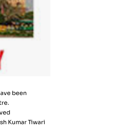
have been
tre.
oved
esh Kumar Tiwari