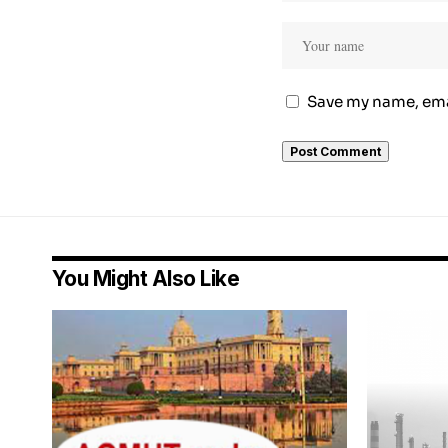
Save my name, emai
You Might Also Like