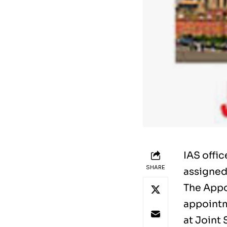
IAS offi
SHARE
assigned
The Appo
appointm
at Joint 