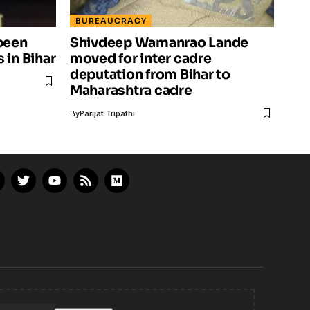
BUREAUCRACY
been
Shivdeep Wamanrao Lande
 in Bihar
moved for inter cadre
deputation from Bihar to
Maharashtra cadre
By
Parijat Tripathi