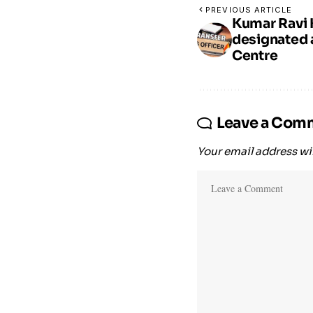
PREVIOUS ARTICLE
Kumar Ravi 
designated a
Centre
Leave a Com
Your email address wil