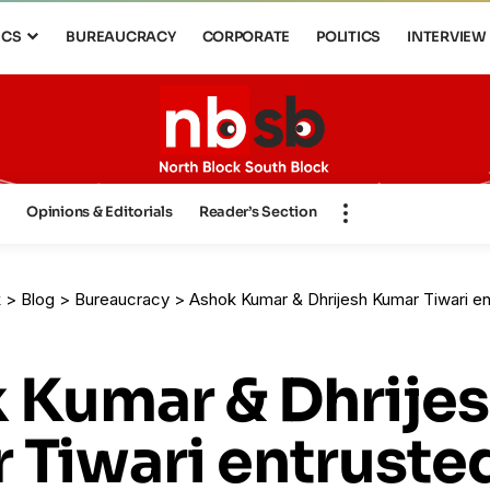
ICS
BUREAUCRACY
CORPORATE
POLITICS
INTERVIEW
s
Opinions & Editorials
Reader’s Section
k
>
Blog
>
Bureaucracy
>
Ashok Kumar & Dhrijesh Kumar Tiwari entrust
 Kumar & Dhrije
 Tiwari entruste