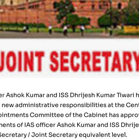
cer Ashok Kumar and ISS Dhrijesh Kumar Tiwari 
 new administrative responsibilities at the Cen
intments Committee of the Cabinet has appr
ents of IAS officer Ashok Kumar and ISS Dhrij
Secretary / Joint Secretary equivalent level.