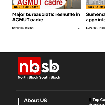
BUREAUCRACY
BUREAUC
Major bureaucratic reshuffle in
Sumendr
AGMUT cadre
appoint
By
Parijat Tripathi
By
Parijat Tripa
Top Ca
About US
Advertise 