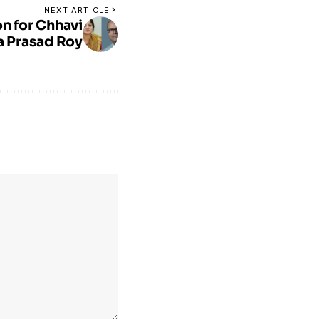
NEXT ARTICLE
on for Chhavi
 Prasad Roy