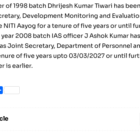
cer of 1998 batch Dhrijesh Kumar Tiwari has bee
cretary, Development Monitoring and Evaluatio
 NITI Aayog for a tenure of five years or until fu
 year 2008 batch IAS officer J Ashok Kumar ha
 as Joint Secretary, Department of Personnel an
enure of five years upto 03/03/2027 or until fur
 is earlier.
ook
itter
Share
cle