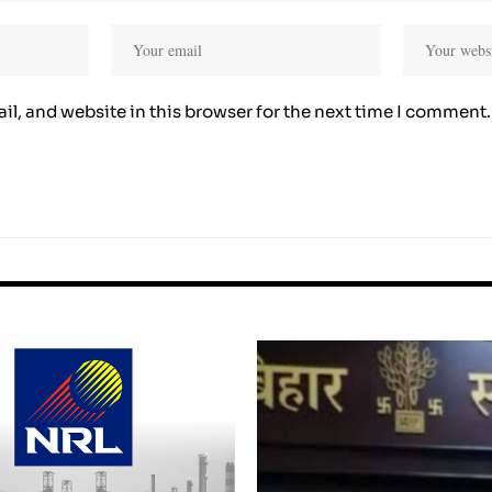
l, and website in this browser for the next time I comment.