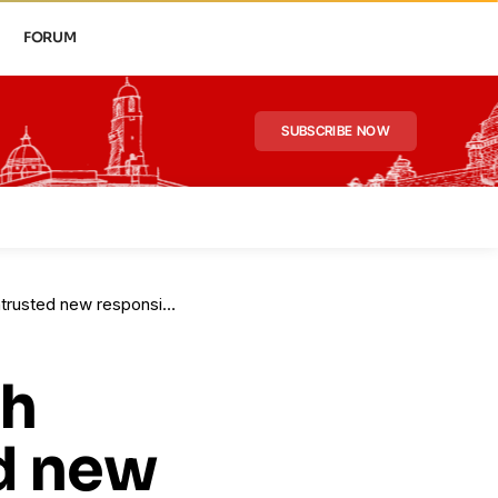
FORUM
SUBSCRIBE NOW
ed new responsibilities
sh
d new