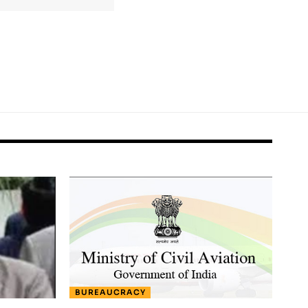
BUREAUCRACY