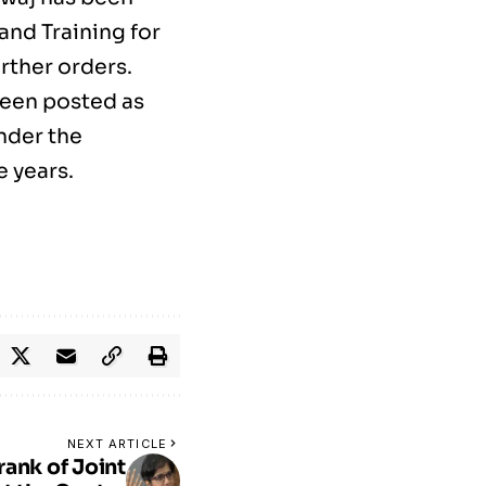
and Training for
urther orders.
been posted as
nder the
e years.
NEXT ARTICLE
rank of Joint