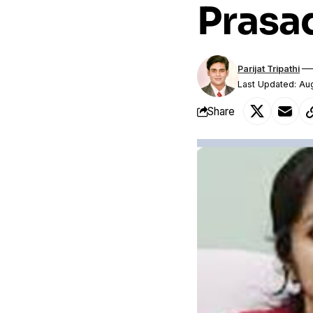
Prasa
Parijat Tripathi
Last Updated: Au
Share