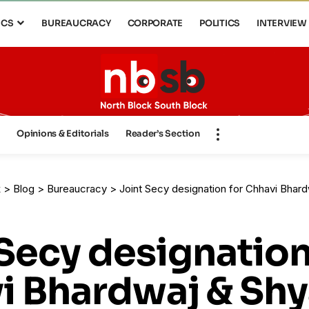
ICS
BUREAUCRACY
CORPORATE
POLITICS
INTERVIEW
s
Opinions & Editorials
Reader’s Section
k
>
Blog
>
Bureaucracy
>
Joint Secy designation for Chhavi Bhardw
Secy designation
i Bhardwaj & Sh