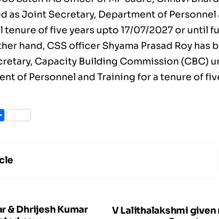
d as Joint Secretary, Department of Personnel 
l tenure of five years upto 17/07/2027 or until f
ther hand, CSS officer Shyama Prasad Roy has 
cretary, Capacity Building Commission (CBC) u
t of Personnel and Training for a tenure of fiv
ook
itter
Share
cle
r & Dhrijesh Kumar
V Lalithalakshmi given 