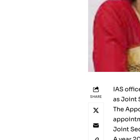
IAS offi
SHARE
as Joint 
The Appo
appointm
Joint Sec
A year 2