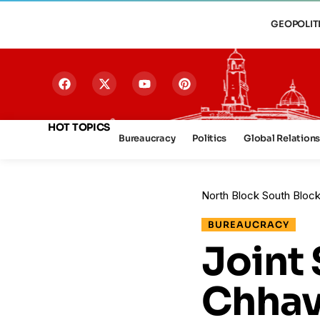
GEOPOLIT
HOT TOPICS
Bureaucracy
Politics
Global Relation
North Block South Bloc
BUREAUCRACY
Joint 
Chhav