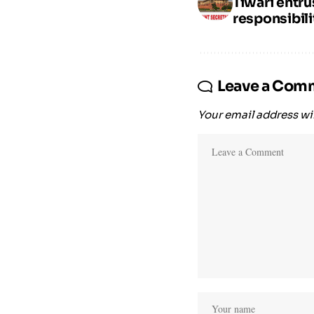
Tiwari entr
responsibili
Leave a Com
Your email address wil