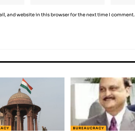
l, and website in this browser for the next time I comment.
RACY
BUREAUCRACY