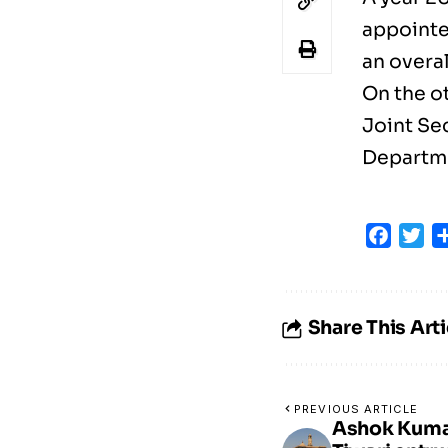
appointe
an overal
On the o
Joint Se
Departmen
Faceb
Tw
Share This Arti
PREVIOUS ARTICLE
Ashok Kuma