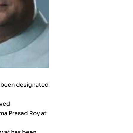
e been designated
oved
ma Prasad Roy at
dwaj has been