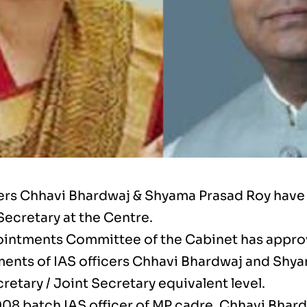
cers Chhavi Bhardwaj & Shyama Prasad Roy hav
Secretary at the Centre.
intments Committee of the Cabinet has appr
ents of IAS officers Chhavi Bhardwaj and Shya
retary / Joint Secretary equivalent level.
008 batch IAS officer of MP cadre, Chhavi Bhar