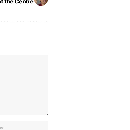
at the Centre