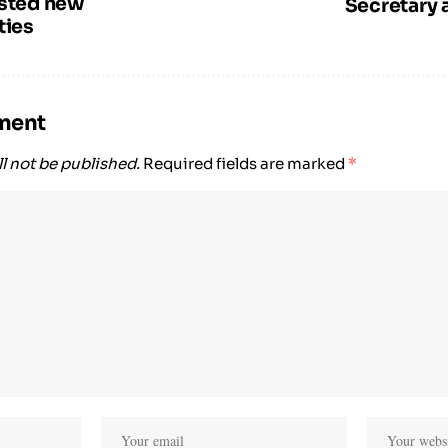
usted new
Secretary 
ties
ment
l not be published.
Required fields are marked
*