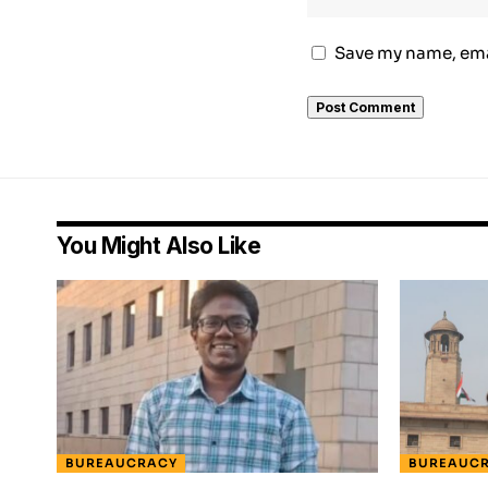
Save my name, emai
You Might Also Like
BUREAUCRACY
BUREAUC