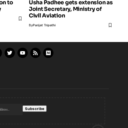
on to
Usha Padhee gets extension as
y
Joint Secretary, Ministry of
Civil Aviation
By
Parijat Tripathi