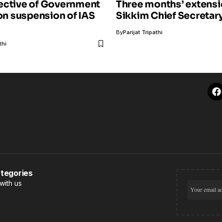
ective of Government
Three months’ extensi
 on suspension of IAS
Sikkim Chief Secretar
By
Parijat Tripathi
thi
tegories
with us