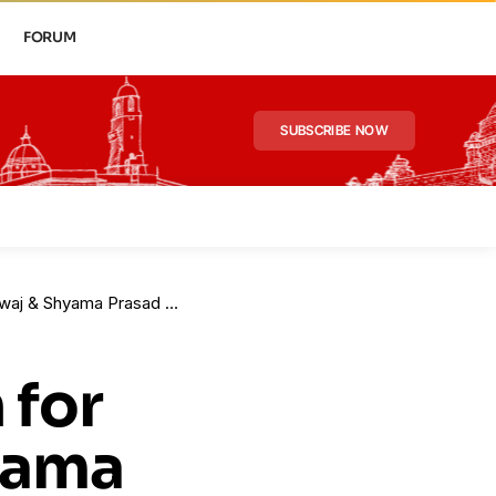
FORUM
SUBSCRIBE NOW
aj & Shyama Prasad Roy
 for
yama