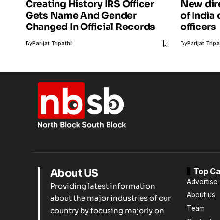
Creating History IRS Officer
New dir
Gets Name And Gender
of India
Changed In Official Records
officers
By
Parijat Tripathi
By
Parijat Tripa
Top Ca
About US
Advertise 
Providing latest information
About us
about the major industries of our
Team
country by focusing majorly on