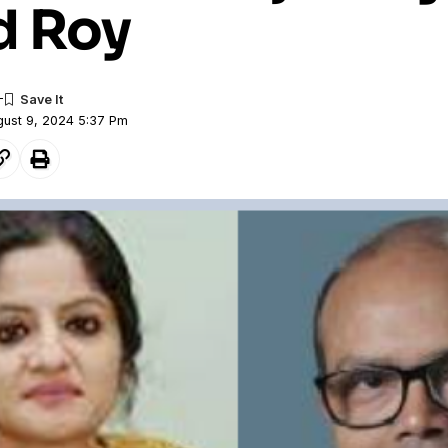
d Roy
gust 9, 2024 5:37 Pm