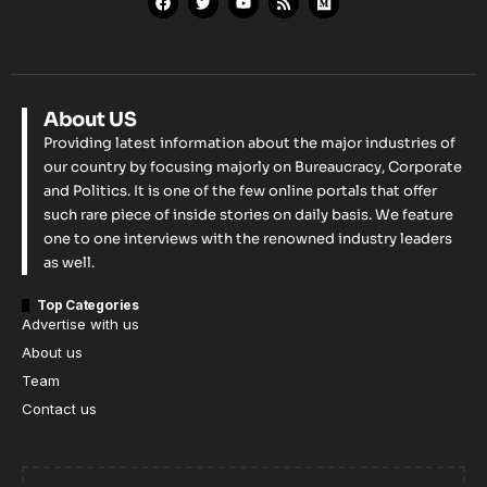
About US
Providing latest information about the major industries of
our country by focusing majorly on Bureaucracy, Corporate
and Politics. It is one of the few online portals that offer
such rare piece of inside stories on daily basis. We feature
one to one interviews with the renowned industry leaders
as well.
Top Categories
Advertise with us
About us
Team
Contact us