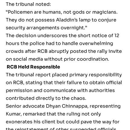
The tribunal noted:
“Policemen are humans, not gods or magicians.
They do not possess Aladdin’s lamp to conjure
security arrangements overnight.”
The decision underscores the short notice of 12
hours the police had to handle overwhelming
crowds after RCB abruptly posted the rally invite
on social media without prior coordination.
RCB Held Responsible
The tribunal report placed primary responsibility
on RCB, stating that their failure to obtain official
permission and communicate with authorities
contributed directly to the chaos.
Senior advocate Dhyan Chinnappa, representing
Kumar, remarked that the ruling not only
exonerates his client but could pave the way for
the reinstatement of other suspended officials,