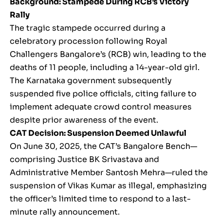
Background: Stampede During RCB’s Victory
Rally
The tragic stampede occurred during a
celebratory procession following Royal
Challengers Bangalore’s (RCB) win, leading to the
deaths of 11 people, including a 14-year-old girl.
The Karnataka government subsequently
suspended five police officials, citing failure to
implement adequate crowd control measures
despite prior awareness of the event.
CAT Decision: Suspension Deemed Unlawful
On June 30, 2025, the CAT’s Bangalore Bench—
comprising Justice BK Srivastava and
Administrative Member Santosh Mehra—ruled the
suspension of Vikas Kumar as illegal, emphasizing
the officer’s limited time to respond to a last-
minute rally announcement.