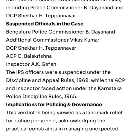
including Police Commissioner B. Dayanand and
DCP Shekhar H. Teppannavar.
Suspended Officials in the Case
Bengaluru Police Commissioner B. Dayanand
Additional Commissioner Vikas Kumar
DCP Shekhar H. Teppannavar
ACP C. Balakrishna
Inspector A.K. Girish
The IPS officers were suspended under the
Discipline and Appeal Rules, 1969, while the ACP
and Inspector faced action under the Karnataka
Police Discipline Rules, 1965.
Implications for Policing & Governance
This verdict is being viewed as a landmark relief
for police personnel, acknowledging the
practical constraints in managing unexpected