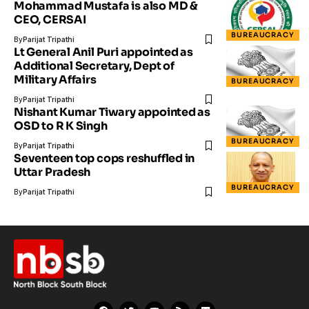
Mohammad Mustafa is also MD &
CEO, CERSAI
BUREAUCRACY
By
Parijat Tripathi
Lt General Anil Puri appointed as
Additional Secretary, Dept of
Military Affairs
BUREAUCRACY
By
Parijat Tripathi
Nishant Kumar Tiwary appointed as
OSD to R K Singh
BUREAUCRACY
By
Parijat Tripathi
Seventeen top cops reshuffled in
Uttar Pradesh
BUREAUCRACY
By
Parijat Tripathi