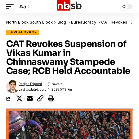
Aa
North Block South Block
>
Blog
>
Bureaucracy
>
CAT Revokes Suspension of Vikas Kumar in Chinnaswamy Stampede Case; RCB Held Accountable
BUREAUCRACY
CAT Revokes Suspension of
Vikas Kumar in
Chinnaswamy Stampede
Case; RCB Held Accountable
Parijat Tripathi
Last Updated: July 4, 2025 5:19 Pm