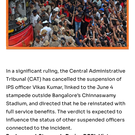
In a significant ruling, the Central Administrative
Tribunal (CAT) has cancelled the suspension of
IPS officer Vikas Kumar, linked to the June 4
stampede outside Bangalore’s Chinnaswamy
Stadium, and directed that he be reinstated with
full service benefits. The verdict is expected to
influence the status of other suspended officers
connected to the incident.