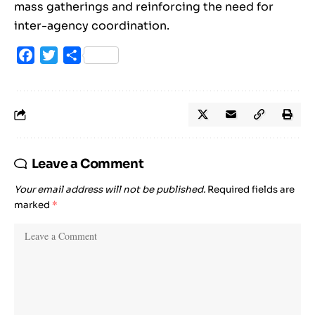
mass gatherings and reinforcing the need for
inter-agency coordination.
Facebook
Twitter
Share
Leave a Comment
Your email address will not be published.
Required fields are
marked
*