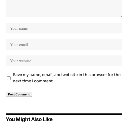
Save my name, email, and website in this browser for the
next time I comment.
You Might Also Like