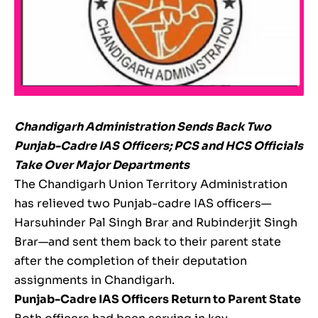
Chandigarh Administration Sends Back Two
Punjab-Cadre IAS Officers; PCS and HCS Officials
Take Over Major Departments
The Chandigarh Union Territory Administration
has relieved two Punjab-cadre IAS officers—
Harsuhinder Pal Singh Brar and Rubinderjit Singh
Brar—and sent them back to their parent state
after the completion of their deputation
assignments in Chandigarh.
Punjab-Cadre IAS Officers Return to Parent State