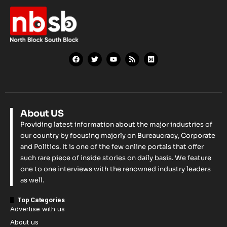
About US
Providing latest information about the major industries of
our country by focusing majorly on Bureaucracy, Corporate
and Politics. It is one of the few online portals that offer
such rare piece of inside stories on daily basis. We feature
one to one interviews with the renowned industry leaders
as well.
Top Categories
Advertise with us
About us