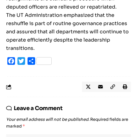
deputed officers are relieved or repatriated.
The UT Administration emphasized that the
reshuffle is part of routine governance practices
and assured that all departments will continue to
operate efficiently despite the leadership
transitions.
Facebook
Twitter
Share
Leave a Comment
Your email address will not be published.
Required fields are
marked
*