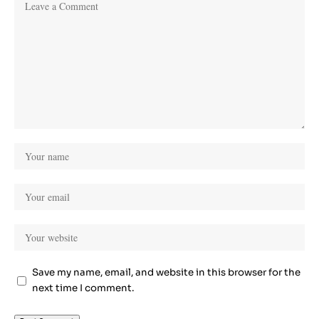
Save my name, email, and website in this browser for the
next time I comment.