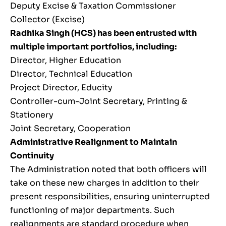
Deputy Excise & Taxation Commissioner
Collector (Excise)
Radhika Singh (HCS) has been entrusted with
multiple important portfolios, including:
Director, Higher Education
Director, Technical Education
Project Director, Educity
Controller-cum-Joint Secretary, Printing &
Stationery
Joint Secretary, Cooperation
Administrative Realignment to Maintain
Continuity
The Administration noted that both officers will
take on these new charges in addition to their
present responsibilities, ensuring uninterrupted
functioning of major departments. Such
realignments are standard procedure when