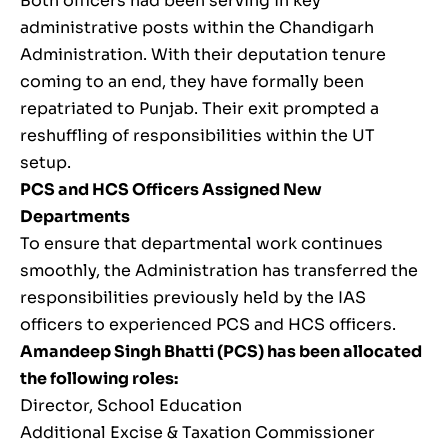
Both officers had been serving in key
administrative posts within the Chandigarh
Administration. With their deputation tenure
coming to an end, they have formally been
repatriated to Punjab. Their exit prompted a
reshuffling of responsibilities within the UT
setup.
PCS and HCS Officers Assigned New
Departments
To ensure that departmental work continues
smoothly, the Administration has transferred the
responsibilities previously held by the IAS
officers to experienced PCS and HCS officers.
Amandeep Singh Bhatti (PCS) has been allocated
the following roles:
Director, School Education
Additional Excise & Taxation Commissioner