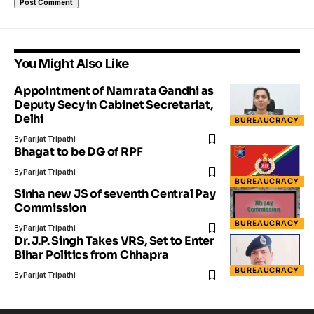
You Might Also Like
Appointment of Namrata Gandhi as
Deputy Secy in Cabinet Secretariat,
Delhi
BUREAUCRACY
By
Parijat Tripathi
Bhagat to be DG of RPF
By
Parijat Tripathi
BUREAUCRACY
Sinha new JS of seventh Central Pay
Commission
BUREAUCRACY
By
Parijat Tripathi
Dr. J.P. Singh Takes VRS, Set to Enter
Bihar Politics from Chhapra
BUREAUCRACY
By
Parijat Tripathi