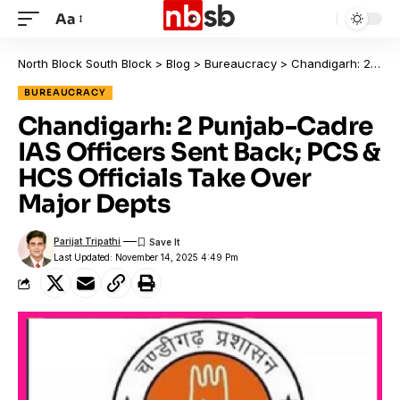
Aa
North Block South Block
>
Blog
>
Bureaucracy
>
Chandigarh: 2 Punjab-Cadre IAS Officers Sent Back; PCS & HCS Officials Take Over Major Depts
BUREAUCRACY
Chandigarh: 2 Punjab-Cadre
IAS Officers Sent Back; PCS &
HCS Officials Take Over
Major Depts
Parijat Tripathi
Last Updated: November 14, 2025 4:49 Pm