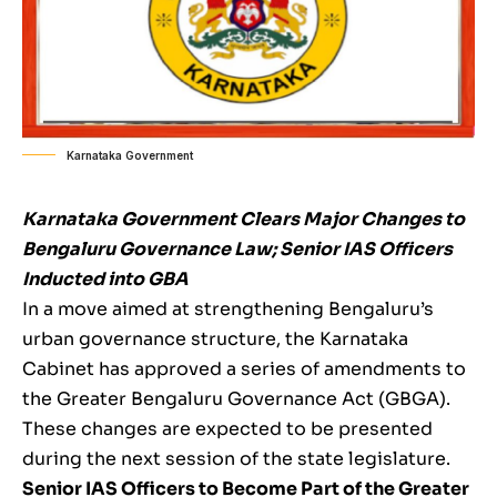
Karnataka Government
Karnataka Government Clears Major Changes to
Bengaluru Governance Law; Senior IAS Officers
Inducted into GBA
In a move aimed at strengthening Bengaluru’s
urban governance structure, the Karnataka
Cabinet has approved a series of amendments to
the Greater Bengaluru Governance Act (GBGA).
These changes are expected to be presented
during the next session of the state legislature.
Senior IAS Officers to Become Part of the Greater