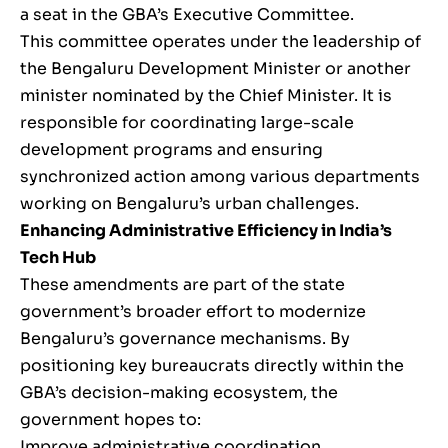
a seat in the GBA’s Executive Committee.
This committee operates under the leadership of
the Bengaluru Development Minister or another
minister nominated by the Chief Minister. It is
responsible for coordinating large-scale
development programs and ensuring
synchronized action among various departments
working on Bengaluru’s urban challenges.
Enhancing Administrative Efficiency in India’s
Tech Hub
These amendments are part of the state
government’s broader effort to modernize
Bengaluru’s governance mechanisms. By
positioning key bureaucrats directly within the
GBA’s decision-making ecosystem, the
government hopes to:
Improve administrative coordination