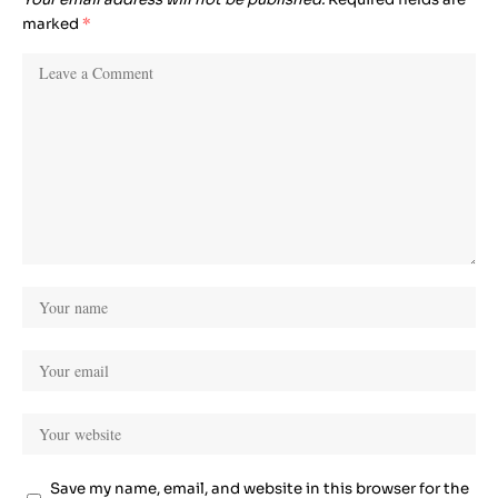
marked
*
Save my name, email, and website in this browser for the