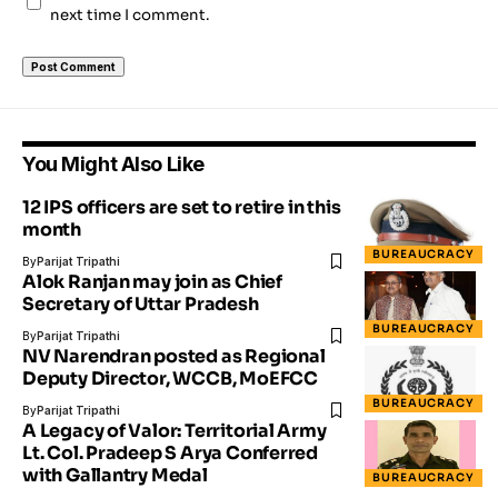
next time I comment.
You Might Also Like
12 IPS officers are set to retire in this
month
BUREAUCRACY
By
Parijat Tripathi
Alok Ranjan may join as Chief
Secretary of Uttar Pradesh
BUREAUCRACY
By
Parijat Tripathi
NV Narendran posted as Regional
Deputy Director, WCCB, MoEFCC
BUREAUCRACY
By
Parijat Tripathi
A Legacy of Valor: Territorial Army
Lt. Col. Pradeep S Arya Conferred
with Gallantry Medal
BUREAUCRACY