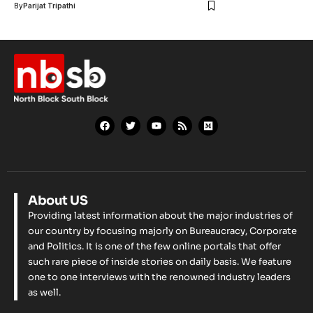
By
Parijat Tripathi
About US
Providing latest information about the major industries of
our country by focusing majorly on Bureaucracy, Corporate
and Politics. It is one of the few online portals that offer
such rare piece of inside stories on daily basis. We feature
one to one interviews with the renowned industry leaders
as well.