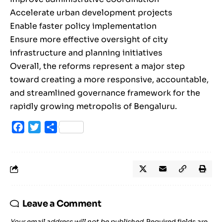
Accelerate urban development projects
Enable faster policy implementation
Ensure more effective oversight of city
infrastructure and planning initiatives
Overall, the reforms represent a major step
toward creating a more responsive, accountable,
and streamlined governance framework for the
rapidly growing metropolis of Bengaluru.
Facebook
Twitter
Share
Leave a Comment
Your email address will not be published.
Required fields are