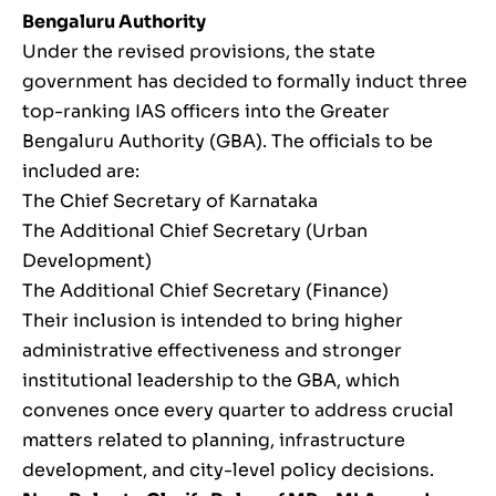
Bengaluru Authority
Under the revised provisions, the state
government has decided to formally induct three
top-ranking IAS officers into the Greater
Bengaluru Authority (GBA). The officials to be
included are:
The Chief Secretary of Karnataka
The Additional Chief Secretary (Urban
Development)
The Additional Chief Secretary (Finance)
Their inclusion is intended to bring higher
administrative effectiveness and stronger
institutional leadership to the GBA, which
convenes once every quarter to address crucial
matters related to planning, infrastructure
development, and city-level policy decisions.