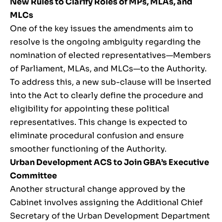
New Rules to Clarify Roles of MPs, MLAs, and
MLCs
One of the key issues the amendments aim to
resolve is the ongoing ambiguity regarding the
nomination of elected representatives—Members
of Parliament, MLAs, and MLCs—to the Authority.
To address this, a new sub-clause will be inserted
into the Act to clearly define the procedure and
eligibility for appointing these political
representatives. This change is expected to
eliminate procedural confusion and ensure
smoother functioning of the Authority.
Urban Development ACS to Join GBA’s Executive
Committee
Another structural change approved by the
Cabinet involves assigning the Additional Chief
Secretary of the Urban Development Department