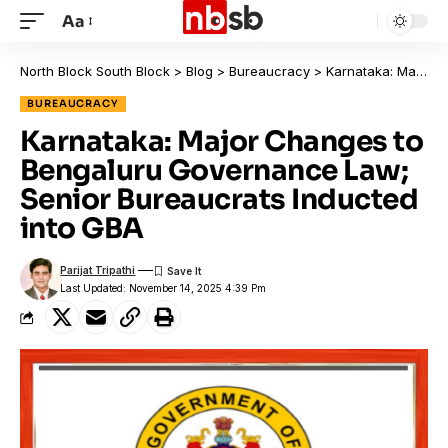
Aa
North Block South Block
>
Blog
>
Bureaucracy
>
Karnataka: Major Changes to Bengaluru Governance Law; Senior Bureaucrats Inducted into GBA
BUREAUCRACY
Karnataka: Major Changes to
Bengaluru Governance Law;
Senior Bureaucrats Inducted
into GBA
Parijat Tripathi
Last Updated: November 14, 2025 4:39 Pm