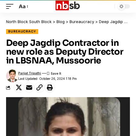
Aa
North Block South Block
>
Blog
>
Bureaucracy
>
Deep Jagdip Contractor in new role as Deputy Director in LBSNAA, Mussoorie
BUREAUCRACY
Deep Jagdip Contractor in
new role as Deputy Director
in LBSNAA, Mussoorie
Parijat Tripathi
Last Updated: October 26, 2024 1:18 Pm