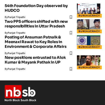
54th Foundation Day observed by
HUDCO
BUREAUCRACY
By
Parijat Tripathi
Two PPS officers shifted with new
responsibilities in Uttar Pradesh
BUREAUCRACY
By
Parijat Tripathi
Posting of Ansuman Patnaik &
Meenaxi Rawat to Key Roles in
Environment & Corporate Affairs
BUREAUCRACY
By
Parijat Tripathi
New positions entrusted to Alok
Kumar & Mayank Pathak in UP
BUREAUCRACY
By
Parijat Tripathi