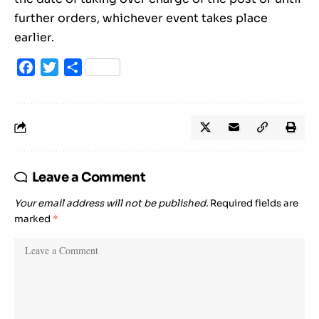
further orders, whichever event takes place
earlier.
Facebook
Twitter
Share
Leave a Comment
Your email address will not be published.
Required fields are
marked
*