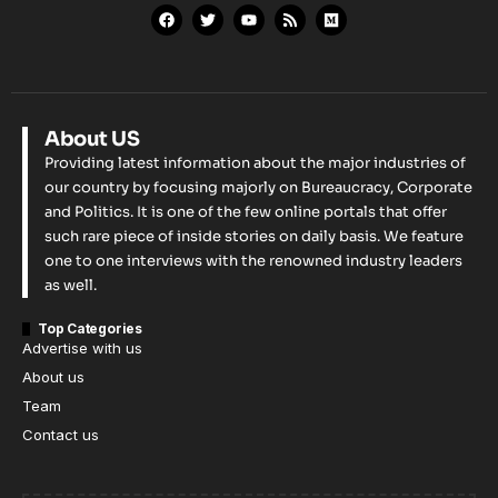
About US
Providing latest information about the major industries of
our country by focusing majorly on Bureaucracy, Corporate
and Politics. It is one of the few online portals that offer
such rare piece of inside stories on daily basis. We feature
one to one interviews with the renowned industry leaders
as well.
Top Categories
Advertise with us
About us
Team
Contact us