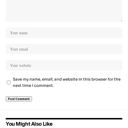
Save my name, email, and website in this browser for the
next time I comment.
You Might Also Like