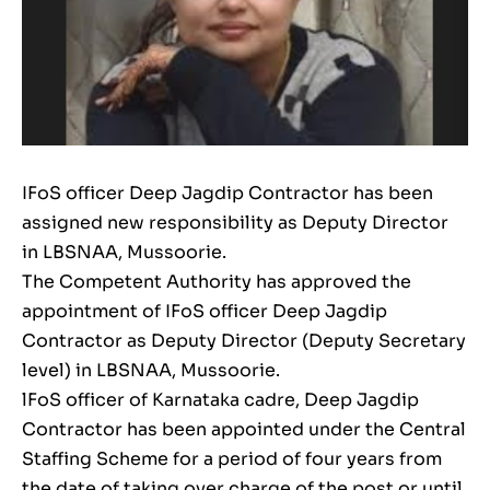
IFoS officer Deep Jagdip Contractor has been
assigned new responsibility as Deputy Director
in LBSNAA, Mussoorie.
The Competent Authority has approved the
appointment of IFoS officer Deep Jagdip
Contractor as Deputy Director (Deputy Secretary
level) in LBSNAA, Mussoorie.
lFoS officer of Karnataka cadre, Deep Jagdip
Contractor has been appointed under the Central
Staffing Scheme for a period of four years from
the date of taking over charge of the post or until